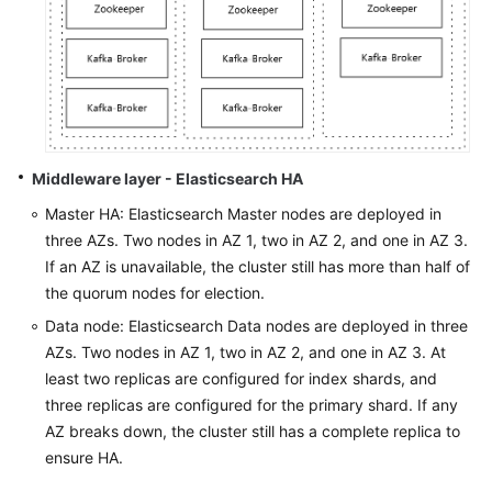
Middleware layer - Elasticsearch HA
Master HA: Elasticsearch Master nodes are deployed in
three AZs. Two nodes in AZ 1, two in AZ 2, and one in AZ 3.
If an AZ is unavailable, the cluster still has more than half of
the quorum nodes for election.
Data node: Elasticsearch Data nodes are deployed in three
AZs. Two nodes in AZ 1, two in AZ 2, and one in AZ 3. At
least two replicas are configured for index shards, and
three replicas are configured for the primary shard. If any
AZ breaks down, the cluster still has a complete replica to
ensure HA.