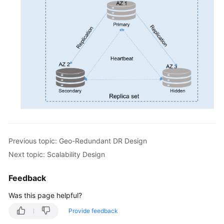
Previous topic: Geo-Redundant DR Design
Next topic: Scalability Design
Feedback
Was this page helpful?
Provide feedback