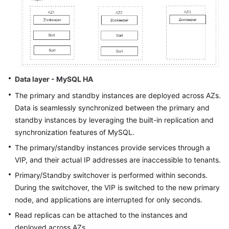
Data layer - MySQL HA
The primary and standby instances are deployed across AZs.
Data is seamlessly synchronized between the primary and
standby instances by leveraging the built-in replication and
synchronization features of MySQL.
The primary/standby instances provide services through a
VIP, and their actual IP addresses are inaccessible to tenants.
Primary/Standby switchover is performed within seconds.
During the switchover, the VIP is switched to the new primary
node, and applications are interrupted for only seconds.
Read replicas can be attached to the instances and
deployed across AZs.