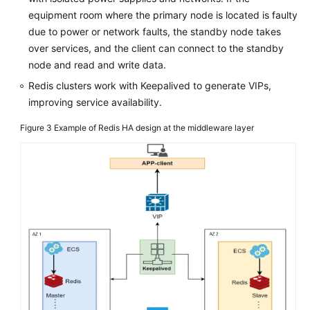
equipment room where the primary node is located is faulty
due to power or network faults, the standby node takes
over services, and the client can connect to the standby
node and read and write data.
Redis clusters work with Keepalived to generate VIPs,
improving service availability.
Figure 3
Example of Redis HA design at the middleware layer