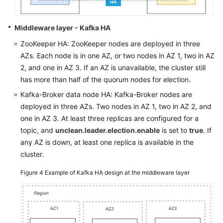
Middleware layer - Kafka HA
ZooKeeper HA: ZooKeeper nodes are deployed in three
AZs. Each node is in one AZ, or two nodes in AZ 1, two in AZ
2, and one in AZ 3. If an AZ is unavailable, the cluster still
has more than half of the quorum nodes for election.
Kafka-Broker data node HA: Kafka-Broker nodes are
deployed in three AZs. Two nodes in AZ 1, two in AZ 2, and
one in AZ 3. At least three replicas are configured for a
topic, and
unclean.leader.election.enable
is set to
true
. If
any AZ is down, at least one replica is available in the
cluster.
Figure 4
Example of Kafka HA design at the middleware layer