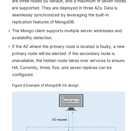
are three nodes by default, and a maximum of seven nodes
are supported. They are deployed in three AZs. Data is
seamlessly synchronized by leveraging the built-in
replication features of MongoDB.
The Mongo client supports multiple server addresses and
availability detection.
If the AZ where the primary node is located is faulty, a new
primary node will be elected. If the secondary node is
unavailable, the hidden node takes over services to ensure
HA. Currently, three, five, and seven replicas can be
configured.
Figure 8
Example of MongoDB HA design