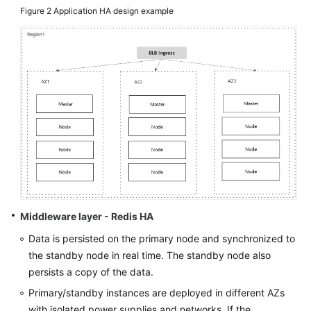
Figure 2
Application HA design example
Middleware layer - Redis HA
Data is persisted on the primary node and synchronized to
the standby node in real time. The standby node also
persists a copy of the data.
Primary/standby instances are deployed in different AZs
with isolated power supplies and networks. If the