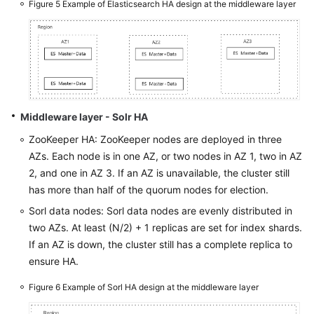
Figure 5
Example of Elasticsearch HA design at the middleware layer
Middleware layer - Solr HA
ZooKeeper HA: ZooKeeper nodes are deployed in three
AZs. Each node is in one AZ, or two nodes in AZ 1, two in AZ
2, and one in AZ 3. If an AZ is unavailable, the cluster still
has more than half of the quorum nodes for election.
Sorl data nodes: Sorl data nodes are evenly distributed in
two AZs. At least (N/2) + 1 replicas are set for index shards.
If an AZ is down, the cluster still has a complete replica to
ensure HA.
Figure 6
Example of Sorl HA design at the middleware layer