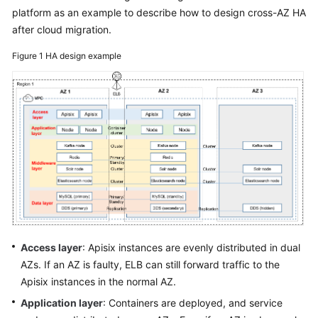
platform as an example to describe how to design cross-AZ HA
Glossary
after cloud migration.
Shared
Figure 1
HA design example
Responsibilities
Service
Level
Agreement
White
Papers
Endpoints
Permissions
Access layer
: Apisix instances are evenly distributed in dual
AZs. If an AZ is faulty, ELB can still forward traffic to the
Apisix instances in the normal AZ.
Application layer
: Containers are deployed, and service