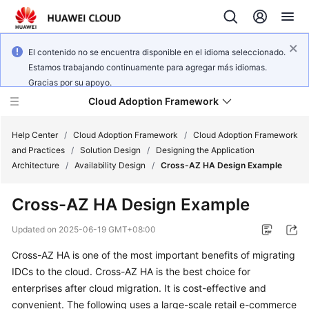
El contenido no se encuentra disponible en el idioma seleccionado.
Estamos trabajando continuamente para agregar más idiomas.
Gracias por su apoyo.
Cloud Adoption Framework
Help Center
/
Cloud Adoption Framework
/
Cloud Adoption Framework
and Practices
/
Solution Design
/
Designing the Application
Architecture
/
Availability Design
/
Cross-AZ HA Design Example
Cloud
Adoption
Cross-AZ HA Design Example
Framework
and
Updated on
2025-06-19 GMT+08:00
Practices
Cross-AZ HA is one of the most important benefits of migrating
IDCs to the cloud. Cross-AZ HA is the best choice for
General
enterprises after cloud migration. It is cost-effective and
Reference
convenient. The following uses a large-scale retail e-commerce