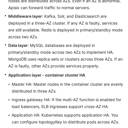
nodes are distributed across AZs. Even if an AZ is abnormal,
Apisix can forward traffic to normal servers.
Middleware layer
: Kafka, Solr, and Elasticsearch are
deployed in a three-AZ cluster. If any AZ is faulty, services
are still available. Redis is deployed in primary/standby mode
across two AZs.
Data layer
: MySQL databases are deployed in
primary/standby mode across two AZs to implement HA.
MongoDB uses replica sets or clusters across three AZs. If an
AZ is faulty, other AZs provide services properly.
Application layer - container cluster HA
Master HA: Master nodes in the container cluster are evenly
distributed in three AZs.
Ingress gateway HA: If the multi-AZ function is enabled for
load balancers, ELB ingresses support cross-AZ HA.
Application HA: Kubernetes supports application HA. You
can configure topologyKey to distribute pods across AZs.