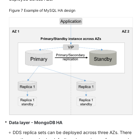
Figure 7
Example of MySQL HA design
Data layer - MongoDB HA
DDS replica sets can be deployed across three AZs. There