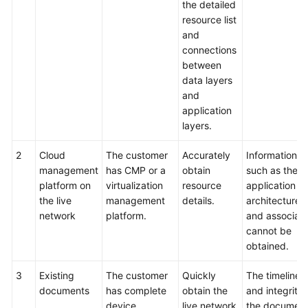
the detailed
resource list
and
connections
between
data layers
and
application
layers.
2
Cloud
The customer
Accurately
Information
management
has CMP or a
obtain
such as the
platform on
virtualization
resource
application
the live
management
details.
architecture
network
platform.
and associati
cannot be
obtained.
3
Existing
The customer
Quickly
The timelines
documents
has complete
obtain the
and integrity 
device
live network
the documen