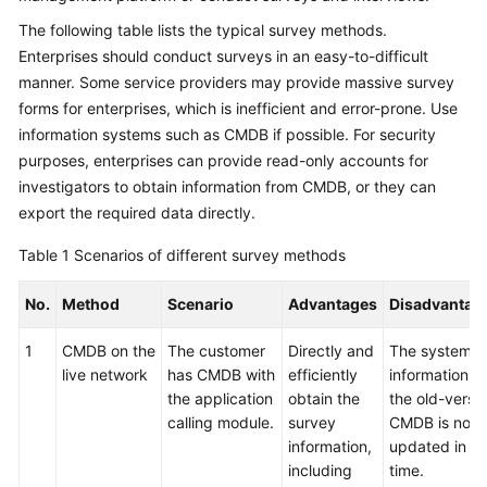
The following table lists the typical survey methods.
Glossary
Enterprises should conduct surveys in an easy-to-difficult
manner. Some service providers may provide massive survey
Shared
Responsibilities
forms for enterprises, which is inefficient and error-prone. Use
information systems such as CMDB if possible. For security
Service
purposes, enterprises can provide read-only accounts for
Level
investigators to obtain information from CMDB, or they can
Agreement
export the required data directly.
White
Table 1
Scenarios of different survey methods
Papers
No.
Method
Scenario
Advantages
Disadvantag
Endpoints
1
CMDB on the
The customer
Directly and
The system
live network
has CMDB with
efficiently
information in
Permissions
the application
obtain the
the old-versi
calling module.
survey
CMDB is not
information,
updated in
including
time.