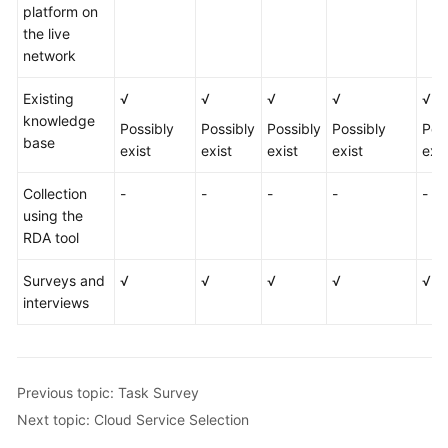
platform on
the live
network
Existing
√
√
√
√
√
knowledge
Possibly
Possibly
Possibly
Possibly
Pos
base
exist
exist
exist
exist
exis
Collection
-
-
-
-
-
using the
RDA tool
Surveys and
√
√
√
√
√
interviews
Previous topic: Task Survey
Next topic: Cloud Service Selection