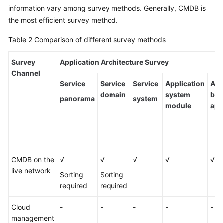
information vary among survey methods. Generally, CMDB is
the most efficient survey method.
Table 2
Comparison of different survey methods
Survey
Application Architecture Survey
Channel
Service
Service
Service
Application
Ass
domain
system
bet
panorama
system
module
app
CMDB on the
√
√
√
√
√
live network
Sorting
Sorting
required
required
Cloud
-
-
-
-
-
management