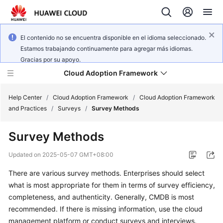
El contenido no se encuentra disponible en el idioma seleccionado.
Estamos trabajando continuamente para agregar más idiomas.
Gracias por su apoyo.
Cloud Adoption Framework
Help Center
/
Cloud Adoption Framework
/
Cloud Adoption Framework
and Practices
/
Surveys
/
Survey Methods
Cloud
Survey Methods
Adoption
Framework
Updated on
2025-05-07 GMT+08:00
and
Practices
There are various survey methods. Enterprises should select
what is most appropriate for them in terms of survey efficiency,
completeness, and authenticity. Generally, CMDB is most
General
recommended. If there is missing information, use the cloud
Reference
management platform or conduct surveys and interviews.