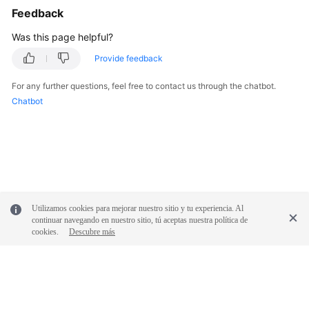
Feedback
Was this page helpful?
Provide feedback
For any further questions, feel free to contact us through the chatbot.
Chatbot
Utilizamos cookies para mejorar nuestro sitio y tu experiencia. Al
continuar navegando en nuestro sitio, tú aceptas nuestra política de
cookies.
Descubre más