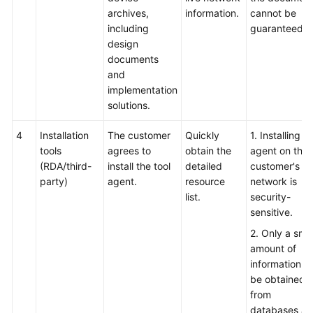
archives,
information.
cannot be
including
guaranteed.
design
documents
and
implementation
solutions.
4
Installation
The customer
Quickly
1. Installing t
tools
agrees to
obtain the
agent on the
(RDA/third-
install the tool
detailed
customer's li
party)
agent.
resource
network is
list.
security-
sensitive.
2. Only a smal
amount of
information c
be obtained
from
databases a