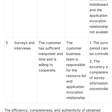
middleware,
and the
application
invocation
relationship is
not available.
5
Surveys and
The customer
The
1. The survey
interviews
has sufficient
customer
period canno
manpower and
business
be controlled.
time and is
team is
2. The
willing to
responsible
accuracy and
cooperate.
for the
completenes
resource list
of survey
and
information is
application
uncontrollable
invocation
relationship.
The efficiency, completeness, and authenticity of obtained