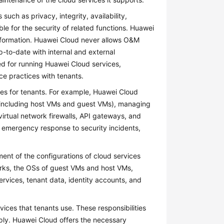
ch as privacy, integrity, availability,
ble for the security of related functions. Huawei
 information. Huawei Cloud never allows O&M
-to-date with internal and external
ed for running Huawei Cloud services,
ce practices with tenants.
ces for tenants. For example, Huawei Cloud
s (including host VMs and guest VMs), managing
irtual network firewalls, API gateways, and
 emergency response to security incidents,
nt of the configurations of cloud services
works, the OSs of guest VMs and host VMs,
services, tenant data, identity accounts, and
vices that tenants use. These responsibilities
pply. Huawei Cloud offers the necessary