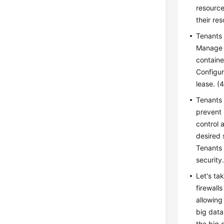
resource
their re
Tenants 
Manage s
containe
Configur
lease. (
Tenants 
prevent 
control 
desired 
Tenants 
security
Let's ta
firewall
allowing
big data
the big 