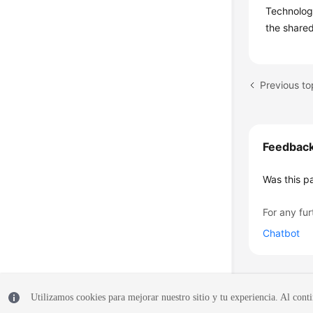
Technology
the shared
Previous to
Feedbac
Was this p
For any fur
Chatbot
Utilizamos cookies para mejorar nuestro sitio y tu experiencia. Al conti