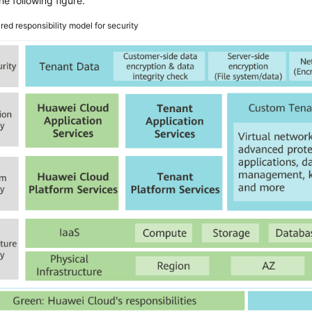
he following figure.
red responsibility model for security