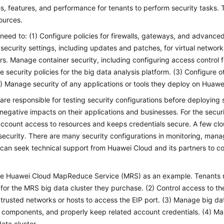
s, features, and performance for tenants to perform security tasks. 
sources.
need to: (1) Configure policies for firewalls, gateways, and advanced 
ecurity settings, including updates and patches, for virtual network
rs. Manage container security, including configuring access control f
e security policies for the big data analysis platform. (3) Configure o
4) Manage security of any applications or tools they deploy on Huawe
are responsible for testing security configurations before deploying 
negative impacts on their applications and businesses. For the securi
account access to resources and keeps credentials secure. A few clou
security. There are many security configurations in monitoring, man
can seek technical support from Huawei Cloud and its partners to c
.
ke Huawei Cloud MapReduce Service (MRS) as an example. Tenants ne
s for the MRS big data cluster they purchase. (2) Control access to th
 trusted networks or hosts to access the EIP port. (3) Manage big data
 components, and properly keep related account credentials. (4) Ma
data cluster.