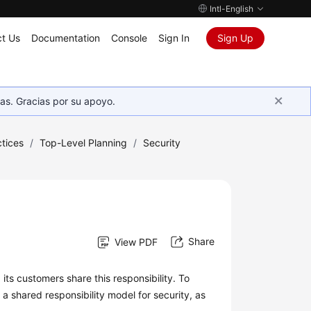
Intl-English
t Us
Documentation
Console
Sign In
Sign Up
as. Gracias por su apoyo.
tices
/
Top-Level Planning
/
Security
Share
View PDF
ts customers share this responsibility. To
a shared responsibility model for security, as