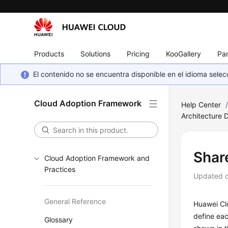
Products
Solutions
Pricing
KooGallery
Par
El contenido no se encuentra disponible en el idioma sel
Cloud Adoption Framework
Help Center
Architecture 
Shar
Cloud Adoption Framework and
Practices
Updated 
General Reference
Huawei Clo
define eac
Glossary