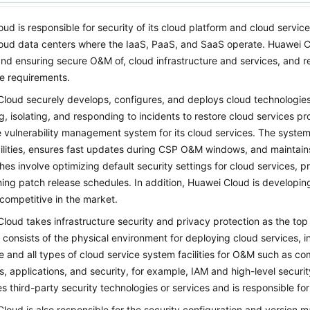
ud is responsible for security of its cloud platform and cloud service
oud data centers where the IaaS, PaaS, and SaaS operate. Huawei Cl
 and ensuring secure O&M of, cloud infrastructure and services, and r
e requirements.
loud securely develops, configures, and deploys cloud technologies
g, isolating, and responding to incidents to restore cloud services 
e vulnerability management system for its cloud services. The syste
ilities, ensures fast updates during CSP O&M windows, and maintains
es involve optimizing default security settings for cloud services, pri
ning patch release schedules. In addition, Huawei Cloud is developin
 competitive in the market.
loud takes infrastructure security and privacy protection as the top 
y consists of the physical environment for deploying cloud services
 and all types of cloud service system facilities for O&M such as c
s, applications, and security, for example, IAM and high-level securi
es third-party security technologies or services and is responsible fo
loud is also responsible for the security configuration and version m