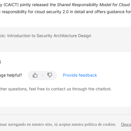
 (CAICT) jointly released the
Shared Responsibility Model for Cloud
 responsibility for cloud security 2.0 in detail and offers guidance fo
pic: Introduction to Security Architecture Design
k
age helpful?
Provide feedback
ther questions, feel free to contact us through the chatbot.
nuar navegando en nuestro sitio, tú aceptas nuestra política de cookies.
Descu