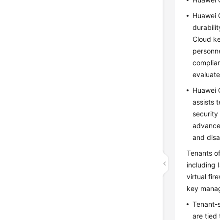
Huawei C
durabili
Cloud ke
personne
complian
evaluate
Huawei C
assists 
security
advanced
and disa
Tenants of
including 
virtual fi
key mana
Tenant-s
are tied