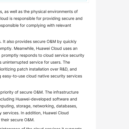
s, as well as the physical environments of
oud is responsible for providing secure and
esponsible for complying with relevant
. It also provides secure O&M by quickly
promptly. Meanwhile, Huawei Cloud uses an
m promptly responds to cloud service security
 uninterrupted service for users. The
oritizing patch installation over R&D, and
g easy-to-use cloud native security services
priority of secure O&M. The infrastructure
, including Huawei-developed software and
omputing, storage, networking, databases,
ty services. In addition, Huawei Cloud
r their secure O&M.
aintenance of the cloud services it supports.