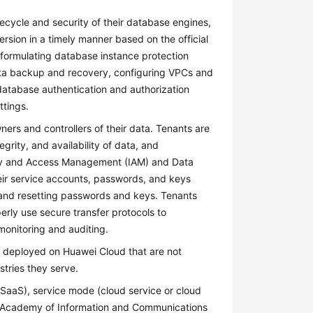
ecycle and security of their database engines,
ersion in a timely manner based on the official
d formulating database instance protection
data backup and recovery, configuring VPCs and
database authentication and authorization
ttings.
ers and controllers of their data. Tenants are
egrity, and availability of data, and
tity and Access Management (IAM) and Data
eir service accounts, passwords, and keys
, and resetting passwords and keys. Tenants
erly use secure transfer protocols to
monitoring and auditing.
s deployed on Huawei Cloud that are not
tries they serve.
, SaaS), service mode (cloud service or cloud
na Academy of Information and Communications