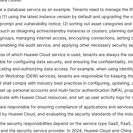
ke a database service as an example. Tenants need to manage the lif
g (1) using the latest instance version by default and upgrading the v
prompt and vulnerability notice; (2) sorting out asset categories an
, such as designing active/standby instances or clusters, planning 
 groups, managing internet access, encrypting connections, setting 
, enabling the audit service, and applying other necessary security se
ss of which Huawei Cloud service is used, tenants are always the own
ble for configuring data security, and ensuring the confidentiality, int
cating and authorizing data access. For example, when using Iden
on Workshop (DEW) services, tenants are responsible for keeping th
d shall comply with industry best practices in configuring, updating
set up personal accounts and multi-factor authentication (MFA), prop
ate with Huawei Cloud resources, and set up user activity logs for 
are responsible for ensuring compliance of applications and service
 by Huawei Cloud, and evaluating the security standards of the indus
the security responsibilities depend on the service type (IaaS, PaaS
, and the security service provider. In 2024, Huawei Cloud and Chi