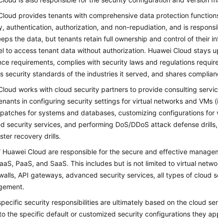
loud provides tenants with comprehensive data protection functions su
ty, authentication, authorization, and non-repudiation, and is responsi
eps the data, but tenants retain full ownership and control of their
l to access tenant data without authorization. Huawei Cloud stays up
ce requirements, complies with security laws and regulations requir
s security standards of the industries it served, and shares complian
loud works with cloud security partners to provide consulting servi
tenants in configuring security settings for virtual networks and VM
 patches for systems and databases, customizing configurations for v
 security services, and performing DoS/DDoS attack defense drills,
ster recovery drills.
 Huawei Cloud are responsible for the secure and effective manageme
IaaS, PaaS, and SaaS. This includes but is not limited to virtual net
rewalls, API gateways, advanced security services, all types of cloud 
gement.
pecific security responsibilities are ultimately based on the cloud ser
 to the specific default or customized security configurations they a