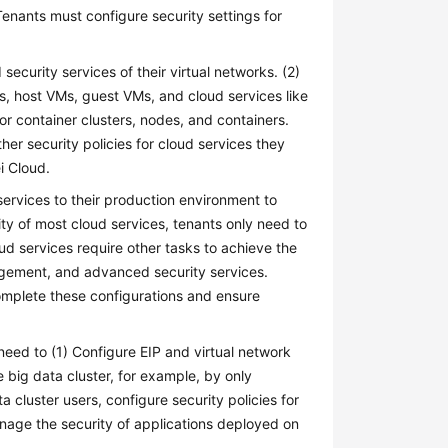
Tenants must configure security settings for
security services of their virtual networks. (2)
s, host VMs, guest VMs, and cloud services like
or container clusters, nodes, and containers.
ther security policies for cloud services they
i Cloud.
services to their production environment to
ty of most cloud services, tenants only need to
d services require other tasks to achieve the
agement, and advanced security services.
omplete these configurations and ensure
ed to (1) Configure EIP and virtual network
e big data cluster, for example, by only
 cluster users, configure security policies for
nage the security of applications deployed on