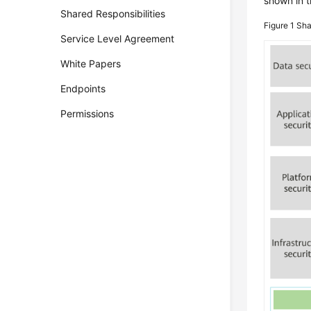
shown in t
Shared Responsibilities
Figure 1
Sha
Service Level Agreement
White Papers
Endpoints
Permissions