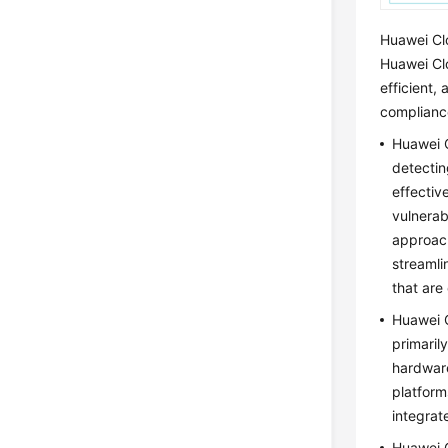
Huawei Clo
Huawei Cl
efficient,
complianc
Huawei C
detectin
effectiv
vulnerab
approach
streamli
that are
Huawei C
primaril
hardware
platform
integrat
Huawei C