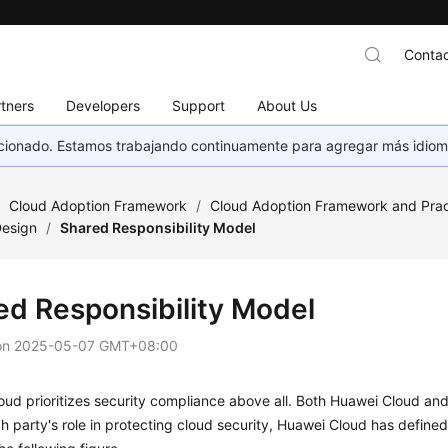
Contac
tners
Developers
Support
About Us
eccionado. Estamos trabajando continuamente para agregar más idiom
/
Cloud Adoption Framework
/
Cloud Adoption Framework and Prac
Design
/
Shared Responsibility Model
ed Responsibility Model
on
2025-05-07 GMT+08:00
ud prioritizes security compliance above all. Both Huawei Cloud and i
h party's role in protecting cloud security, Huawei Cloud has defined 