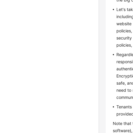
Let's ta
includin
website 
policies
security
policies
Regardle
responsi
authenti
Encrypti
safe, an
need to 
communic
Tenants 
provided
Note that 
software)