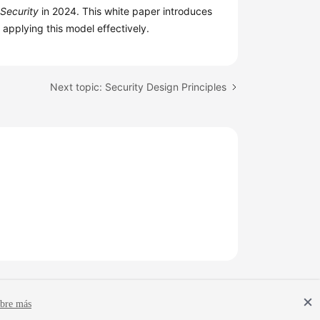
 Security
in 2024. This white paper introduces
r applying this model effectively.
Next topic: Security Design Principles
bre más