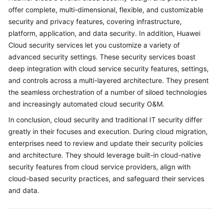
offer complete, multi-dimensional, flexible, and customizable
Platform
security and privacy features, covering infrastructure,
Engineering
platform, application, and data security. In addition, Huawei
Cloud security services let you customize a variety of
Cloud
advanced security settings. These security services boast
Operating
deep integration with cloud service security features, settings,
Models
and controls across a multi-layered architecture. They present
the seamless orchestration of a number of siloed technologies
Application
Lifecycle
and increasingly automated cloud security O&M.
Management
In conclusion, cloud security and traditional IT security differ
greatly in their focuses and execution. During cloud migration,
Cloud
enterprises need to review and update their security policies
Project
and architecture. They should leverage built-in cloud-native
Management
security features from cloud service providers, align with
cloud-based security practices, and safeguard their services
Anti-
and data.
patterns
Against
Top-