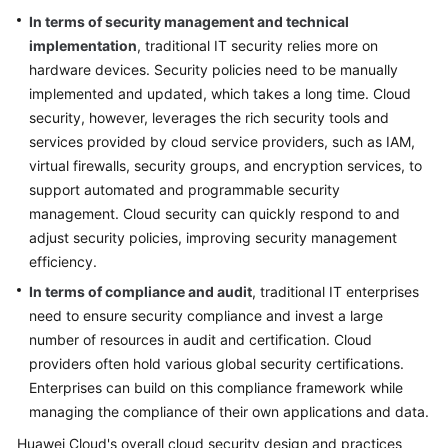
Architecture
In terms of security management and technical
Design
implementation
, traditional IT security relies more on
hardware devices. Security policies need to be manually
Introduction
implemented and updated, which takes a long time. Cloud
to
security, however, leverages the rich security tools and
Security
Architecture
services provided by cloud service providers, such as IAM,
Design
virtual firewalls, security groups, and encryption services, to
support automated and programmable security
Shared
management. Cloud security can quickly respond to and
Responsibility
adjust security policies, improving security management
Model
efficiency.
In terms of compliance and audit
, traditional IT enterprises
Security
need to ensure security compliance and invest a large
Design
number of resources in audit and certification. Cloud
Principles
providers often hold various global security certifications.
Enterprises can build on this compliance framework while
Security
Reference
managing the compliance of their own applications and data.
Framework
Huawei Cloud's overall cloud security design and practices