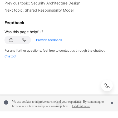
Level
Previous topic: Security Architecture Design
Planning
Next topic: Shared Responsibility Model
Surveys
Feedback
Was this page helpful?
Solution
Design
Provide feedback
Adoption
For any further questions, feel free to contact us through the chatbot.
Implementation
Chatbot
O&M
Governance
General
Reference
We use cookies to improve our site and your experience. By continuing to
browse our site you accept our cookie policy.
Find out more
Glossary