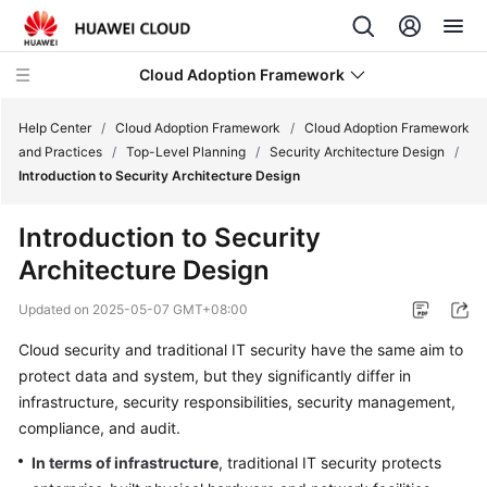
Cloud Adoption Framework
Help Center
/
Cloud Adoption Framework
/
Cloud Adoption Framework
and Practices
/
Top-Level Planning
/
Security Architecture Design
/
Introduction to Security Architecture Design
Cloud
Adoption
Introduction to Security
Framework
Architecture Design
and
Practices
Updated on
2025-05-07 GMT+08:00
Introduction
Cloud security and traditional IT security have the same aim to
to
protect data and system, but they significantly differ in
Cloud
infrastructure, security responsibilities, security management,
Adoption
compliance, and audit.
Framework
In terms of infrastructure
, traditional IT security protects