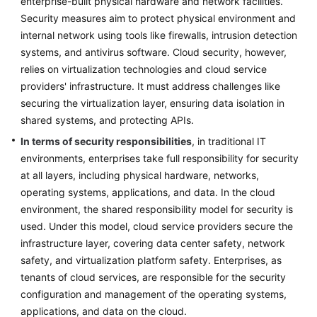
enterprise-built physical hardware and network facilities.
Strategy
Development
Security measures aim to protect physical environment and
internal network using tools like firewalls, intrusion detection
Top-
systems, and antivirus software. Cloud security, however,
Level
relies on virtualization technologies and cloud service
Planning
providers' infrastructure. It must address challenges like
securing the virtualization layer, ensuring data isolation in
Overview
shared systems, and protecting APIs.
In terms of security responsibilities
, in traditional IT
CCoE
environments, enterprises take full responsibility for security
at all layers, including physical hardware, networks,
CCoE
operating systems, applications, and data. In the cloud
Architecture
environment, the shared responsibility model for security is
Design
used. Under this model, cloud service providers secure the
Landing
infrastructure layer, covering data center safety, network
Zone
safety, and virtualization platform safety. Enterprises, as
Design
tenants of cloud services, are responsible for the security
configuration and management of the operating systems,
Security
applications, and data on the cloud.