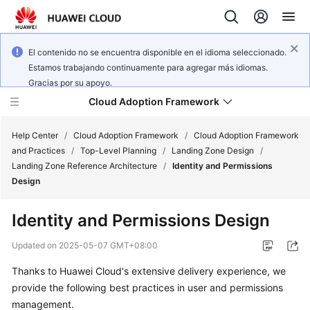
El contenido no se encuentra disponible en el idioma seleccionado.
Estamos trabajando continuamente para agregar más idiomas.
Gracias por su apoyo.
Cloud Adoption Framework
Help Center
/
Cloud Adoption Framework
/
Cloud Adoption Framework
and Practices
/
Top-Level Planning
/
Landing Zone Design
/
Landing Zone Reference Architecture
/
Identity and Permissions
Cloud
Design
Adoption
Framework
Identity and Permissions Design
and
Practices
Updated on
2025-05-07 GMT+08:00
Thanks to Huawei Cloud's extensive delivery experience, we
General
provide the following best practices in user and permissions
Reference
management.