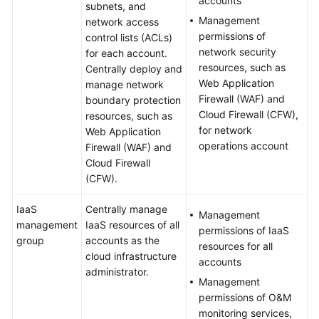
accounts
subnets, and
Management
network access
permissions of
control lists (ACLs)
network security
for each account.
resources, such as
Centrally deploy and
Web Application
manage network
Firewall (WAF) and
boundary protection
Cloud Firewall (CFW),
resources, such as
for network
Web Application
operations account
Firewall (WAF) and
Cloud Firewall
(CFW).
IaaS
Centrally manage
Management
management
IaaS resources of all
permissions of IaaS
group
accounts as the
resources for all
cloud infrastructure
accounts
administrator.
Management
permissions of O&M
monitoring services,