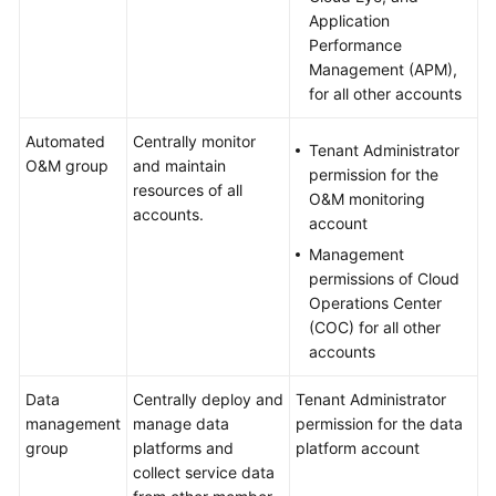
Application
Performance
Management (APM),
for all other accounts
Automated
Centrally monitor
Tenant Administrator
O&M group
and maintain
permission for the
resources of all
O&M monitoring
accounts.
account
Management
permissions of Cloud
Operations Center
(COC) for all other
accounts
Data
Centrally deploy and
Tenant Administrator
management
manage data
permission for the data
group
platforms and
platform account
collect service data