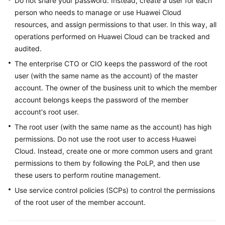
Do not share your password. Instead, create a user for each
person who needs to manage or use Huawei Cloud
resources, and assign permissions to that user. In this way, all
operations performed on Huawei Cloud can be tracked and
audited.
The enterprise CTO or CIO keeps the password of the root
user (with the same name as the account) of the master
account. The owner of the business unit to which the member
account belongs keeps the password of the member
account's root user.
The root user (with the same name as the account) has high
permissions. Do not use the root user to access Huawei
Cloud. Instead, create one or more common users and grant
permissions to them by following the PoLP, and then use
these users to perform routine management.
Use service control policies (SCPs) to control the permissions
of the root user of the member account.