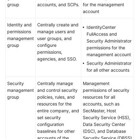
group
accounts, and SCPs.
for the management
account
Identity and
Centrally create and
IdentityCenter
permissions
manage users and
FullAccess and
management
user groups, and
Security Administrator
group
configure
permissions for the
permissions,
management account
agencies, and SSO.
Security Administrator
for all other accounts
Security
Centrally manage
Management
management
and control security
permissions of security
group
policies, rules, and
resources for all
resources for the
accounts, such as
entire company, and
SecMaster, Host
set security
Security Service (HSS),
configuration
Data Security Center
baselines for other
(DSC), and Database
accounts of the
Security Service (DBSS)