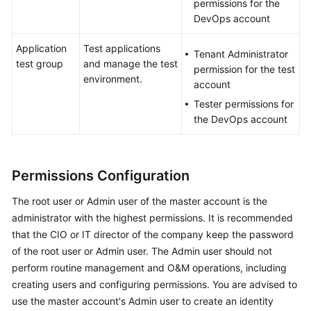
permissions for the
DevOps account
Application
Test applications
Tenant Administrator
test group
and manage the test
permission for the test
environment.
account
Tester permissions for
the DevOps account
Permissions Configuration
The root user or Admin user of the master account is the
administrator with the highest permissions. It is recommended
that the CIO or IT director of the company keep the password
of the root user or Admin user. The Admin user should not
perform routine management and O&M operations, including
creating users and configuring permissions. You are advised to
use the master account's Admin user to create an identity