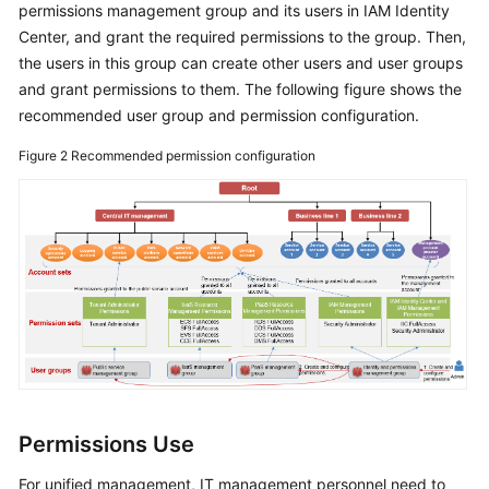
permissions management group and its users in IAM Identity
Center, and grant the required permissions to the group. Then,
the users in this group can create other users and user groups
and grant permissions to them. The following figure shows the
recommended user group and permission configuration.
Figure 2
Recommended permission configuration
Permissions Use
For unified management, IT management personnel need to