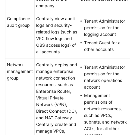
company.
Compliance
Centrally view audit
Tenant Administrator
audit group
logs and security-
permission for the
related logs (such as
logging account
VPC flow logs and
Tenant Guest for all
OBS access logs) of
other accounts
all accounts.
Network
Centrally deploy and
Tenant Administrator
management
manage enterprise
permission for the
group
network connection
network operations
resources, such as
account
Enterprise Router,
Management
Virtual Private
permissions of
Network (VPN),
network resources,
Direct Connect (DC),
such as VPCs,
and NAT Gateway.
subnets, and network
Centrally create and
ACLs, for all other
manage VPCs,