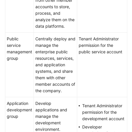
from other member
accounts to store,
process, and
analyze them on the
data platforms.
Public
Centrally deploy and
Tenant Administrator
service
manage the
permission for the
management
enterprise public
public service account
group
resources, services,
and application
systems, and share
them with other
member accounts of
the company.
Application
Develop
Tenant Administrator
development
applications and
permission for the
group
manage the
development account
development
Developer
environment.