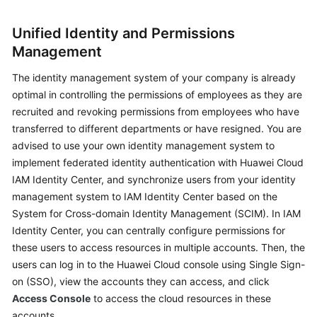
Glossary
Unified Identity and Permissions
Management
Shared
Responsibilities
The identity management system of your company is already
optimal in controlling the permissions of employees as they are
Service
recruited and revoking permissions from employees who have
Level
transferred to different departments or have resigned. You are
Agreement
advised to use your own identity management system to
implement federated identity authentication with Huawei Cloud
White
IAM Identity Center, and synchronize users from your identity
Papers
management system to IAM Identity Center based on the
System for Cross-domain Identity Management (SCIM). In IAM
Endpoints
Identity Center, you can centrally configure permissions for
Permissions
these users to access resources in multiple accounts. Then, the
users can log in to the Huawei Cloud console using Single Sign-
on (SSO), view the accounts they can access, and click
Access Console
to access the cloud resources in these
accounts.