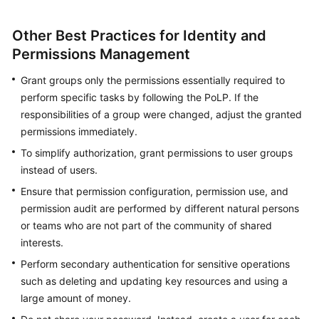
Other Best Practices for Identity and
Permissions Management
Grant groups only the permissions essentially required to
perform specific tasks by following the PoLP. If the
responsibilities of a group were changed, adjust the granted
permissions immediately.
To simplify authorization, grant permissions to user groups
instead of users.
Ensure that permission configuration, permission use, and
permission audit are performed by different natural persons
or teams who are not part of the community of shared
interests.
Perform secondary authentication for sensitive operations
such as deleting and updating key resources and using a
large amount of money.