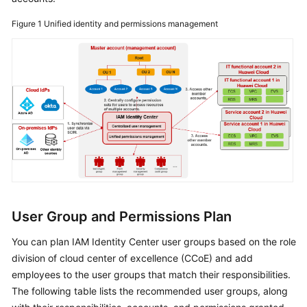
Figure 1
Unified identity and permissions management
User Group and Permissions Plan
You can plan IAM Identity Center user groups based on the role
division of cloud center of excellence (CCoE) and add
employees to the user groups that match their responsibilities.
The following table lists the recommended user groups, along