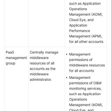
such as Application
Operations
Management (AOM),
Cloud Eye, and
Application
Performance
Management (APM),
for all other accounts
PaaS
Centrally manage
Management
management
middleware
permissions of
group
resources of all
middleware resources
accounts as the
for all accounts
middleware
Management
administrator.
permissions of O&M
monitoring services,
such as Application
Operations
Management (AOM),
Cloud Eye, and