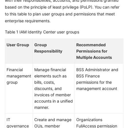
with their responsibilities, accounts, and permissions granted
based on the principle of least privilege (PoLP). You can refer
to this table to plan user groups and permissions that meet
enterprise requirements.
Table 1
IAM Identity Center user groups
User Group
Group
Recommended
Responsibility
Permissions for
Multiple Accounts
Financial
Manage financial
BSS Administrator and
management
elements such as
BSS Finance
group
bills, costs,
permissions for the
discounts, and
management account
invoices of member
accounts in a unified
manner.
IT
Create and manage
Organizations
governance
OUs, member
FullAccess permission