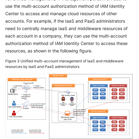
use the multi-account authorization method of IAM Identity
Center to access and manage cloud resources of other
accounts. For example, if the IaaS and PaaS administrators
need to centrally manage IaaS and middleware resources of
each account in a company, they can use the multi-account
authorization method of IAM Identity Center to access these
resources, as shown in the following figure.
Figure 3
Unified multi-account management of IaaS and middleware
resources by IaaS and PaaS administrators