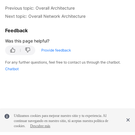
Previous topic: Overall Architecture
Next topic: Overall Network Architecture
Feedback
Was this page helpful?
Provide feedback
For any further questions, feel free to contact us through the chatbot.
Chatbot
Utilizamos cookies para mejorar nuestro sitio y tu experiencia. Al
continuar navegando en nuestro sitio, tú aceptas nuestra política de
cookies.
Descubre más