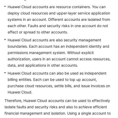
Huawei Cloud accounts are resource containers. You can
Glossary
deploy cloud resources and upper-layer service application
systems in an account. Different accounts are isolated from
Shared
each other. Faults and security risks in one account do not
Responsibilities
affect or spread to other accounts.
Service
Huawei Cloud accounts are also security management
Level
boundaries. Each account has an independent identity and
Agreement
permissions management system. Without explicit
authorization, users in an account cannot access resources,
White
data, and applications in other accounts.
Papers
Huawei Cloud accounts can also be used as independent
billing entities. Each can be used to top up account,
Endpoints
purchase cloud resources, settle bills, and issue invoices on
Permissions
Huawei Cloud.
Therefore, Huawei Cloud accounts can be used to effectively
isolate faults and security risks and also to achieve efficient
financial management and isolation. Using a single account to