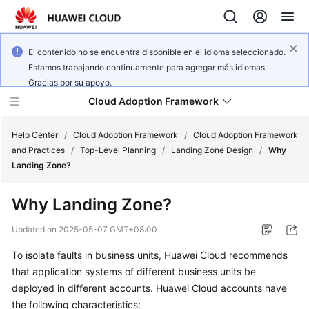
El contenido no se encuentra disponible en el idioma seleccionado.
Estamos trabajando continuamente para agregar más idiomas.
Gracias por su apoyo.
Cloud Adoption Framework
Help Center
/
Cloud Adoption Framework
/
Cloud Adoption Framework
and Practices
/
Top-Level Planning
/
Landing Zone Design
/
Why
Landing Zone?
Cloud
Adoption
Why Landing Zone?
Framework
and
Updated on
2025-05-07 GMT+08:00
Practices
To isolate faults in business units, Huawei Cloud recommends
that application systems of different business units be
General
deployed in different accounts. Huawei Cloud accounts have
Reference
the following characteristics: