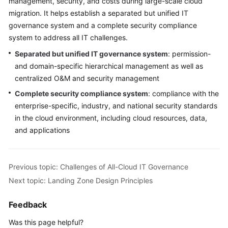
management, security, and costs during large-scale cloud
migration. It helps establish a separated but unified IT
governance system and a complete security compliance
system to address all IT challenges.
Separated but unified IT governance system
: permission-
and domain-specific hierarchical management as well as
centralized O&M and security management
Complete security compliance system
: compliance with the
enterprise-specific, industry, and national security standards
in the cloud environment, including cloud resources, data,
and applications
Previous topic: Challenges of All-Cloud IT Governance
Next topic: Landing Zone Design Principles
Feedback
Was this page helpful?