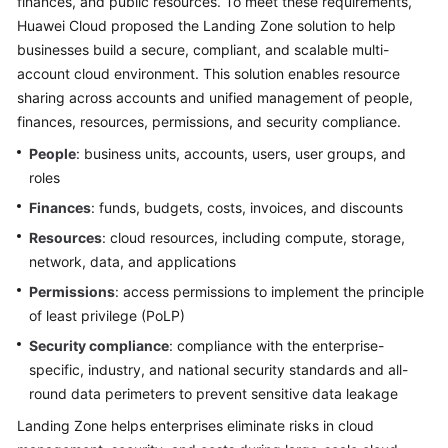
finances, and public resources. To meet these requirements,
Huawei Cloud proposed the Landing Zone solution to help
businesses build a secure, compliant, and scalable multi-
account cloud environment. This solution enables resource
sharing across accounts and unified management of people,
finances, resources, permissions, and security compliance.
People
: business units, accounts, users, user groups, and
roles
Finances
: funds, budgets, costs, invoices, and discounts
Resources
: cloud resources, including compute, storage,
network, data, and applications
Permissions
: access permissions to implement the principle
of least privilege (PoLP)
Security compliance
: compliance with the enterprise-
specific, industry, and national security standards and all-
round data perimeters to prevent sensitive data leakage
Landing Zone helps enterprises eliminate risks in cloud