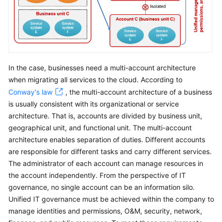
In the case, businesses need a multi-account architecture
when migrating all services to the cloud. According to
Conway's law
, the multi-account architecture of a business
is usually consistent with its organizational or service
architecture. That is, accounts are divided by business unit,
geographical unit, and functional unit. The multi-account
architecture enables separation of duties. Different accounts
are responsible for different tasks and carry different services.
The administrator of each account can manage resources in
the account independently. From the perspective of IT
governance, no single account can be an information silo.
Unified IT governance must be achieved within the company to
manage identities and permissions, O&M, security, network,