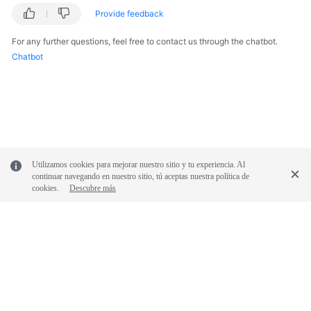
Provide feedback
For any further questions, feel free to contact us through the chatbot.
Chatbot
Utilizamos cookies para mejorar nuestro sitio y tu experiencia. Al
continuar navegando en nuestro sitio, tú aceptas nuestra política de
cookies.
Descubre más
© 2026, Huawei Cloud Computing Technologies Co., Ltd. and/or its
affiliates. All rights reserved.