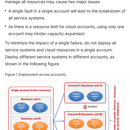
manage all resources may cause two major issues:
A single fault in a single account will lead to the breakdown of
all service systems.
As there is a resource limit for cloud accounts, using only one
account may hinder capacity expansion.
To minimize the impact of a single failure, do not deploy all
service systems and cloud resources in a single account.
Deploy different service systems in different accounts, as
shown in the following figure.
Figure 1
Deployment across accounts