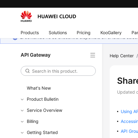
Products
Solutions
Pricing
KooGallery
Par
El contenido no se encuentra disponible en el idioma sel
API Gateway
Help Center
Shar
What's New
Updated 
Product Bulletin
Service Overview
Using A
Billing
Accessi
API Gro
Getting Started