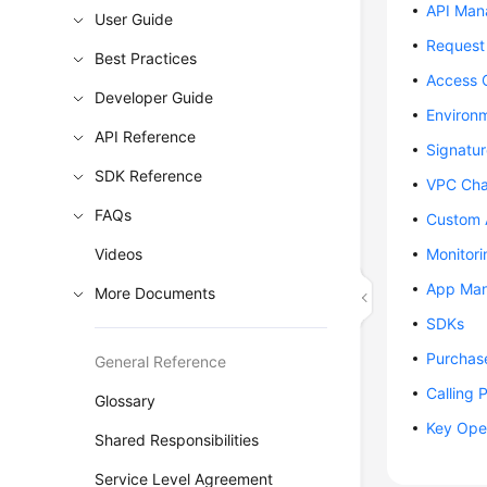
API Ma
User Guide
Request 
Best Practices
Access 
Developer Guide
Environ
API Reference
Signatu
SDK Reference
VPC Cha
FAQs
Custom 
Videos
Monitori
App Ma
More Documents
SDKs
Purchas
General Reference
Calling 
Glossary
Key Ope
Shared Responsibilities
Service Level Agreement