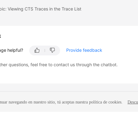
pic: Viewing CTS Traces in the Trace List
k
age helpful?
Provide feedback
ther questions, feel free to contact us through the chatbot.
nuar navegando en nuestro sitio, tú aceptas nuestra política de cookies.
Descu