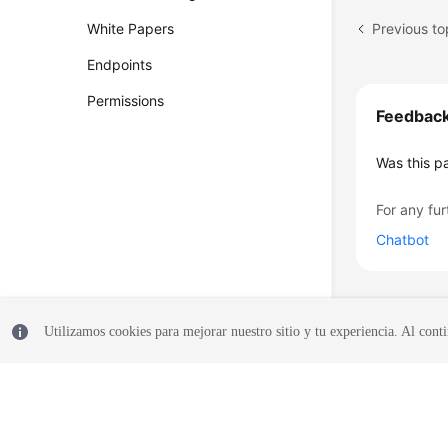
Previous to
White Papers
Endpoints
Permissions
Feedbac
Was this p
For any fur
Chatbot
Utilizamos cookies para mejorar nuestro sitio y tu experiencia. Al conti