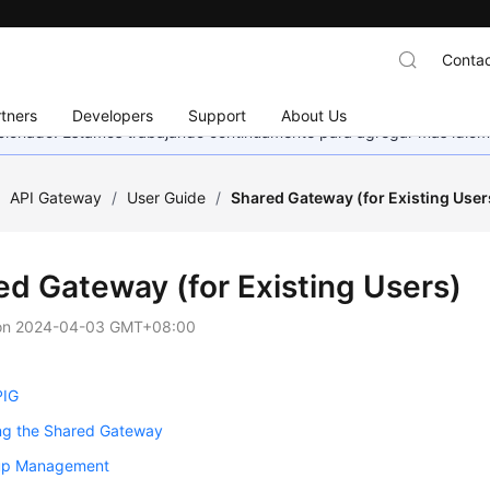
Contac
tners
Developers
Support
About Us
eccionado. Estamos trabajando continuamente para agregar más idiom
/
API Gateway
/
User Guide
/
Shared Gateway (for Existing User
ed Gateway (for Existing Users)
on
2024-04-03 GMT+08:00
PIG
ng the Shared Gateway
up Management