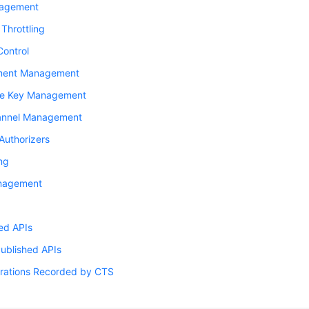
nagement
Throttling
Control
ment Management
re Key Management
nnel Management
Authorizers
ng
nagement
ed APIs
Published APIs
rations Recorded by CTS