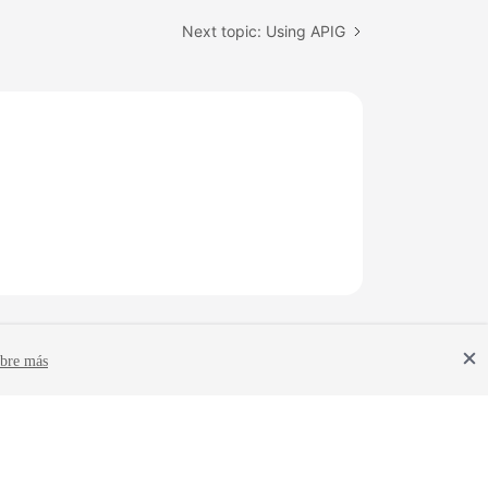
Next topic: Using APIG
bre más