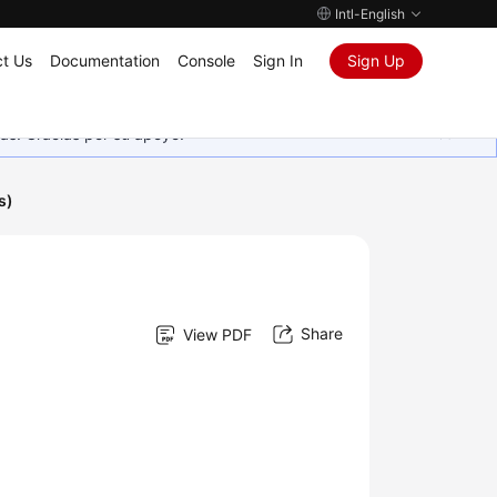
Intl-English
t Us
Documentation
Console
Sign In
Sign Up
as. Gracias por su apoyo.
s)
Share
View PDF