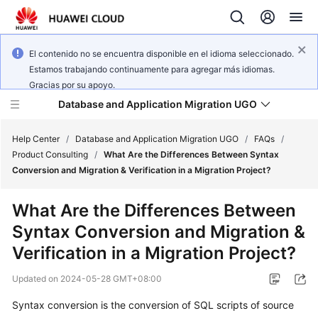
El contenido no se encuentra disponible en el idioma seleccionado.
Estamos trabajando continuamente para agregar más idiomas.
Gracias por su apoyo.
Database and Application Migration UGO
Help Center
/
Database and Application Migration UGO
/
FAQs
/
Product Consulting
/
What Are the Differences Between Syntax
Conversion and Migration & Verification in a Migration Project?
What's
New
What Are the Differences Between
Syntax Conversion and Migration &
Service
Overview
Verification in a Migration Project?
Updated on
2024-05-28 GMT+08:00
Getting
Started
Syntax conversion is the conversion of SQL scripts of source