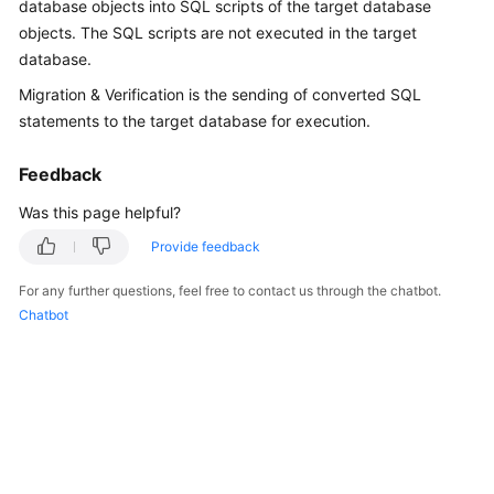
database objects into SQL scripts of the target database
User
objects. The SQL scripts are not executed in the target
Guide
database.
Best
Migration & Verification is the sending of converted SQL
Practices
statements to the target database for execution.
Security
Feedback
White
Was this page helpful?
Paper
Provide feedback
API
Reference
For any further questions, feel free to contact us through the chatbot.
Chatbot
SDK
Reference
FAQs
Videos