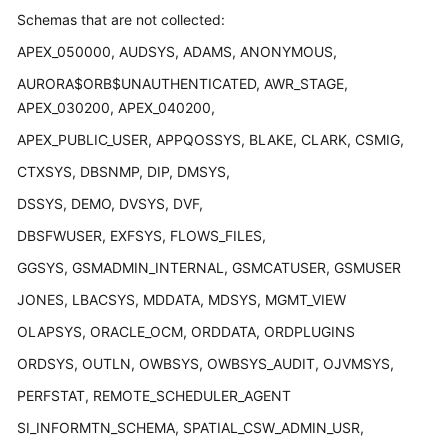
User
Schemas that are not collected:
Guide
APEX_050000, AUDSYS, ADAMS, ANONYMOUS,
Best
AURORA$ORB$UNAUTHENTICATED, AWR_STAGE,
Practices
APEX_030200, APEX_040200,
APEX_PUBLIC_USER, APPQOSSYS, BLAKE, CLARK, CSMIG,
Security
CTXSYS, DBSNMP, DIP, DMSYS,
White
Paper
DSSYS, DEMO, DVSYS, DVF,
DBSFWUSER, EXFSYS, FLOWS_FILES,
API
Reference
GGSYS, GSMADMIN_INTERNAL, GSMCATUSER, GSMUSER
JONES, LBACSYS, MDDATA, MDSYS, MGMT_VIEW
SDK
Reference
OLAPSYS, ORACLE_OCM, ORDDATA, ORDPLUGINS
ORDSYS, OUTLN, OWBSYS, OWBSYS_AUDIT, OJVMSYS,
FAQs
PERFSTAT, REMOTE_SCHEDULER_AGENT
Videos
SI_INFORMTN_SCHEMA, SPATIAL_CSW_ADMIN_USR,