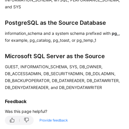
and SYS
PostgreSQL as the Source Database
information_schema and a system schema prefixed with
pg_
,
for example, pg_catalog, pg_toast, or pg_temp_1
Microsoft SQL Server as the Source
GUEST, INFORMATION_SCHEMA, SYS, DB_OWNER,
DB_ACCESSADMIN, DB_SECURITYADMIN, DB_DDLADMIN,
DB_BACKUPOPERATOR, DB_DATAREADER, DB_DATAWRITER,
DB_DENYDATAREADER, and DB_DENYDATAWRITER
Feedback
Was this page helpful?
Provide feedback