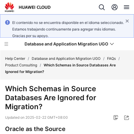
El contenido no se encuentra disponible en el idioma seleccionado.
Estamos trabajando continuamente para agregar más idiomas.
Gracias por su apoyo.
Database and Application Migration UGO
Help Center
/
Database and Application Migration UGO
/
FAQs
/
Product Consulting
/
Which Schemas in Source Databases Are
Ignored for Migration?
What's
New
Which Schemas in Source
Databases Are Ignored for
Service
Overview
Migration?
Updated on
2025-02-22 GMT+08:00
Getting
Started
Oracle as the Source