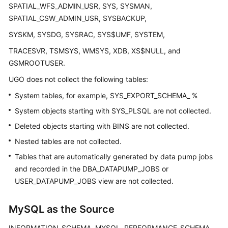
SPATIAL_WFS_ADMIN_USR, SYS, SYSMAN,
SPATIAL_CSW_ADMIN_USR, SYSBACKUP,
General
Reference
SYSKM, SYSDG, SYSRAC, SYS$UMF, SYSTEM,
TRACESVR, TSMSYS, WMSYS, XDB, XS$NULL, and
Glossary
GSMROOTUSER.
Shared
UGO does not collect the following tables:
Responsibilities
System tables, for example, SYS_EXPORT_SCHEMA_ %
System objects starting with SYS_PLSQL are not collected.
Service
Level
Deleted objects starting with BIN$ are not collected.
Agreement
Nested tables are not collected.
Tables that are automatically generated by data pump jobs
White
and recorded in the DBA_DATAPUMP_JOBS or
Papers
USER_DATAPUMP_JOBS view are not collected.
Endpoints
MySQL as the Source
Permissions
INFORMATION_SCHEMA, MYSQL, PERFORMANCE_SCHEMA,