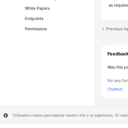
as require
White Papers
Endpoints
Permissions
Feedbac
Was this p
For any fur
Chatbot
Utilizamos cookies para mejorar nuestro sitio y tu experiencia. Al conti