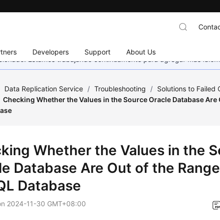
Contac
tners
Developers
Support
About Us
eccionado. Estamos trabajando continuamente para agregar más idiom
/
Data Replication Service
/
Troubleshooting
/
Solutions to Failed
Checking Whether the Values in the Source Oracle Database Are O
ase
king Whether the Values in the 
le Database Are Out of the Range
L Database
on
2024-11-30 GMT+08:00