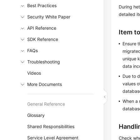
Best Practices
During het
detailed i
Security White Paper
API Reference
Item t
SDK Reference
Ensure t
FAQs
migrated
unique k
Troubleshooting
data inc
Videos
Due to d
values o
More Documents
database
When a n
General Reference
database
Glossary
Handli
Shared Responsibilities
Service Level Agreement
Check whe