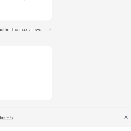
Next topic: Checking Whether the max_allowed_packet Value of the Destination Database Is too Small
bre más