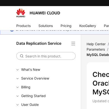
Products
Solutions
Pricing
KooGallery
Par
El contenido no se encuentra disponible en el idioma sel
Data Replication Service
Help Center
Parameters
/
MySQL Datab
What's New
Chec
Service Overview
Orac
Billing
MySQ
Getting Started
Updated 
User Guide