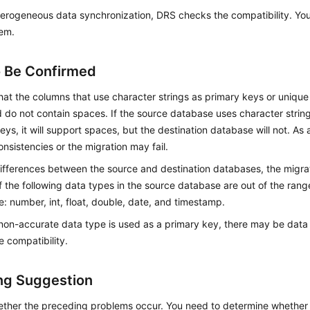
erogeneous data synchronization, DRS checks the compatibility. You
tem.
o Be Confirmed
hat the columns that use character strings as primary keys or unique 
 do not contain spaces. If the source database uses character strin
eys, it will support spaces, but the destination database will not. As 
onsistencies or the migration may fail.
ifferences between the source and destination databases, the migration
f the following data types in the source database are out of the rang
: number, int, float, double, date, and timestamp.
on-accurate data type is used as a primary key, there may be data 
 compatibility.
ng Suggestion
ther the preceding problems occur. You need to determine whether 