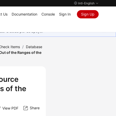
Intl-English
t Us
Documentation
Console
Sign In
Sign Up
as. Gracias por su apoyo.
 Check Items
/
Database
ut of the Ranges of the
Source
s of the
Share
View PDF