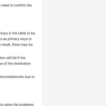
 need to confirm the
keys in the table to be
gs as primary keys or
a result, there may be
 will fail if the
es of the destination
inconsistencies due to
to solve the problems