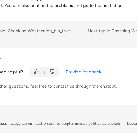
d. You can also confirm the problems and go to the next step.
Previous topic: Checking Whether log_bin_trust_function_creators Is Set to On in the Destination Database
k
age helpful?
Provide feedback
ther questions, feel free to contact us through the chatbot.
nuar navegando en nuestro sitio, tú aceptas nuestra política de cookies.
Descu