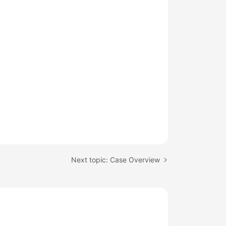
Next topic: Case Overview