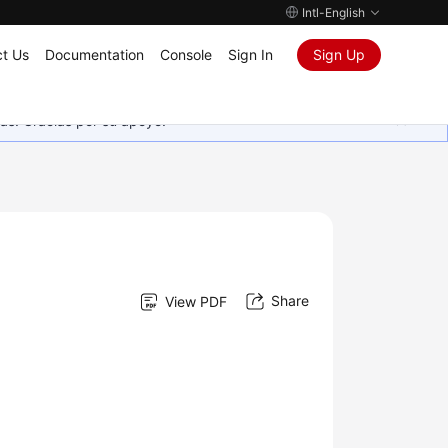
Intl-English
t Us
Documentation
Console
Sign In
Sign Up
as. Gracias por su apoyo.
Share
View PDF