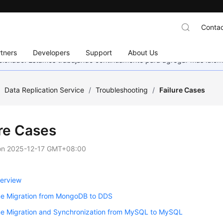
Contac
tners
Developers
Support
About Us
eccionado. Estamos trabajando continuamente para agregar más idiom
/
Data Replication Service
/
Troubleshooting
/
Failure Cases
ure Cases
on
2025-12-17 GMT+08:00
erview
me Migration from MongoDB to DDS
me Migration and Synchronization from MySQL to MySQL