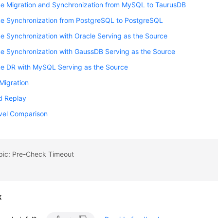
me Migration and Synchronization from MySQL to TaurusDB
me Synchronization from PostgreSQL to PostgreSQL
e Synchronization with Oracle Serving as the Source
e Synchronization with GaussDB Serving as the Source
me DR with MySQL Serving as the Source
Migration
d Replay
vel Comparison
opic: Pre-Check Timeout
k