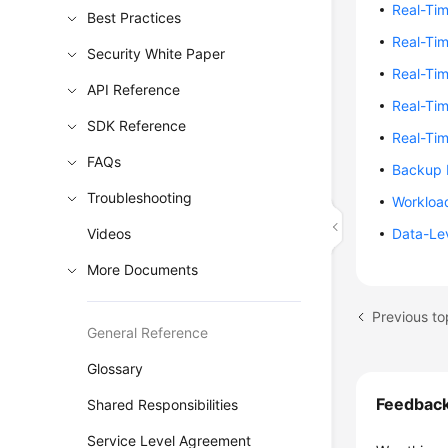
Real-Ti
Best Practices
Real-Ti
Security White Paper
Real-Tim
API Reference
Real-Tim
SDK Reference
Real-Ti
FAQs
Backup 
Troubleshooting
Workloa
Videos
Data-Le
More Documents
Previous t
General Reference
Glossary
Feedbac
Shared Responsibilities
Service Level Agreement