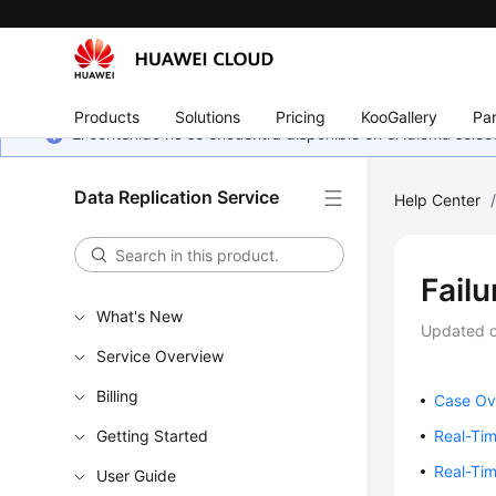
Products
Solutions
Pricing
KooGallery
Par
El contenido no se encuentra disponible en el idioma sel
Data Replication Service
Help Center
Fail
What's New
Updated 
Service Overview
Billing
Case Ov
Getting Started
Real-Ti
Real-Ti
User Guide