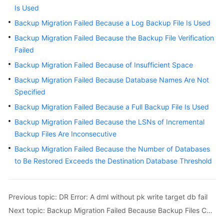
Guide
Is Used
Backup Migration Failed Because a Log Backup File Is Used
Best
Practices
Backup Migration Failed Because the Backup File Verification
Failed
Security
Backup Migration Failed Because of Insufficient Space
White
Backup Migration Failed Because Database Names Are Not
Paper
Specified
API
Backup Migration Failed Because a Full Backup File Is Used
Reference
Backup Migration Failed Because the LSNs of Incremental
Backup Files Are Inconsecutive
SDK
Backup Migration Failed Because the Number of Databases
Reference
to Be Restored Exceeds the Destination Database Threshold
FAQs
Troubleshooting
Previous topic: DR Error: A dml without pk write target db fail
Next topic: Backup Migration Failed Because Backup Files Cannot Be Found
Solutions