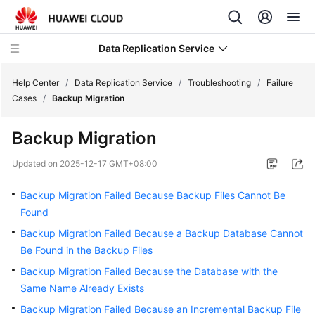
Data Replication Service
Help Center
/
Data Replication Service
/
Troubleshooting
/
Failure
Cases
/
Backup Migration
What's
Backup Migration
New
Updated on
2025-12-17 GMT+08:00
Service
Overview
Backup Migration Failed Because Backup Files Cannot Be
Found
Billing
Backup Migration Failed Because a Backup Database Cannot
Be Found in the Backup Files
Getting
Started
Backup Migration Failed Because the Database with the
Same Name Already Exists
User
Backup Migration Failed Because an Incremental Backup File