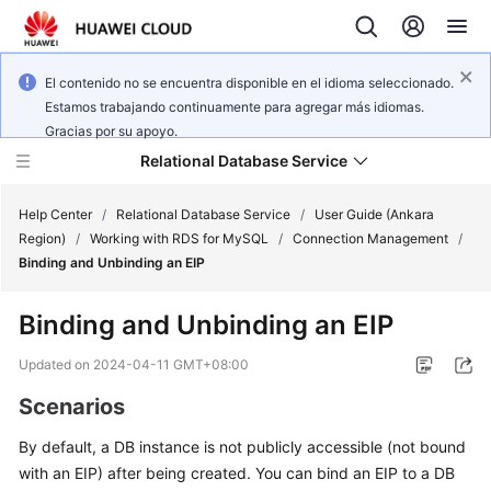
El contenido no se encuentra disponible en el idioma seleccionado.
Estamos trabajando continuamente para agregar más idiomas.
Gracias por su apoyo.
Relational Database Service
Help Center
/
Relational Database Service
/
User Guide (Ankara
Region)
/
Working with RDS for MySQL
/
Connection Management
/
Binding and Unbinding an EIP
Binding and Unbinding an
EIP
Service
Overview
Updated on
2024-04-11 GMT+08:00
Scenarios
Billing
By default, a DB instance is not publicly accessible (not bound
Getting
with an
EIP
) after being created. You can bind an EIP to a DB
Started