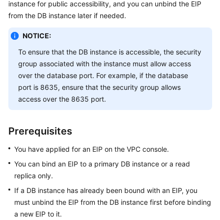
instance for public accessibility, and you can unbind the EIP
from the DB instance later if needed.
Kernels
NOTICE:
User
To ensure that the DB instance is accessible, the security
Guide
group associated with the instance must allow access
over the database port. For example, if the database
Best
port is 8635, ensure that the security group allows
Practices
access over the 8635 port.
Performance
White
Prerequisites
Paper
You have applied for an EIP on the VPC console.
API
You can bind an
EIP
to a primary DB instance or a read
Reference
replica only.
SDK
If a DB instance has already been bound with an
EIP
, you
Reference
must unbind the
EIP
from the DB instance first before binding
a new
EIP
to it.