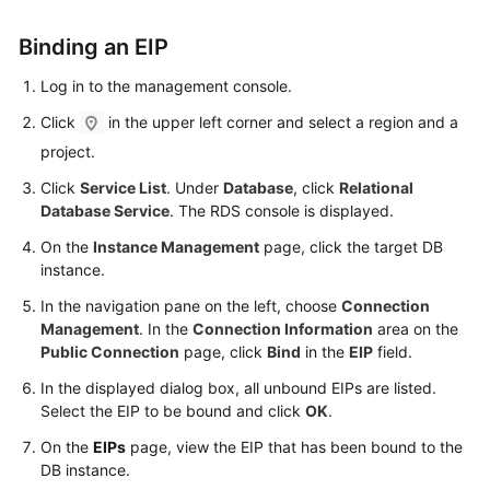
FAQs
Binding an
EIP
Troubleshooting
Log in to the management console.
Videos
Click
in the upper left corner and select a region and a
project.
Glossary
Click
Service List
. Under
Database
, click
Relational
More
Database Service
. The RDS console is displayed.
Documents
On the
Instance Management
page, click the target DB
instance.
General
In the navigation pane on the left, choose
Connection
Reference
Management
. In the
Connection Information
area on the
Public Connection
page, click
Bind
in the
EIP
field.
Glossary
In the displayed dialog box, all unbound EIPs are listed.
Select the
EIP
to be bound and click
OK
.
Shared
On the
EIPs
page, view the
EIP
that has been bound to the
Responsibilities
DB instance.