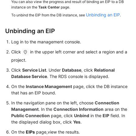
You can also view the progress and result of binding an EIP to a DB
Service
instance on the
Task Center
page.
Level
Unbinding an EIP
To unbind the EIP from the DB instance, see
.
Agreement
White
Unbinding an
EIP
Papers
Log in to the management console.
Endpoints
Click
in the upper left corner and select a region and a
project.
Permissions
Click
Service List
. Under
Database
, click
Relational
Database Service
. The RDS console is displayed.
On the
Instance Management
page, click the DB instance
that has an EIP bound.
In the navigation pane on the left, choose
Connection
Management
. In the
Connection Information
area on the
Public Connection
page, click
Unbind
in the
EIP
field. In
the displayed dialog box, click
Yes
.
On the
EIPs
page,view the results.