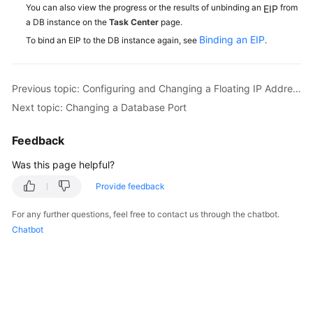
You can also view the progress or the results of unbinding an
from
EIP
a DB instance on the
Task Center
page.
Binding an EIP
To bind an EIP to the DB instance again, see
.
Previous topic: Configuring and Changing a Floating IP Address
Next topic: Changing a Database Port
Feedback
Was this page helpful?
Provide feedback
For any further questions, feel free to contact us through the chatbot.
Chatbot