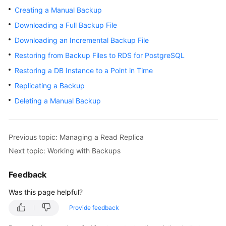
Creating a Manual Backup
Kernels
Downloading a Full Backup File
Downloading an Incremental Backup File
User
Restoring from Backup Files to RDS for PostgreSQL
Guide
Restoring a DB Instance to a Point in Time
Best
Replicating a Backup
Practices
Deleting a Manual Backup
Performance
White
Paper
Previous topic: Managing a Read Replica
Next topic: Working with Backups
API
Reference
Feedback
Was this page helpful?
SDK
Reference
Provide feedback