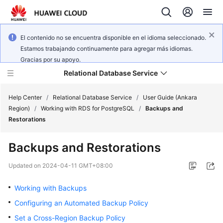
El contenido no se encuentra disponible en el idioma seleccionado.
Estamos trabajando continuamente para agregar más idiomas.
Gracias por su apoyo.
Relational Database Service
Help Center
/
Relational Database Service
/
User Guide (Ankara
Region)
/
Working with RDS for PostgreSQL
/
Backups and
Restorations
Backups and Restorations
Service
Overview
Updated on
2024-04-11 GMT+08:00
Working with Backups
Billing
Configuring an Automated Backup Policy
Getting
Set a Cross-Region Backup Policy
Started