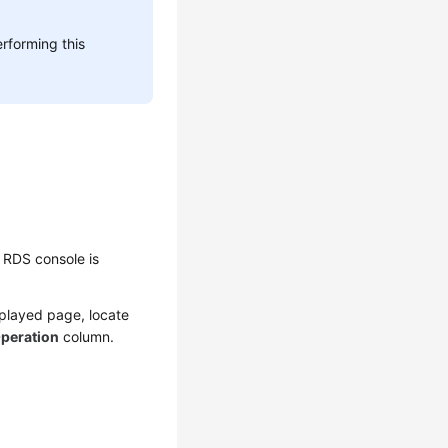
rforming this
 RDS console is
splayed page, locate
peration
column.