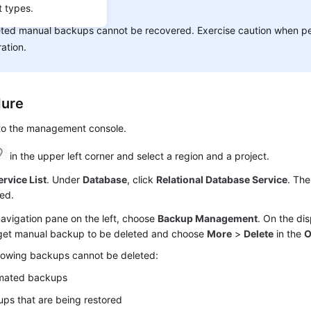
t types.
ICE:
ted manual backups cannot be recovered. Exercise caution when pe
ation.
dure
 to the management console.
in the upper left corner and select a region and a project.
ervice List
. Under
Database
, click
Relational Database Service
. The
ed.
navigation pane on the left, choose
Backup Management
. On the di
rget manual backup to be deleted and choose
More
>
Delete
in the
O
llowing backups cannot be deleted:
mated backups
ps that are being restored