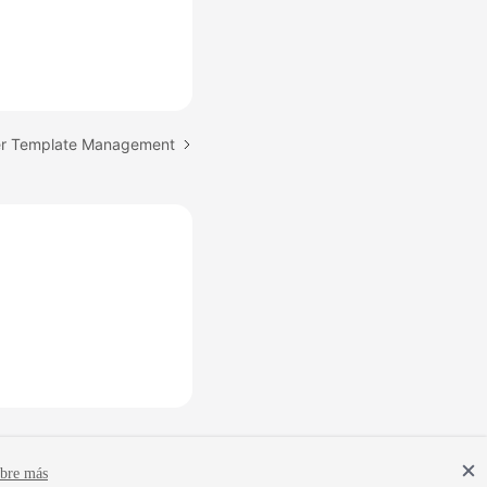
er Template Management
bre más