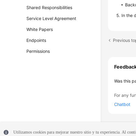
Backu
Shared Responsibilities
In the 
Service Level Agreement
White Papers
Previous to
Endpoints
Permissions
Feedbac
Was this p
For any fur
Chatbot
Utilizamos cookies para mejorar nuestro sitio y tu experiencia. Al conti