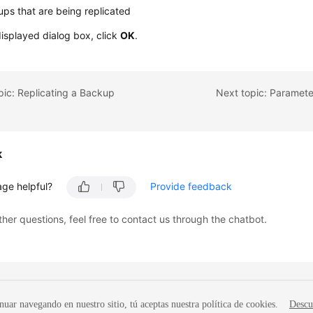
ps that are being replicated
displayed dialog box, click
OK
.
pic: Replicating a Backup
Next topic: Paramet
k
age helpful?
Provide feedback
ther questions, feel free to contact us through the chatbot.
nuar navegando en nuestro sitio, tú aceptas nuestra política de cookies.
Descu