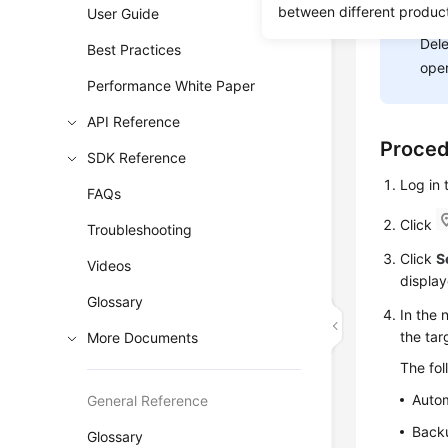
between different produc
User Guide
NOT
Dele
Best Practices
oper
Performance White Paper
API Reference
Proce
SDK Reference
Log in
FAQs
Click
Troubleshooting
Click
S
Videos
display
Glossary
In the 
the ta
More Documents
The fo
Auto
General Reference
Backu
Glossary