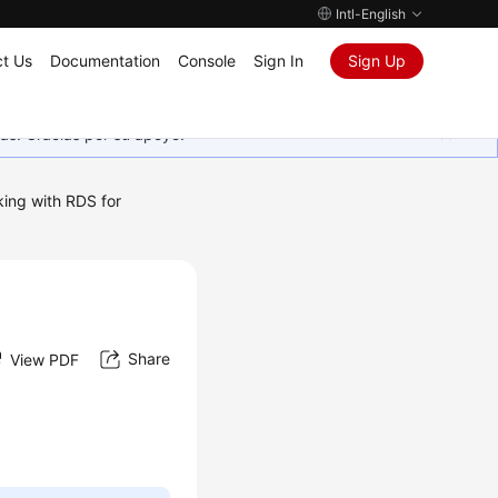
Intl-English
t Us
Documentation
Console
Sign In
Sign Up
as. Gracias por su apoyo.
ing with RDS for
Share
View PDF