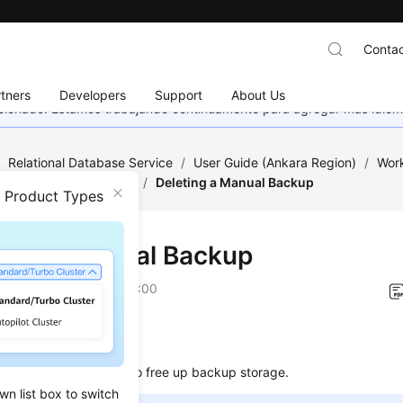
Contac
tners
Developers
Support
About Us
eccionado. Estamos trabajando continuamente para agregar más idiom
/
Relational Database Service
/
User Guide (Ankara Region)
/
Work
ckups and Restorations
/
Deleting a Manual Backup
n Product Types
ting a Manual Backup
on
2024-04-11 GMT+08:00
ios
elete manual backups to free up backup storage.
wn list box to switch