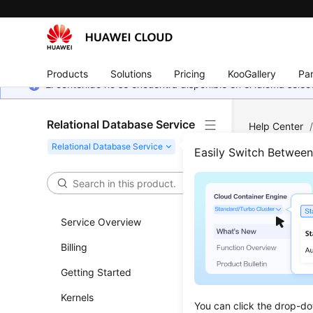
Products
Solutions
Pricing
KooGallery
Par
El contenido no se encuentra disponible en el idioma sel
Relational Database Service
Help Center
MySQL
/
Ba
Easily Switch Betwee
Dele
Service Overview
Updated 
Billing
Scenar
Getting Started
You can d
Kernels
You can click the drop-do