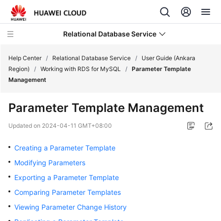
Relational Database Service
Help Center
/
Relational Database Service
/
User Guide (Ankara
Region)
/
Working with RDS for MySQL
/
Parameter Template
Management
Parameter Template Management
Service
Overview
Updated on
2024-04-11 GMT+08:00
Creating a Parameter Template
Billing
Modifying Parameters
Getting
Exporting a Parameter Template
Started
Comparing Parameter Templates
Kernels
Viewing Parameter Change History