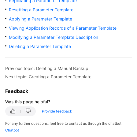
Replicating a Parameter Template
User
Resetting a Parameter Template
Guide
Applying a Parameter Template
Best
Viewing Application Records of a Parameter Template
Practices
Modifying a Parameter Template Description
Performance
Deleting a Parameter Template
White
Paper
Previous topic: Deleting a Manual Backup
API
Next topic: Creating a Parameter Template
Reference
Feedback
SDK
Reference
Was this page helpful?
Provide feedback
FAQs
For any further questions, feel free to contact us through the chatbot.
Troubleshooting
Chatbot