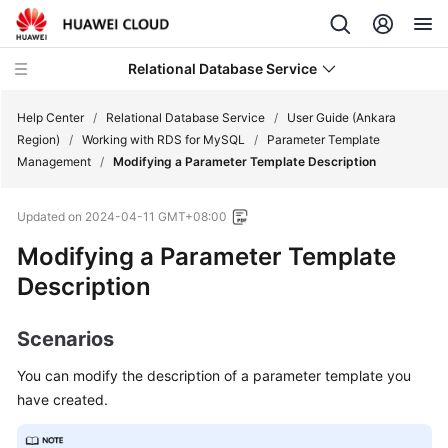
Relational Database Service
Help Center
/
Relational Database Service
/
User Guide (Ankara
Region)
/
Working with RDS for MySQL
/
Parameter Template
Management
/
Modifying a Parameter Template Description
Updated on
2024-04-11 GMT+08:00
Service
Modifying a Parameter Template
Overview
Description
Billing
Scenarios
Getting
Started
You can modify the description of a parameter template you
have created.
Kernels