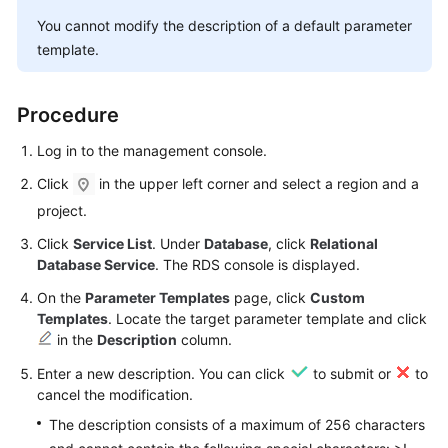
User
You cannot modify the description of a default parameter
Guide
template.
Best
Practices
Procedure
Performance
Log in to the management console.
White
Click
in the upper left corner and select a region and a
Paper
project.
API
Click
Service List
. Under
Database
, click
Relational
Reference
Database Service
. The RDS console is displayed.
On the
Parameter Templates
page, click
Custom
SDK
Templates
. Locate the target parameter template and click
Reference
in the
Description
column.
Enter a new description. You can click
to submit or
to
FAQs
cancel the modification.
Troubleshooting
The description consists of a maximum of 256 characters