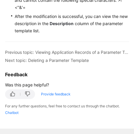
and cannot contain the following special characters: >!
Videos
<"&'=
After the modification is successful, you can view the new
Glossary
description in the
Description
column of the parameter
template list.
More
Documents
Previous topic: Viewing Application Records of a Parameter Template
User
Next topic: Deleting a Parameter Template
Guide
(ME-
Abu
Feedback
Dhabi
Was this page helpful?
Region)
Provide feedback
API
For any further questions, feel free to contact us through the chatbot.
Reference
Chatbot
(ME-
Abu
Dhabi
Region)