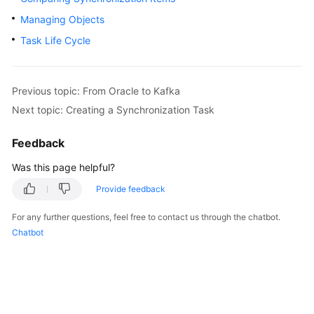
Started
Managing Objects
Task Life Cycle
User
Guide
Best
Previous topic: From Oracle to Kafka
Practices
Next topic: Creating a Synchronization Task
Security
Feedback
White
Was this page helpful?
Paper
Provide feedback
API
Reference
For any further questions, feel free to contact us through the chatbot.
Chatbot
SDK
Reference
FAQs