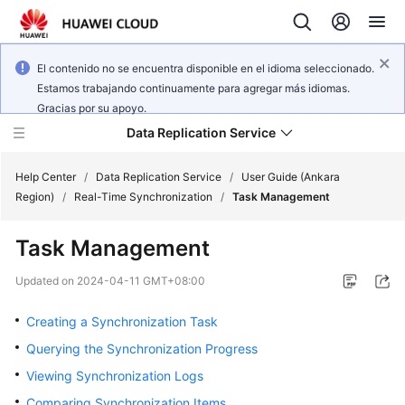
El contenido no se encuentra disponible en el idioma seleccionado.
Estamos trabajando continuamente para agregar más idiomas.
Gracias por su apoyo.
Data Replication Service
Help Center
/
Data Replication Service
/
User Guide (Ankara
Region)
/
Real-Time Synchronization
/
Task Management
What's
Task Management
New
Updated on
2024-04-11 GMT+08:00
Service
Overview
Creating a Synchronization Task
Querying the Synchronization Progress
Billing
Viewing Synchronization Logs
Getting
Comparing Synchronization Items