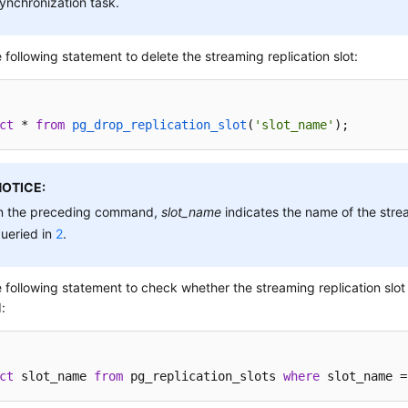
ynchronization task.
 following statement to delete the streaming replication slot:
ct
 * 
from
pg_drop_replication_slot
(
'slot_name'
)
;
NOTICE:
n the preceding command,
slot_name
indicates the name of the strea
ueried in
2
.
 following statement to check whether the streaming replication slot 
:
ct
 slot_name 
from
 pg_replication_slots 
where
 slot_name =