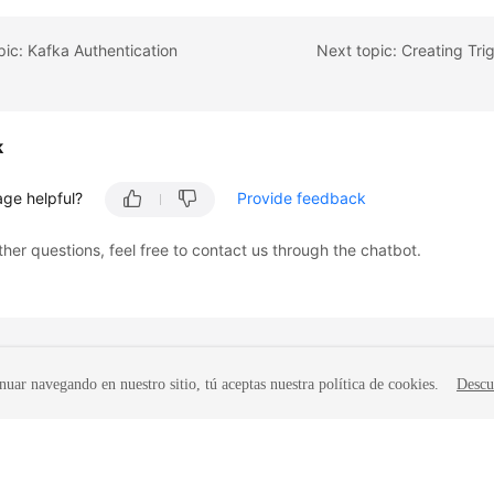
pic: Kafka Authentication
k
age helpful?
Provide feedback
ther questions, feel free to contact us through the chatbot.
nuar navegando en nuestro sitio, tú aceptas nuestra política de cookies.
Descu