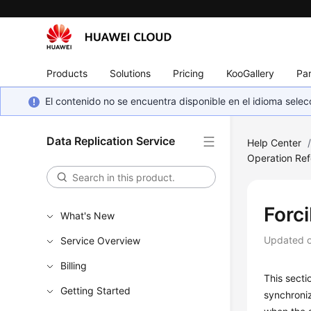
Products
Solutions
Pricing
KooGallery
Par
El contenido no se encuentra disponible en el idioma sel
Data Replication Service
Help Center
Operation Ref
Forc
What's New
Updated 
Service Overview
Billing
This secti
Getting Started
synchroni