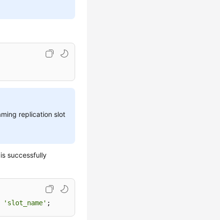
ming replication slot
is successfully
 
'slot_name'
;