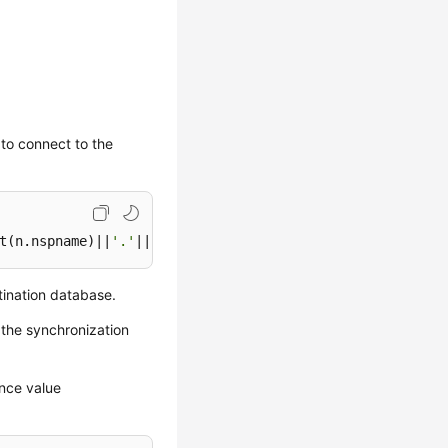
 to connect to the
t(n.nspname)||
'.'
||quote_ident(c.relname))||
', '
||nextva
tination database.
 the synchronization
ence value