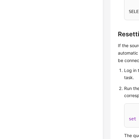
SELE
Resett
If the sou
automatic 
be connect
Log in 
task.
Run the
corresp
set
 
The que