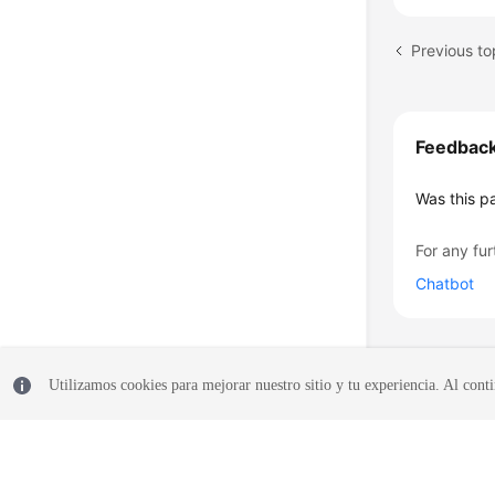
Previous to
Feedbac
Was this p
For any fur
Chatbot
Utilizamos cookies para mejorar nuestro sitio y tu experiencia. Al conti