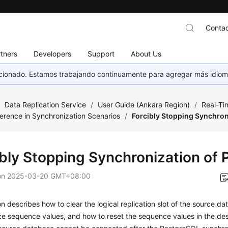
Contac
tners
Developers
Support
About Us
eccionado. Estamos trabajando continuamente para agregar más idiom
/
Data Replication Service
/
User Guide (Ankara Region)
/
Real-Ti
erence in Synchronization Scenarios
/
Forcibly Stopping Synchron
ibly Stopping Synchronization of
on
2025-03-20 GMT+08:00
on describes how to clear the logical replication slot of the source d
ze sequence values, and how to reset the sequence values in the de