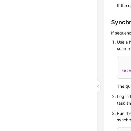
If the 
Synchr
If sequenc
Use a h
source 
sele
The que
Log in 
task a
Run the
synchro