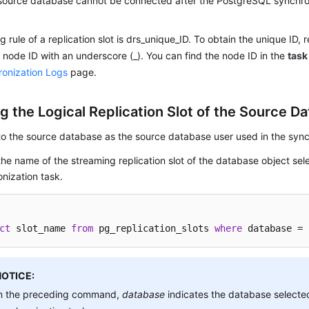
source database cannot be connected after the PostgreSQL synchroni
 rule of a replication slot is drs_unique_ID. To obtain the unique ID, 
k node ID with an underscore (_). You can find the node ID in the
task
onization Logs
page.
g the Logical Replication Slot of the Source D
to the source database as the source database user used in the sync
he name of the streaming replication slot of the database object sel
nization task.
ct
 slot_name 
from
 pg_replication_slots 
where
 database = 
NOTICE:
n the preceding command,
database
indicates the database selected