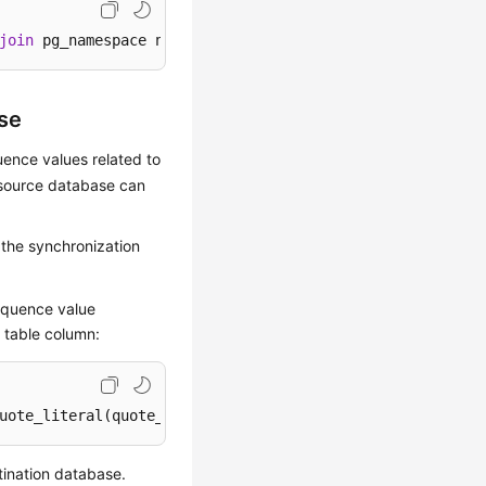
join
 pg_namespace n 
on
 c.relnamespace=n.oid 
where
 c.relk
se
uence values related to
 source database can
 the synchronization
sequence value
 table column:
uote_literal(quote_ident(s.sequence_schema)
||
'.'
||
quote_
tination database.