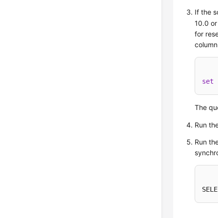
If the 
10.0 or
for res
column
set
 
The que
Run th
Run the
synchro
SELE