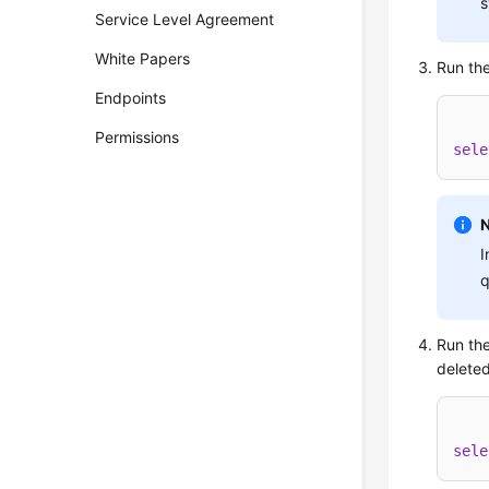
s
Service Level Agreement
White Papers
Run the
Endpoints
Permissions
sele
I
q
Run the
deleted
sele