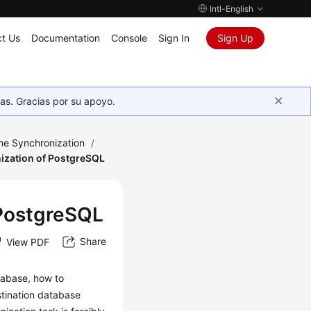
Intl-English
t Us
Documentation
Console
Sign In
Sign Up
as. Gracias por su apoyo.
me Synchronization
/
ization of PostgreSQL
 PostgreSQL
Share
View PDF
atabase, how to
stination database