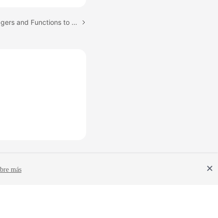
Next topic: Creating Triggers and Functions to Implement Incremental DDL Synchronization for PostgreSQL
bre más