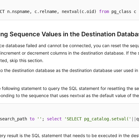
CT n.nspname, c.relname, nextval(c.oid) 
from
 pg_class c 
ing Sequence Values in the Destination Databa
rce database failed and cannot be connected, you can reset the seq
increment or decrement columns in the destination database. If the
ed, skip this section.
to the destination database as the destination database user used in
 following statement to query the SQL statement for resetting the 
onding to the sequence that uses nextval as the default value of the
search_path 
to
''
; 
select
'SELECT pg_catalog.setval('
||
q
ry result is the SQL statement that needs to be executed in the des