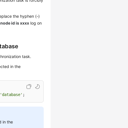
zation task is forcibly
replace the hyphen (-)
 node id is xxxx
log on
atabase
hronization task.
ected in the
'database'
;
 in the