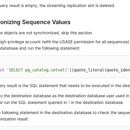
query result is empty, the streaming replication slot is deleted.
onizing Sequence Values
e objects are not synchronized, skip this section.
igh-privilege account (with the USAGE permission for all sequences)
database and run the following statement:
ct
'SELECT pg_catalog.setval('
||quote_literal(quote_iden
ry result is the SQL statement that needs to be executed in the des
to the destination database as the destination database user used in
nd run the SQL statement queried in
1
in the destination database.
 following statement in the destination database to check the sequ
nization result: