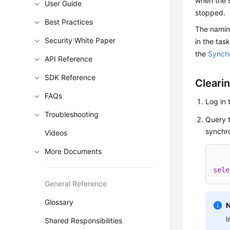
when the 
User Guide
stopped.
Best Practices
The naming
Security White Paper
in the tas
the
Synchr
API Reference
SDK Reference
Clearin
FAQs
Log in 
Troubleshooting
Query t
synchro
Videos
More Documents
sele
General Reference
Glossary
I
Shared Responsibilities