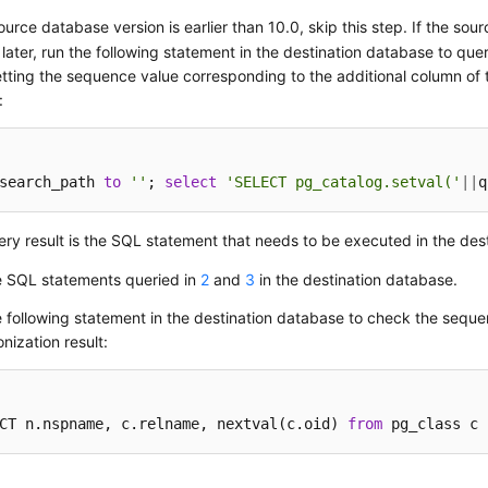
source database version is earlier than 10.0, skip this step. If the sou
 later, run the following statement in the destination database to qu
etting the sequence value corresponding to the additional column of t
:
search_path 
to
''
; 
select
'SELECT pg_catalog.setval('
||
q
ry result is the SQL statement that needs to be executed in the des
e SQL statements queried in
2
and
3
in the destination database.
 following statement in the destination database to check the sequ
nization result:
CT n.nspname, c.relname, nextval(c.oid) 
from
 pg_class c 