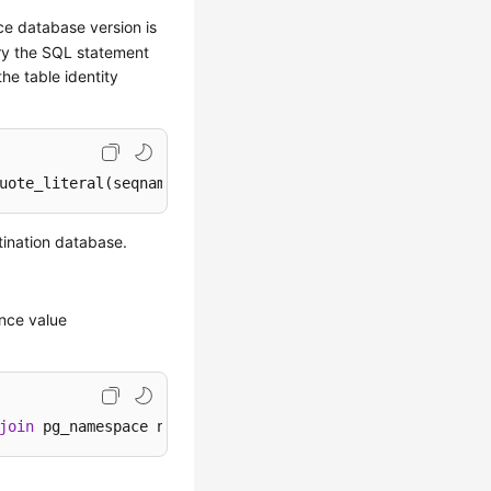
rce database version is
ery the SQL statement
he table identity
uote_literal(seqname)
||
', (SELECT '
||
case
when
 increment
tination database.
ence value
join
 pg_namespace n 
on
 c.relnamespace=n.oid 
where
 c.relk