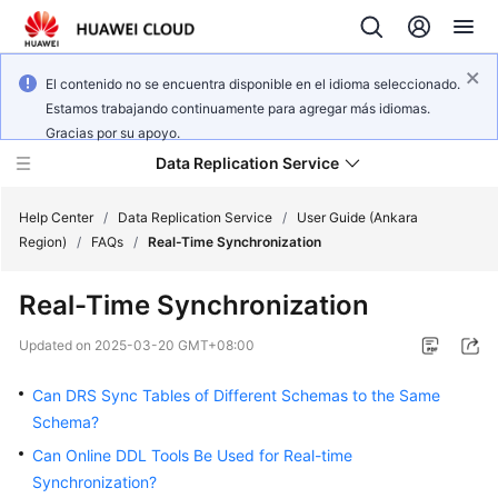
El contenido no se encuentra disponible en el idioma seleccionado.
Estamos trabajando continuamente para agregar más idiomas.
Gracias por su apoyo.
Data Replication Service
Help Center
/
Data Replication Service
/
User Guide (Ankara
Region)
/
FAQs
/
Real-Time Synchronization
What's
Real-Time Synchronization
New
Updated on
2025-03-20 GMT+08:00
Service
Overview
Can DRS Sync Tables of Different Schemas to the Same
Schema?
Billing
Can Online DDL Tools Be Used for Real-time
Synchronization?
Getting