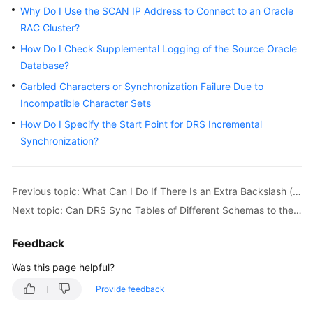
Started
Why Do I Use the SCAN IP Address to Connect to an Oracle
RAC Cluster?
User
How Do I Check Supplemental Logging of the Source Oracle
Guide
Database?
Garbled Characters or Synchronization Failure Due to
Best
Incompatible Character Sets
Practices
How Do I Specify the Start Point for DRS Incremental
Security
Synchronization?
White
Paper
Previous topic: What Can I Do If There Is an Extra Backslash (\) After a MySQL Account Is Migrated?
API
Next topic: Can DRS Sync Tables of Different Schemas to the Same Schema?
Reference
Feedback
SDK
Reference
Was this page helpful?
Provide feedback
FAQs