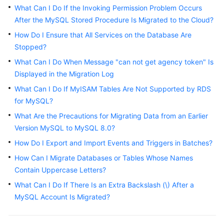
Started
What Can I Do If the Invoking Permission Problem Occurs
After the MySQL Stored Procedure Is Migrated to the Cloud?
User
How Do I Ensure that All Services on the Database Are
Guide
Stopped?
What Can I Do When Message "can not get agency token" Is
Best
Displayed in the Migration Log
Practices
What Can I Do If MyISAM Tables Are Not Supported by RDS
Security
for MySQL?
White
What Are the Precautions for Migrating Data from an Earlier
Paper
Version MySQL to MySQL 8.0?
How Do I Export and Import Events and Triggers in Batches?
API
Reference
How Can I Migrate Databases or Tables Whose Names
Contain Uppercase Letters?
SDK
What Can I Do If There Is an Extra Backslash (\) After a
Reference
MySQL Account Is Migrated?
FAQs