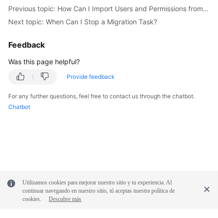
Previous topic: How Can I Import Users and Permissions from the Source to the Destination Database?
Troubleshooting
Next topic: When Can I Stop a Migration Task?
Videos
Feedback
More
Was this page helpful?
Documents
Provide feedback
General
For any further questions, feel free to contact us through the chatbot.
Reference
Chatbot
Glossary
Shared
Responsibilities
Utilizamos cookies para mejorar nuestro sitio y tu experiencia. Al
Service
continuar navegando en nuestro sitio, tú aceptas nuestra política de
Level
cookies.
Descubre más
Agreement