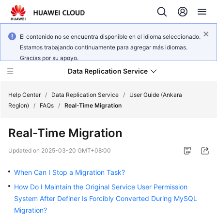
El contenido no se encuentra disponible en el idioma seleccionado.
Estamos trabajando continuamente para agregar más idiomas.
Gracias por su apoyo.
Data Replication Service
Help Center
/
Data Replication Service
/
User Guide (Ankara
Region)
/
FAQs
/
Real-Time Migration
What's
Real-Time Migration
New
Updated on
2025-03-20 GMT+08:00
Service
Overview
When Can I Stop a Migration Task?
How Do I Maintain the Original Service User Permission
Billing
System After Definer Is Forcibly Converted During MySQL
Migration?
Getting