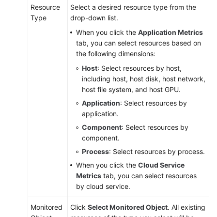
Resource
Select a desired resource type from the
Type
drop-down list.
When you click the
Application Metrics
tab, you can select resources based on
the following dimensions:
Host
: Select resources by host,
including host, host disk, host network,
host file system, and host GPU.
Application
: Select resources by
application.
Component
: Select resources by
component.
Process
: Select resources by process.
When you click the
Cloud Service
Metrics
tab, you can select resources
by cloud service.
Monitored
Click
Select Monitored Object
. All existing