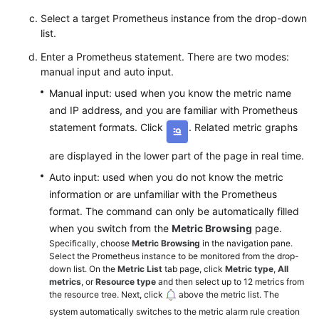
Select a target Prometheus instance from the drop-down
list.
Enter a Prometheus statement. There are two modes:
manual input and auto input.
Manual input: used when you know the metric name
and IP address, and you are familiar with Prometheus
statement formats. Click
. Related metric graphs
are displayed in the lower part of the page in real time.
Auto input: used when you do not know the metric
information or are unfamiliar with the Prometheus
format. The command can only be automatically filled
when you switch from the
Metric Browsing
page.
Specifically, choose
Metric Browsing
in the navigation pane.
Select the Prometheus instance to be monitored from the drop-
down list. On the
Metric List
tab page, click
Metric type
,
All
metrics
, or
Resource type
and then select up to 12 metrics from
the resource tree. Next, click
above the metric list. The
system automatically switches to the metric alarm rule creation