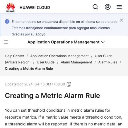
El contenido no se encuentra disponible en el idioma seleccionado.
Estamos trabajando continuamente para agregar más idiomas.
Gracias por su apoyo.
Application Operations Management
Help Center
/
Application Operations Management
/
User Guide
(Ankara Region)
/
User Guide
/
Alarm Management
/
Alarm Rules
/
Creating a Metric Alarm Rule
What's
New
Updated on
2024-04-15 GMT+08:00
Service
Creating a Metric Alarm Rule
Overview
You can set threshold conditions in metric alarm rules for
Billing
resource metrics. If a metric value meets a threshold condition,
a threshold alarm will be reported. If there is no metric data, an
Getting