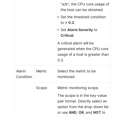
"a/b", the CPU core usage of
the host can be obtained.
Set the threshold condition
to
> 0.2
.
Set
Alarm Severity
to
Critical
.
A critical alarm will be
generated when the CPU core
usage of a host is greater than
0.2.
Alarm
Metric
Select the metric to be
Condition
monitored.
Scope
Metric monitoring scope.
The scope is in the key-value
pair format. Directly select an
option from the drop-down list
or use
AND
,
OR
, and
NOT
to