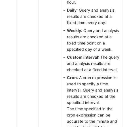
hour.
Daily
: Query and analysis
results are checked at a
fixed time every day.
Weekly
: Query and analysis
results are checked at a
fixed time point on a
specified day of a week.
Custom interval
: The query
and analysis results are
checked at a fixed interval.
Cron
: A cron expression is
used to specify a time
interval. Query and analysis
results are checked at the
specified interval.
The time specified in the
cron expression can be
accurate to the minute and