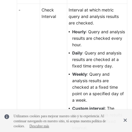
-
Check
Interval at which metric
Interval
query and analysis results
are checked.
Hourly
: Query and analysis
results are checked every
hour.
Daily
: Query and analysis
results are checked at a
fixed time every day.
Weekly
: Query and
analysis results are
checked at a fixed time
point on a specified day of
a week.
Custom interval
: The
query and analysis results
Utilizamos cookies para mejorar nuestro sitio y tu experiencia. Al
are checked at a fixed
continuar navegando en nuestro sitio, tú aceptas nuestra política de
cookies.
Descubre más
interval.