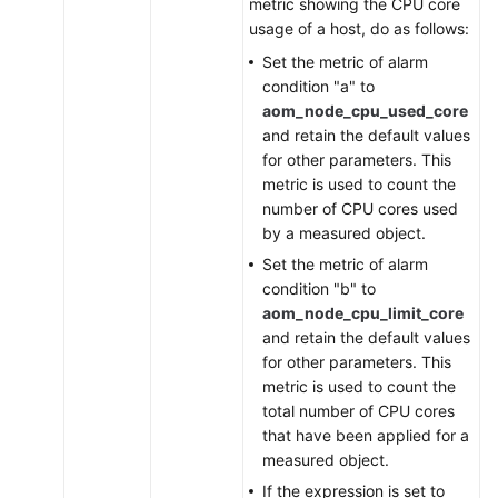
metric showing the CPU core
usage of a host, do as follows:
Set the metric of alarm
condition "a" to
aom_node_cpu_used_core
and retain the default values
for other parameters. This
metric is used to count the
number of CPU cores used
by a measured object.
Set the metric of alarm
condition "b" to
aom_node_cpu_limit_core
and retain the default values
for other parameters. This
metric is used to count the
total number of CPU cores
that have been applied for a
measured object.
If the expression is set to