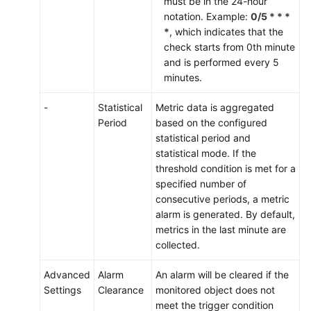
must be in the 24-hour
notation. Example:
0/5 * * *
*
, which indicates that the
check starts from 0th minute
and is performed every 5
minutes.
-
Statistical
Metric data is aggregated
Period
based on the configured
statistical period and
statistical mode. If the
threshold condition is met for a
specified number of
consecutive periods, a metric
alarm is generated. By default,
metrics in the last minute are
collected.
Advanced
Alarm
An alarm will be cleared if the
Settings
Clearance
monitored object does not
meet the trigger condition