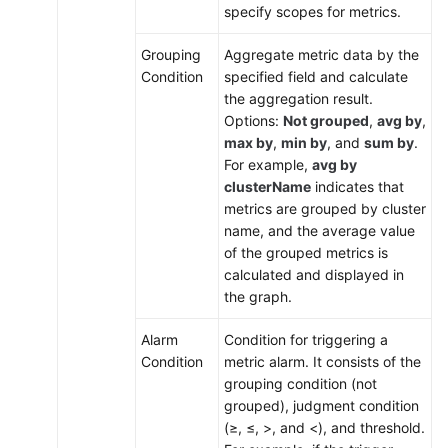
specify scopes for metrics.
Grouping
Aggregate metric data by the
Condition
specified field and calculate
the aggregation result.
Options:
Not grouped
,
avg by
,
max by
,
min by
, and
sum by
.
For example,
avg by
clusterName
indicates that
metrics are grouped by cluster
name, and the average value
of the grouped metrics is
calculated and displayed in
the graph.
Alarm
Condition for triggering a
Condition
metric alarm. It consists of the
grouping condition (not
grouped), judgment condition
(≥, ≤, >, and <), and threshold.