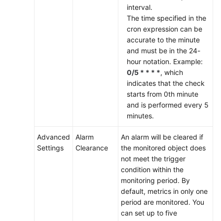
interval.
The time specified in the
cron expression can be
accurate to the minute
and must be in the 24-
hour notation. Example:
0/5 * * * *
, which
indicates that the check
starts from 0th minute
and is performed every 5
minutes.
Advanced
Alarm
An alarm will be cleared if
Settings
Clearance
the monitored object does
not meet the trigger
condition within the
monitoring period. By
default, metrics in only one
period are monitored. You
can set up to five