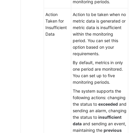
monitoring periods.
Action
Action to be taken when no
Taken for
metric data is generated or
Insufficient
metric data is insufficient
Data
within the monitoring
period. You can set this
option based on your
requirements.
By default, metrics in only
one period are monitored.
You can set up to five
monitoring periods.
The system supports the
following actions: changing
the status to
exceeded
and
sending an alarm, changing
the status to
insufficient
data
and sending an event,
maintaining the
previous