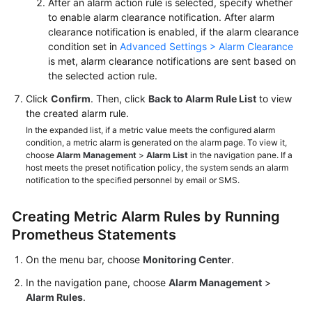
After an alarm action rule is selected, specify whether
to enable alarm clearance notification. After alarm
clearance notification is enabled, if the alarm clearance
condition set in
Advanced Settings > Alarm Clearance
is met, alarm clearance notifications are sent based on
the selected action rule.
Click
Confirm
. Then, click
Back to Alarm Rule List
to view
the created alarm rule.
In the expanded list, if a metric value meets the configured alarm
condition, a metric alarm is generated on the alarm page. To view it,
choose
Alarm Management
>
Alarm List
in the navigation pane. If a
host meets the preset notification policy, the system sends an alarm
notification to the specified personnel by email or SMS.
Creating Metric Alarm Rules by Running
Prometheus Statements
On the menu bar, choose
Monitoring Center
.
In the navigation pane, choose
Alarm Management
>
Alarm Rules
.