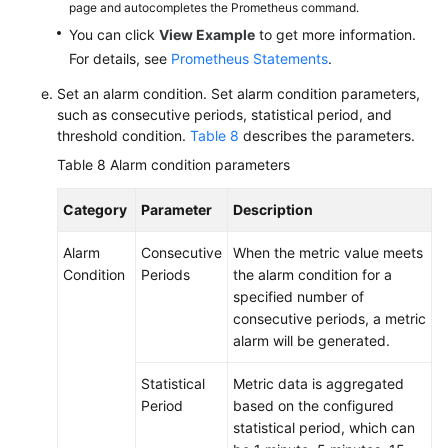
page and autocompletes the Prometheus command.
You can click
View Example
to get more information.
For details, see
Prometheus Statements
.
Set an alarm condition. Set alarm condition parameters,
such as consecutive periods, statistical period, and
threshold condition.
Table 8
describes the parameters.
Table 8
Alarm condition parameters
Category
Parameter
Description
Alarm
Consecutive
When the metric value meets
Condition
Periods
the alarm condition for a
specified number of
consecutive periods, a metric
alarm will be generated.
Statistical
Metric data is aggregated
Period
based on the configured
statistical period, which can