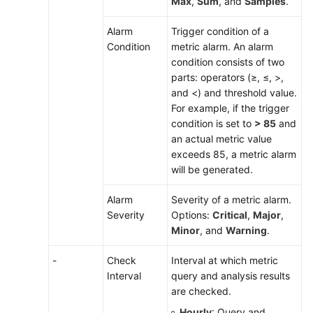
Max
,
Sum
, and
Samples
.
Alarm
Trigger condition of a
Condition
metric alarm. An alarm
condition consists of two
parts: operators (≥, ≤, >,
and <) and threshold value.
For example, if the trigger
condition is set to
> 85
and
an actual metric value
exceeds 85, a metric alarm
will be generated.
Alarm
Severity of a metric alarm.
Severity
Options:
Critical
,
Major
,
Minor
, and
Warning
.
-
Check
Interval at which metric
Interval
query and analysis results
are checked.
Hourly
: Query and