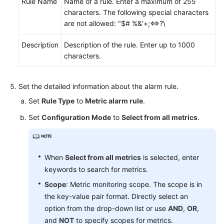
Rule Name
Name of a rule. Enter a maximum of 255
characters. The following special characters
are not allowed: "$# %&'+;<=>?\
Description
Description of the rule. Enter up to 1000
characters.
Set the detailed information about the alarm rule.
Set
Rule Type
to
Metric alarm rule
.
Set
Configuration Mode
to
Select from all metrics
.
When
Select from all metrics
is selected, enter
keywords to search for metrics.
Scope
: Metric monitoring scope. The scope is in
the key-value pair format. Directly select an
option from the drop-down list or use
AND
,
OR
,
and
NOT
to specify scopes for metrics.