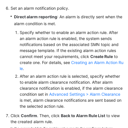
Set an alarm notification policy.
Direct alarm reporting
: An alarm is directly sent when the
alarm condition is met.
Specify whether to enable an alarm action rule. After
an alarm action rule is enabled, the system sends
notifications based on the associated SMN topic and
message template. If the existing alarm action rules
cannot meet your requirements, click
Create Rule
to
create one. For details, see
Creating an Alarm Action Ru
le
.
After an alarm action rule is selected, specify whether
to enable alarm clearance notification. After alarm
clearance notification is enabled, if the alarm clearance
condition set in
Advanced Settings > Alarm Clearance
is met, alarm clearance notifications are sent based on
the selected action rule.
Click
Confirm
. Then, click
Back to Alarm Rule List
to view
the created alarm rule.