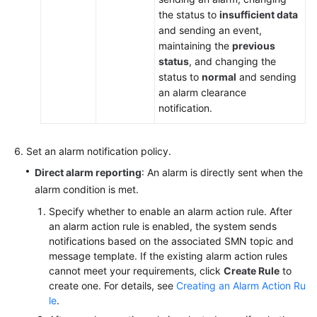
the status to
insufficient data
and sending an event,
maintaining the
previous
status
, and changing the
status to
normal
and sending
an alarm clearance
notification.
Set an alarm notification policy.
Direct alarm reporting
: An alarm is directly sent when the
alarm condition is met.
Specify whether to enable an alarm action rule. After
an alarm action rule is enabled, the system sends
notifications based on the associated SMN topic and
message template. If the existing alarm action rules
cannot meet your requirements, click
Create Rule
to
create one. For details, see
Creating an Alarm Action Ru
le
.