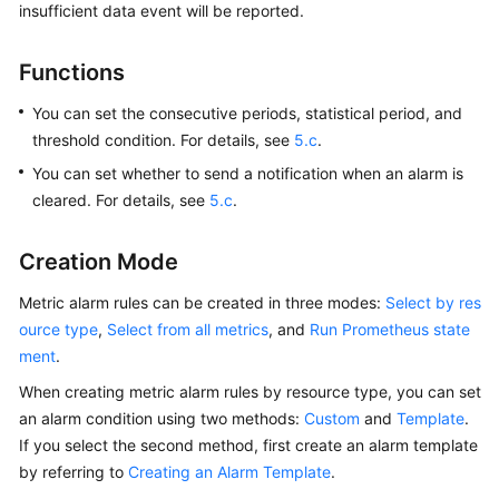
insufficient data event will be reported.
Started
User
Functions
Guide
You can set the consecutive periods, statistical period, and
threshold condition. For details, see
5.c
.
Best
Practices
You can set whether to send a notification when an alarm is
cleared. For details, see
5.c
.
API
Reference
Creation Mode
SDK
Metric alarm rules can be created in three modes:
Select by res
Reference
ource type
,
Select from all metrics
, and
Run Prometheus state
ment
.
FAQs
When creating metric alarm rules by resource type, you can set
an alarm condition using two methods:
Custom
and
Template
.
Videos
If you select the second method, first create an alarm template
by referring to
Creating an Alarm Template
.
AOM
1.0