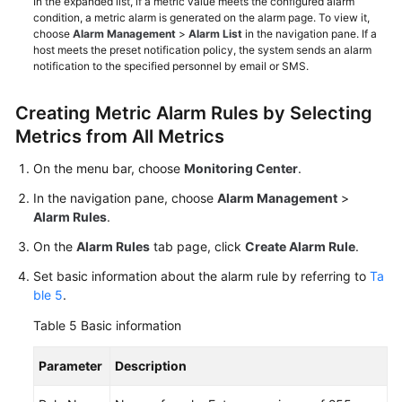
In the expanded list, if a metric value meets the configured alarm
condition, a metric alarm is generated on the alarm page. To view it,
choose
Alarm Management
>
Alarm List
in the navigation pane. If a
host meets the preset notification policy, the system sends an alarm
notification to the specified personnel by email or SMS.
Creating Metric Alarm Rules by Selecting
Metrics from All Metrics
On the menu bar, choose
Monitoring Center
.
In the navigation pane, choose
Alarm Management
>
Alarm Rules
.
On the
Alarm Rules
tab page, click
Create Alarm Rule
.
Set basic information about the alarm rule by referring to
Ta
ble 5
.
Table 5
Basic information
Parameter
Description