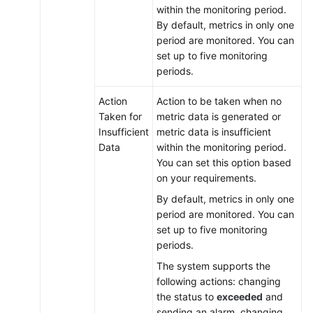
within the monitoring period.
By default, metrics in only one
period are monitored. You can
set up to five monitoring
periods.
Action
Action to be taken when no
Taken for
metric data is generated or
Insufficient
metric data is insufficient
Data
within the monitoring period.
You can set this option based
on your requirements.
By default, metrics in only one
period are monitored. You can
set up to five monitoring
periods.
The system supports the
following actions: changing
the status to
exceeded
and
sending an alarm, changing