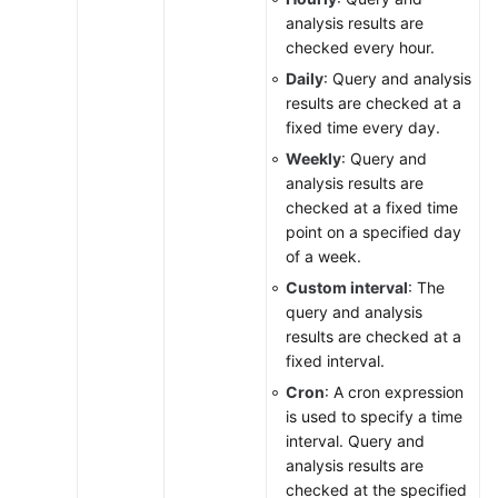
analysis results are
checked every hour.
Daily
: Query and analysis
results are checked at a
fixed time every day.
Weekly
: Query and
analysis results are
checked at a fixed time
point on a specified day
of a week.
Custom interval
: The
query and analysis
results are checked at a
fixed interval.
Cron
: A cron expression
is used to specify a time
interval. Query and
analysis results are
checked at the specified