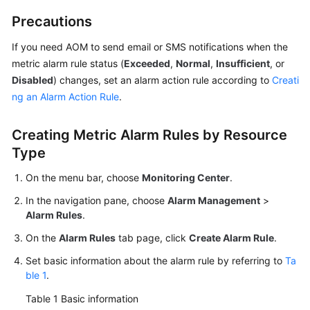
Documentation
Precautions
More
If you need AOM to send email or SMS notifications when the
Documents
metric alarm rule status (
Exceeded
,
Normal
,
Insufficient
, or
Disabled
) changes, set an alarm action rule according to
Creati
ng an Alarm Action Rule
.
General
Reference
Creating Metric Alarm Rules by Resource
Type
Glossary
On the menu bar, choose
Monitoring Center
.
Shared
Responsibilities
In the navigation pane, choose
Alarm Management
>
Alarm Rules
.
Service
On the
Alarm Rules
tab page, click
Create Alarm Rule
.
Level
Set basic information about the alarm rule by referring to
Ta
Agreement
ble 1
.
White
Table 1
Basic information
Papers