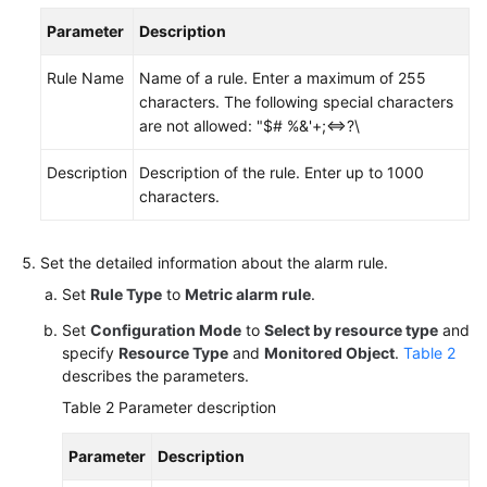
Parameter
Description
Endpoints
Rule Name
Name of a rule. Enter a maximum of 255
Permissions
characters. The following special characters
are not allowed: "$# %&'+;<=>?\
Description
Description of the rule. Enter up to 1000
characters.
Set the detailed information about the alarm rule.
Set
Rule Type
to
Metric alarm rule
.
Set
Configuration Mode
to
Select by resource type
and
specify
Resource Type
and
Monitored Object
.
Table 2
describes the parameters.
Table 2
Parameter description
Parameter
Description