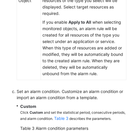
Object
resources of the type you select will be
displayed. Select target resources as
required.
If you enable
Apply to All
when selecting
monitored objects, an alarm rule will be
created for all resources of the type you
select under an application or service.
When this type of resources are added or
modified, they will be automatically bound
to the created alarm rule. When they are
deleted, they will be automatically
unbound from the alarm rule.
Set an alarm condition. Customize an alarm condition or
import an alarm condition from a template.
Custom
Click
Custom
and set the statistical period, consecutive periods,
Table 3
and alarm condition.
describes the parameters.
Table 3
Alarm condition parameters