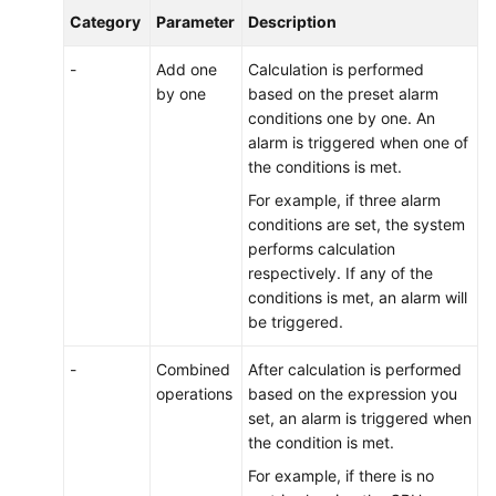
Category
Parameter
Description
-
Add one
Calculation is performed
by one
based on the preset alarm
conditions one by one. An
alarm is triggered when one of
the conditions is met.
For example, if three alarm
conditions are set, the system
performs calculation
respectively. If any of the
conditions is met, an alarm will
be triggered.
-
Combined
After calculation is performed
operations
based on the expression you
set, an alarm is triggered when
the condition is met.
For example, if there is no