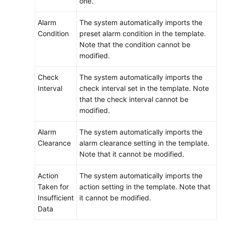
one.
Alarm
The system automatically imports the
Condition
preset alarm condition in the template.
Note that the condition cannot be
modified.
Check
The system automatically imports the
Interval
check interval set in the template. Note
that the check interval cannot be
modified.
Alarm
The system automatically imports the
Clearance
alarm clearance setting in the template.
Note that it cannot be modified.
Action
The system automatically imports the
Taken for
action setting in the template. Note that
Insufficient
it cannot be modified.
Data