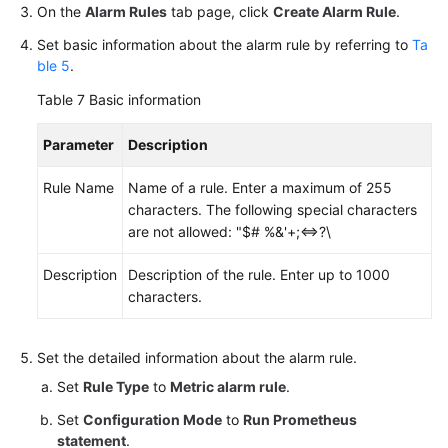
On the
Alarm Rules
tab page, click
Create Alarm Rule
.
Set basic information about the alarm rule by referring to
Ta
ble 5
.
Table 7
Basic information
Parameter
Description
Rule Name
Name of a rule. Enter a maximum of 255
characters. The following special characters
are not allowed: "$# %&'+;<=>?\
Description
Description of the rule. Enter up to 1000
characters.
Set the detailed information about the alarm rule.
Set
Rule Type
to
Metric alarm rule
.
Set
Configuration Mode
to
Run Prometheus
statement
.