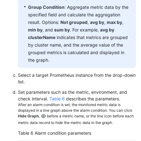
Group Condition
: Aggregate metric data by the
specified field and calculate the aggregation
result. Options:
Not grouped
,
avg by
,
max by
,
min by
, and
sum by
. For example,
avg by
clusterName
indicates that metrics are grouped
by cluster name, and the average value of the
grouped metrics is calculated and displayed in
the graph.
Select a target Prometheus instance from the drop-down
list.
Set parameters such as the metric, environment, and
check interval.
Table 6
describes the parameters.
After an alarm condition is set, the monitored metric data is
displayed in a line graph above the alarm condition. You can click
Hide Graph
,
before a metric name, or the line icon before each
metric data record to hide the metric data in the graph.
Table 6
Alarm condition parameters