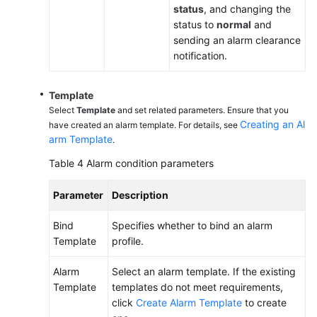
status
, and changing the
status to
normal
and
sending an alarm clearance
notification.
Template
Select
Template
and set related parameters. Ensure that you
Creating an Al
have created an alarm template. For details, see
arm Template
.
Table 4
Alarm condition parameters
Parameter
Description
Bind
Specifies whether to bind an alarm
Template
profile.
Alarm
Select an alarm template. If the existing
Template
templates do not meet requirements,
click
Create Alarm Template
to create