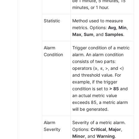
be 1 minute, 5 minutes, 15
minutes, or 1 hour.
Statistic
Method used to measure
metrics. Options:
Avg
,
Min
,
Max
,
Sum
, and
Samples
.
Alarm
Trigger condition of a metric
Condition
alarm. An alarm condition
consists of two parts:
operators (≥, ≤, >, and <)
and threshold value. For
example, if the trigger
condition is set to
> 85
and
an actual metric value
exceeds 85, a metric alarm
will be generated.
Alarm
Severity of a metric alarm.
Severity
Options:
Critical
,
Major
,
Minor
, and
Warning
.