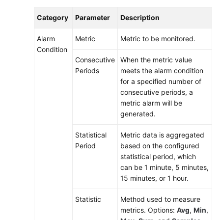
Category
Parameter
Description
Alarm
Metric
Metric to be monitored.
Condition
Consecutive
When the metric value
Periods
meets the alarm condition
for a specified number of
consecutive periods, a
metric alarm will be
generated.
Statistical
Metric data is aggregated
Period
based on the configured
statistical period, which
can be 1 minute, 5 minutes,
15 minutes, or 1 hour.
Statistic
Method used to measure
metrics. Options:
Avg
,
Min
,