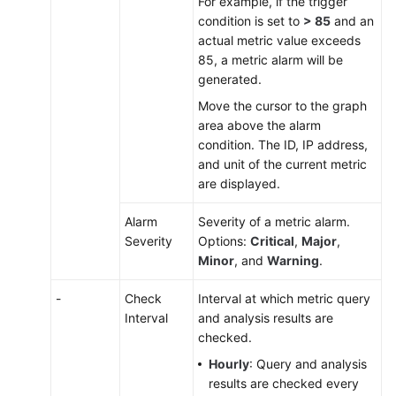
For example, if the trigger
condition is set to
> 85
and an
actual metric value exceeds
85, a metric alarm will be
generated.
Move the cursor to the graph
area above the alarm
condition. The ID, IP address,
and unit of the current metric
are displayed.
Alarm
Severity of a metric alarm.
Severity
Options:
Critical
,
Major
,
Minor
, and
Warning
.
-
Check
Interval at which metric query
Interval
and analysis results are
checked.
Hourly
: Query and analysis
results are checked every