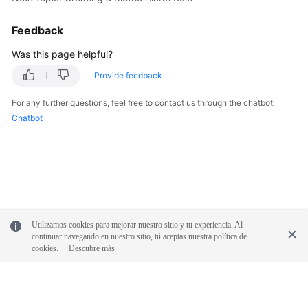
Documentation
Feedback
More
Was this page helpful?
Documents
Provide feedback
For any further questions, feel free to contact us through the chatbot.
General
Chatbot
Reference
Glossary
Shared
Responsibilities
Utilizamos cookies para mejorar nuestro sitio y tu experiencia. Al
Service
continuar navegando en nuestro sitio, tú aceptas nuestra política de
Level
cookies.
Descubre más
Agreement
White
Papers