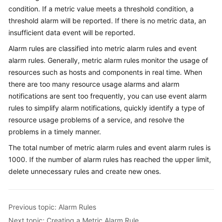
Started
condition. If a metric value meets a threshold condition, a
threshold alarm will be reported. If there is no metric data, an
User
insufficient data event will be reported.
Guide
Alarm rules are classified into metric alarm rules and event
alarm rules. Generally, metric alarm rules monitor the usage of
Best
resources such as hosts and components in real time. When
Practices
there are too many resource usage alarms and alarm
notifications are sent too frequently, you can use event alarm
API
rules to simplify alarm notifications, quickly identify a type of
Reference
resource usage problems of a service, and resolve the
SDK
problems in a timely manner.
Reference
The total number of metric alarm rules and event alarm rules is
1000. If the number of alarm rules has reached the upper limit,
FAQs
delete unnecessary rules and create new ones.
Videos
Previous topic: Alarm Rules
AOM
Next topic: Creating a Metric Alarm Rule
1.0