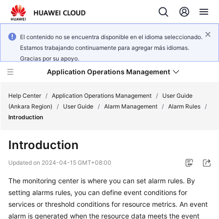
El contenido no se encuentra disponible en el idioma seleccionado.
Estamos trabajando continuamente para agregar más idiomas.
Gracias por su apoyo.
Application Operations Management
Help Center
/
Application Operations Management
/
User Guide
(Ankara Region)
/
User Guide
/
Alarm Management
/
Alarm Rules
/
Introduction
What's
New
Introduction
Service
Updated on
2024-04-15 GMT+08:00
Overview
The monitoring center is where you can set alarm rules. By
setting alarms rules, you can define event conditions for
Billing
services or threshold conditions for resource metrics. An event
Getting
alarm is generated when the resource data meets the event