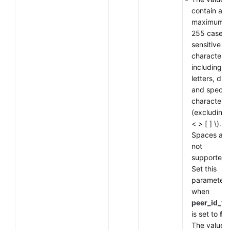
contain a
maximum o
255 case-
sensitive
characters,
including
letters, digi
and special
characters
(excluding
< > [ ] \).
Spaces are
not
supported.
Set this
parameter
when
peer_id_ty
is set to
fq
The value