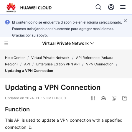
El contenido no se encuentra disponible en el idioma seleccionado.
Estamos trabajando continuamente para agregar más idiomas.
Gracias por su apoyo.
Virtual Private Network
Help Center
/
Virtual Private Network
/
API Reference (Ankara
Region)
/
API
/
Enterprise Edition VPN API
/
VPN Connection
/
Updating a VPN Connection
What's
New
Updating a VPN Connection
Service
Updated on
2024-11-15 GMT+08:00
Overview
Function
Billing
This API is used to update a VPN connection with a specified
connection ID.
Getting