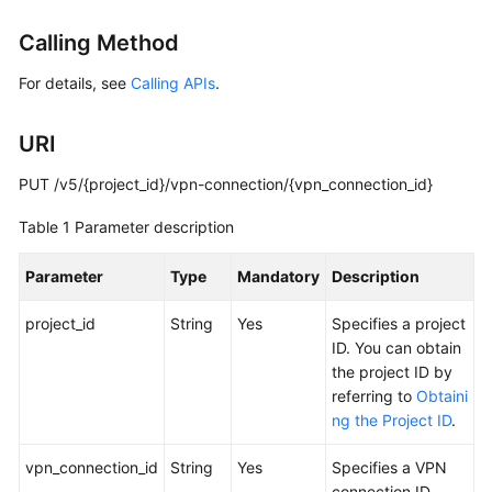
Started
Calling Method
User
For details, see
Calling APIs
.
Guide
URI
Administrator
Guide
PUT /v5/{project_id}/vpn-connection/{vpn_connection_id}
Best
Table 1
Parameter description
Practices
Parameter
Type
Mandatory
Description
Troubleshooting
project_id
String
Yes
Specifies a project
FAQs
ID. You can obtain
the project ID by
API
referring to
Obtaini
Reference
ng the Project ID
.
More
vpn_connection_id
String
Yes
Specifies a VPN
Documents
connection ID.