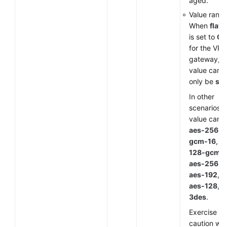
aged.
Value range
When
flavo
is set to
G
for the VP
gateway, t
value can
only be
sm
In other
scenarios, 
value can 
aes-256-
gcm-16
,
a
128-gcm-
aes-256
,
aes-192
,
aes-128
, o
3des
.
Exercise
caution wh