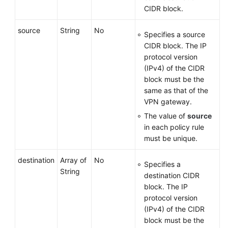
CIDR block.
source
String
No
Specifies a source
CIDR block. The IP
protocol version
(IPv4) of the CIDR
block must be the
same as that of the
VPN gateway.
The value of
source
in each policy rule
must be unique.
destination
Array of
No
Specifies a
String
destination CIDR
block. The IP
protocol version
(IPv4) of the CIDR
block must be the