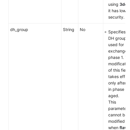
using
3des
it has low
security.
dh_group
String
No
Specifies t
DH group
used for k
exchange i
phase 1. T
modificatio
of this field
takes effec
only after 
in phase 1 
aged.
This
parameter
cannot be
modified
when
flavo