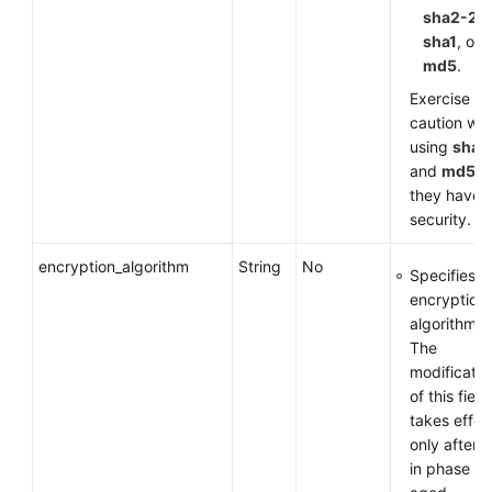
sha2-25
sha1
, or
md5
.
Exercise
caution wh
using
sha1
and
md5
a
they have 
security.
encryption_algorithm
String
No
Specifies a
encryption
algorithm.
The
modificatio
of this field
takes effec
only after 
in phase 1 