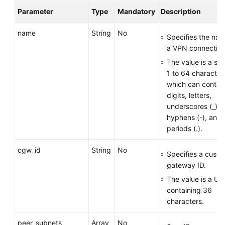
Parameter
Type
Mandatory
Description
Permissions
name
String
No
Specifies the nam
a VPN connection
The value is a str
1 to 64 character
which can contai
digits, letters,
underscores (_),
hyphens (-), and
periods (.).
cgw_id
String
No
Specifies a cust
gateway ID.
The value is a UU
containing 36
characters.
peer_subnets
Array
No