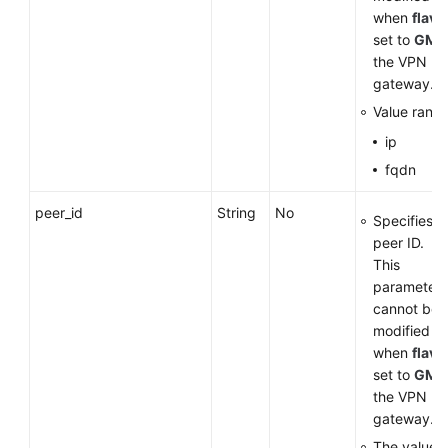
when
flavo
set to
GM
f
the VPN
gateway.
Value range
ip
fqdn
peer_id
String
No
Specifies t
peer ID.
This
parameter
cannot be
modified
when
flavo
set to
GM
f
the VPN
gateway.
The value 