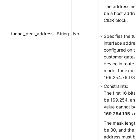
The address need
be a host address
CIDR block.
tunnel_peer_address
String
No
Specifies the tun
interface address
configured on the
customer gatewa
device in route-
mode, for exampl
169.254.76.1/30.
Constraints:
The first 16 bits 
be 169.254, and 
value cannot be
169.254.195.
xxx
.
The mask length 
be 30, and the
address must be i