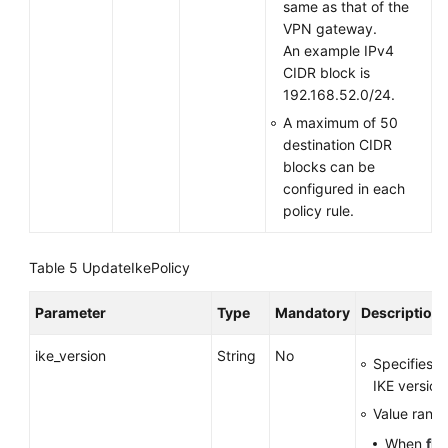
same as that of the
VPN gateway.
An example IPv4
CIDR block is
192.168.52.0/24.
A maximum of 50
destination CIDR
blocks can be
configured in each
policy rule.
Table 5
UpdateIkePolicy
Parameter
Type
Mandatory
Description
ike_version
String
No
Specifies t
IKE version
Value range
When
fla