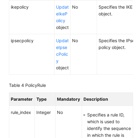
ikepolicy
Updat
No
Specifies the IKE po
eIkeP
object.
olicy
object
ipsecpolicy
Updat
No
Specifies the IPsec
eIpse
policy object.
cPolic
y
object
Table 4
PolicyRule
Parameter
Type
Mandatory
Description
rule_index
Integer
No
Specifies a rule ID,
which is used to
identify the sequence
in which the rule is