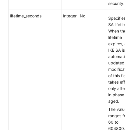
security.
lifetime_seconds
Integer
No
Specifies t
SA lifetime.
When the
lifetime
expires, an
IKE SA is
automatical
updated. T
modificatio
of this field
takes effec
only after 
in phase 1 
aged.
The value
ranges fro
60 to
604800, in