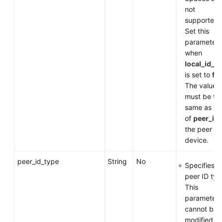
not
supported.
Set this
parameter
when
local_id_t
is set to
fq
The value
must be th
same as th
of
peer_id
the peer
device.
peer_id_type
String
No
Specifies t
peer ID typ
This
parameter
cannot be
modified