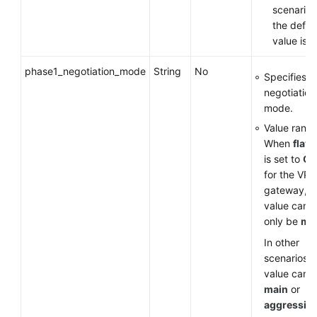
scenarios
the defau
value is
v
phase1_negotiation_mode
String
No
Specifies t
negotiation
mode.
Value range
When
flavo
is set to
G
for the VP
gateway, t
value can
only be
ma
In other
scenarios, 
value can 
main
or
aggressiv