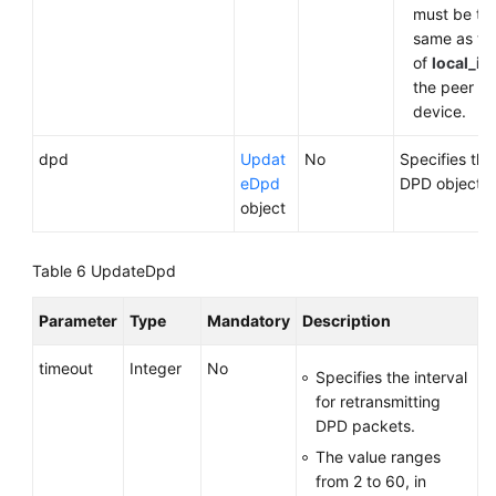
must be th
same as th
of
local_id
the peer
device.
dpd
Updat
No
Specifies the
eDpd
DPD object.
object
Table 6
UpdateDpd
Parameter
Type
Mandatory
Description
timeout
Integer
No
Specifies the interval
for retransmitting
DPD packets.
The value ranges
from 2 to 60, in