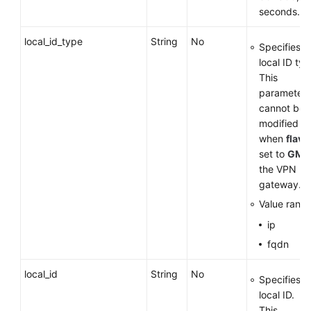
seconds.
local_id_type
String
No
Specifies t
local ID typ
This
parameter
cannot be
modified
when
flavo
set to
GM
f
the VPN
gateway.
Value range
ip
fqdn
local_id
String
No
Specifies t
local ID.
This