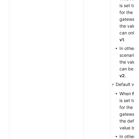
is set to
for the V
gateway,
the value
can only 
v1
.
In other
scenarios
the value
can be
v
v2
.
Default val
When
fla
is set to
for the V
gateway,
the defau
value is
v
In other