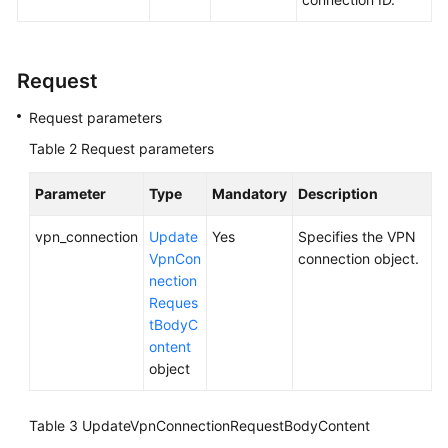
Videos
Request
General
Request parameters
Reference
Table 2
Request parameters
Glossary
Parameter
Type
Mandatory
Description
Shared
vpn_connection
Update
Yes
Specifies the VPN
Responsibilities
VpnCon
connection object.
nection
Service
Reques
Level
tBodyC
Agreement
ontent
object
White
Papers
Table 3
UpdateVpnConnectionRequestBodyContent
Endpoints