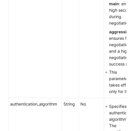
main
: ensu
high securi
during
negotiation
aggressiv
ensures fas
negotiation
and a high
negotiation
success rat
This
parameter
takes effec
only for IKE
authentication_algorithm
String
No
Specifies a
authenticat
algorithm.
The