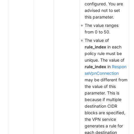
configured. You are
advised not to set
this parameter.
The value ranges
from 0 to 50.
The value of
rule_index
in each
policy rule must be
unique. The value of
rule_index
in
Respon
seVpnConnection
may be different from
the value of this
parameter. This is
because if multiple
destination CIDR
blocks are specified,
the VPN service
generates a rule for
each destination