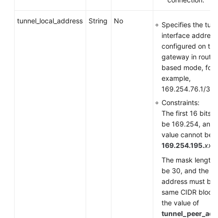
tunnel_local_address
String
No
Specifies the tun
interface address
configured on th
gateway in route-
based mode, for
example,
169.254.76.1/30.
Constraints:
The first 16 bits 
be 169.254, and 
value cannot be
169.254.195.
xxx
.
The mask length 
be 30, and the
address must be i
same CIDR block
the value of
tunnel_peer_add