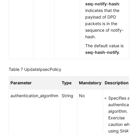
seq-notify-hash
:
indicates that the
payload of DPD
packets is in the
sequence of notify-
hash.
The default value is
seq-hash-notify
.
Table 7
UpdateIpsecPolicy
Parameter
Type
Mandatory
Description
authentication_algorithm
String
No
Specifies an
authenticati
algorithm.
Exercise
caution whe
using SHA1