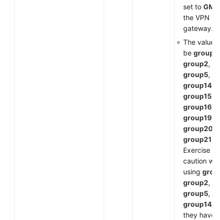
set to
GM
f
the VPN
gateway.
The value 
be
group1
,
group2
,
group5
,
group14
,
group15
,
group16
,
group19
,
group20
, 
group21
.
Exercise
caution wh
using
grou
group2
,
group5
, or
group14
a
they have 