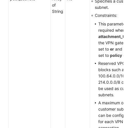
Specifies a cust
of
subnet.
String
Constraints:
This parameter 
required when
attachment_ty
the VPN gatewa
set to
er
and
st
set to
policy
or
Reserved VPC 
blocks such as
100.64.0.0/10 
214.0.0.0/8 ca
be used as cus
subnets.
A maximum of 
customer subne
can be configu
for each VPN
connection.