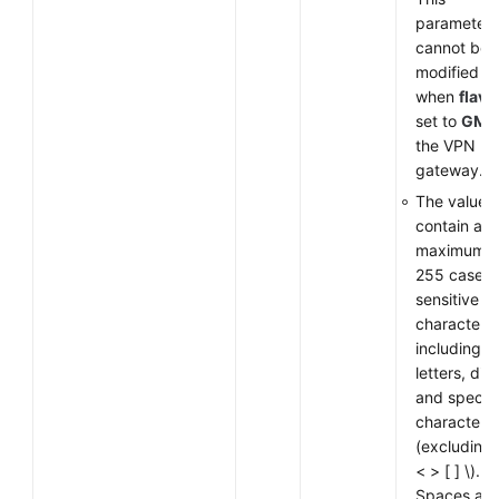
parameter
cannot be
modified
when
flavo
set to
GM
f
the VPN
gateway.
The value 
contain a
maximum o
255 case-
sensitive
characters,
including
letters, digi
and special
characters
(excluding
< > [ ] \).
Spaces are