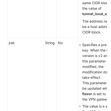
same CIDR block
the value of
tunnel_local_ad
The address need
be a host address
CIDR block.
psk
String
No
Specifies a pre-s
key. When the IK
version is v2 and 
this parameter is
modified, the
modification does
take effect.
This parameter c
be updated when
flavor
is set to
G
the VPN gateway
The value is a str