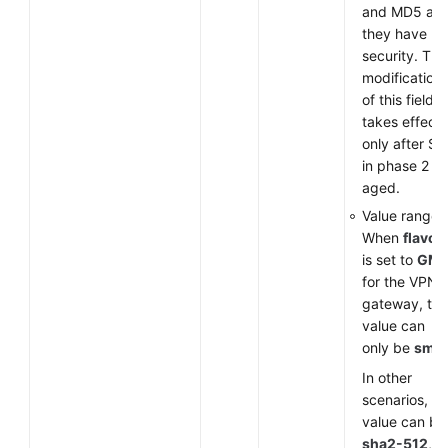
and MD5 as
they have lo
security. The
modification
of this field
takes effect
only after SA
in phase 2 ar
aged.
Value range:
When
flavor
is set to
GM
for the VPN
gateway, the
value can
only be
sm3
.
In other
scenarios, th
value can be
sha2-512
,