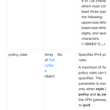
8 to 128 characte
which must contai
least three types 
the following:
uppercase letters
lowercase letters,
digits, and specia
characters
(~!@#$%^()-_+={ },
policy_rules
Array
No
Specifies IPv4 poli
of
Poli
rules.
cyRul
A maximum of five
e
policy rules can be
object
specified. This
parameter is mand
only when
style
is s
policy
and
ip_vers
the VPN gateway is
to
ipv4
.