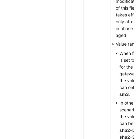
modificatio
of this field
takes effec
only after 
in phase 1 
aged.
Value range
When
fla
is set to
for the V
gateway,
the value
can only 
sm3
.
In other
scenarios
the value
can be
sha2-51
sha2-38