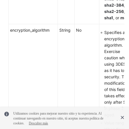
sha2-384
,
sha2-256
,
sha1
, or
md
encryption_algorithm
String
No
Specifies an
encryption
algorithm.
Exercise
caution whe
using 3DES
as it has low
security. The
modification
of this field
takes effect
only after SA
in phase 2 ar
Utilizamos cookies para mejorar nuestro sitio y tu experiencia. Al
aged.
continuar navegando en nuestro sitio, tú aceptas nuestra política de
Value range:
cookies.
Descubre más