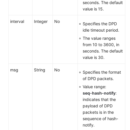
seconds. The default
value is 15.
interval
Integer
No
Specifies the DPD
idle timeout period.
The value ranges
from 10 to 3600, in
seconds. The default
value is 30.
msg
String
No
Specifies the format
of DPD packets.
Value range:
seq-hash-notify
:
indicates that the
payload of DPD
packets is in the
sequence of hash-
notify.