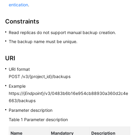
entication
.
Kernels
Constraints
User
Read replicas do not support manual backup creation.
Guide
The backup name must be unique.
Best
Practices
URI
Performance
URI format
White
POST /v3/{project_id}/backups
Paper
Example
https://{
Endpoint
}/v3/0483b6b16e954cb88930a360d2c4e
API
663/backups
Reference
Parameter description
SDK
Table 1
Parameter description
Reference
Name
Mandatory
Description