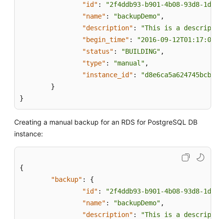
"id"
:
"2f4ddb93-b901-4b08-93d8-1d2e
"name"
:
"backupDemo"
,
"description"
:
"This is a descripti
"begin_time"
:
"2016-09-12T01:17:05"
"status"
:
"BUILDING"
,
"type"
:
"manual"
,
"instance_id"
:
"d8e6ca5a624745bcb54
}
}
Creating a manual backup for an RDS for PostgreSQL DB
instance:
{
"backup"
:
{
"id"
:
"2f4ddb93-b901-4b08-93d8-1d2e
"name"
:
"backupDemo"
,
"description"
:
"This is a descripti