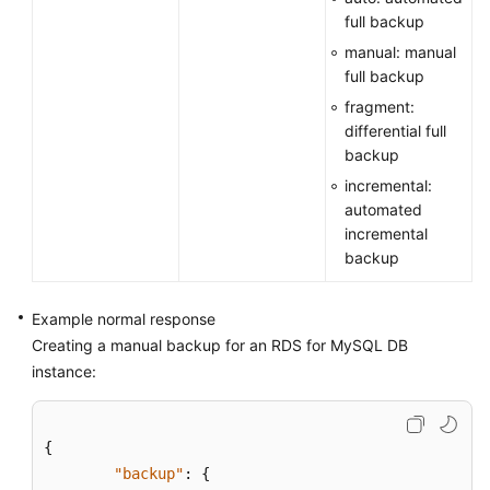
full backup
manual: manual
full backup
fragment:
differential full
backup
incremental:
automated
incremental
backup
Example normal response
Creating a manual backup for an RDS for MySQL DB
instance:
{
"backup"
:
{