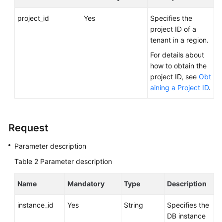
FAQs
project_id
Yes
Specifies the
Troubleshooting
project ID of a
tenant in a region.
Videos
For details about
how to obtain the
Glossary
project ID, see
Obt
aining a Project ID
.
More
Documents
Request
General
Parameter description
Reference
Table 2
Parameter description
Glossary
Name
Mandatory
Type
Description
Shared
Responsibilities
instance_id
Yes
String
Specifies the
DB instance