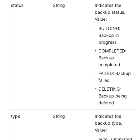
status
String
Indicates the
backup status.
Value:
BUILDING:
Backup in
progress
COMPLETED:
Backup
completed
FAILED: Backup
failed
DELETING:
Backup being
deleted
type
String
Indicates the
backup type.
Value:
auto: automated