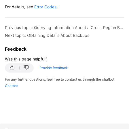
For details, see
Error Codes
.
Previous topic: Querying Information About a Cross-Region Backup Policy
Next topic: Obtaining Details About Backups
Feedback
Was this page helpful?
Provide feedback
For any further questions, feel free to contact us through the chatbot.
Chatbot