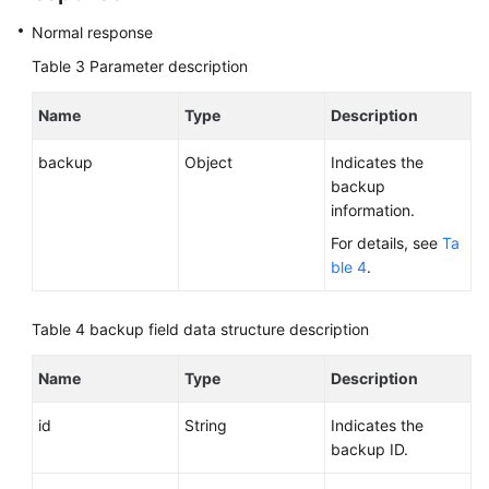
Normal response
Table 3
Parameter description
Name
Type
Description
backup
Object
Indicates the
backup
information.
For details, see
Ta
ble 4
.
Table 4
backup field data structure description
Name
Type
Description
id
String
Indicates the
backup ID.