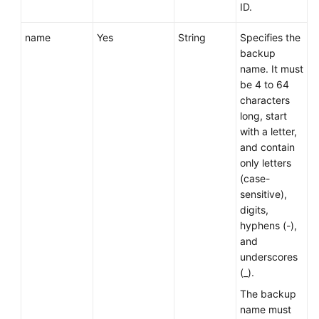
Service
ID.
Level
Agreement
name
Yes
String
Specifies the
backup
name. It must
White
be 4 to 64
Papers
characters
long, start
Endpoints
with a letter,
and contain
Permissions
only letters
(case-
sensitive),
digits,
hyphens (-),
and
underscores
(_).
The backup
name must