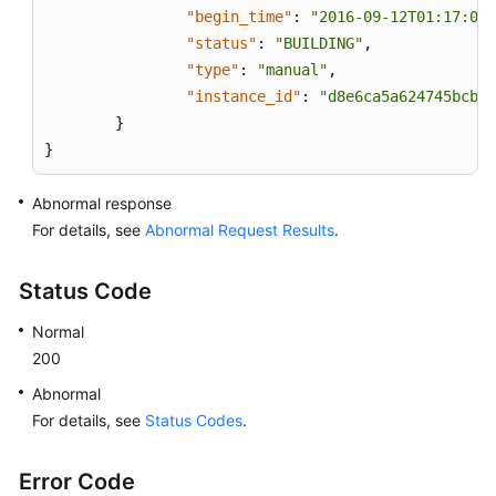
"begin_time"
:
"2016-09-12T01:17:05"
"status"
:
"BUILDING"
,
"type"
:
"manual"
,
"instance_id"
:
"d8e6ca5a624745bcb54
}
}
Abnormal response
For details, see
Abnormal Request Results
.
Status Code
Normal
200
Abnormal
For details, see
Status Codes
.
Error Code