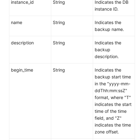
instance_id
String
Indicates the DB
instance ID.
name
String
Indicates the
backup name.
description
String
Indicates the
backup
description.
begin_time
String
Indicates the
backup start time
in the "yyyy-mm-
ddThh:mm:ssZ"
format, where "T"
indicates the start
time of the time
field, and "Z"
indicates the time
zone offset.