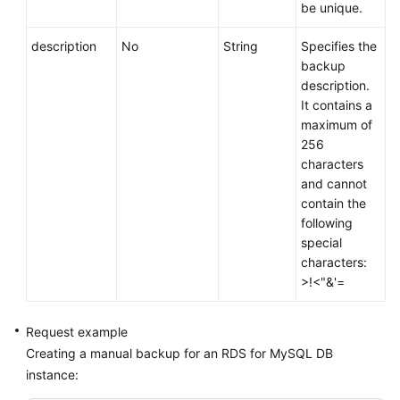
be unique.
description
No
String
Specifies the
backup
description.
It contains a
maximum of
256
characters
and cannot
contain the
following
special
characters:
>!<"&'=
Request example
Creating a manual backup for an RDS for MySQL DB
instance: