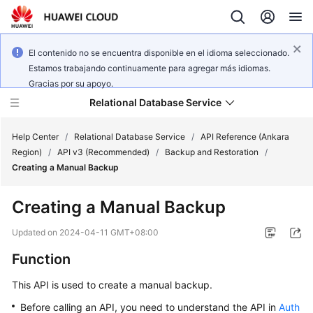
El contenido no se encuentra disponible en el idioma seleccionado.
Estamos trabajando continuamente para agregar más idiomas.
Gracias por su apoyo.
Relational Database Service
Help Center
/
Relational Database Service
/
API Reference (Ankara
Region)
/
API v3 (Recommended)
/
Backup and Restoration
/
Creating a Manual Backup
Creating a Manual Backup
Service
Overview
Updated on
2024-04-11 GMT+08:00
Function
Billing
This API is used to create a manual backup.
Getting
Before calling an API, you need to understand the API in
Auth
Started