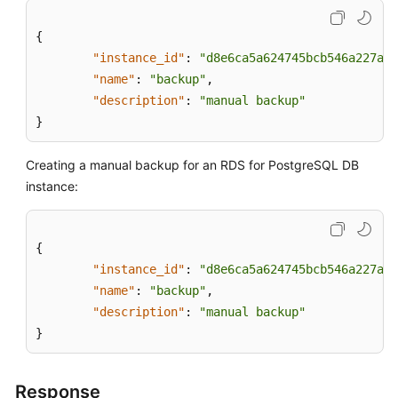
{
"instance_id"
:
"d8e6ca5a624745bcb546a227aa3
"name"
:
"backup"
,
"description"
:
"manual backup"
}
Creating a manual backup for an RDS for PostgreSQL DB
instance:
{
"instance_id"
:
"d8e6ca5a624745bcb546a227aa3
"name"
:
"backup"
,
"description"
:
"manual backup"
}
Response