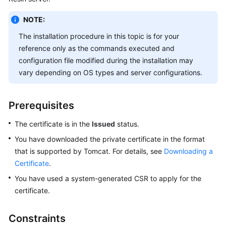
Billing
NOTE:
Getting
The installation procedure in this topic is for your
Started
reference only as the commands executed and
configuration file modified during the installation may
SSL
vary depending on OS types and server configurations.
Certificate
Manager
(SCM)
Prerequisites
User
Guide
The certificate is in the
Issued
status.
You have downloaded the private certificate in the format
Private
that is supported by Tomcat. For details, see
Downloading a
Certificate
Certificate
.
Authority
(PCA)
You have used a system-generated CSR to apply for the
User
certificate.
Guide
Constraints
Best