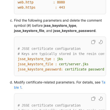
web.http          :
8080
web.https          :
443
Find the following parameters and delete the comment
symbol (#) before
jsse_keystore_type
,
jsse_keystore_file
, and
jsse_keystore_password
.
# JSSE certificate configuration
# Keys are typically stored in the resin config
jsse_keystore_tye :
jks
jsse_keystore_file :
cert/server.jks
jsse_keystore_password:
certificate
password
Modify certificate-related parameters. For details, see
Ta
ble 1
.
# JSSE certificate configuration