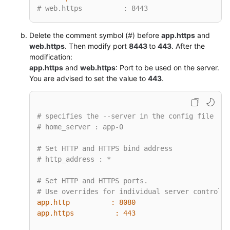
# web.https          : 8443
Delete the comment symbol (#) before
app.https
and
web.https
. Then modify port
8443
to
443
. After the
modification:
app.https
and
web.https
: Port to be used on the server.
You are advised to set the value to
443
.
# specifies the --server in the config file
# home_server : app-0
# Set HTTP and HTTPS bind address
# http_address : *
# Set HTTP and HTTPS ports.
# Use overrides for individual server control, 
app.http          :
8080
app.https          :
443