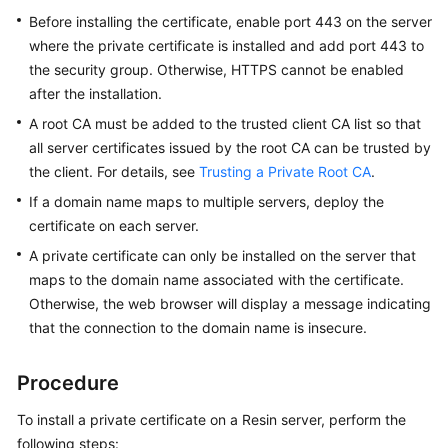
Practices
Before installing the certificate, enable port 443 on the server
where the private certificate is installed and add port 443 to
API
the security group. Otherwise, HTTPS cannot be enabled
Reference
after the installation.
A root CA must be added to the trusted client CA list so that
SDK
all server certificates issued by the root CA can be trusted by
Reference
the client. For details, see
Trusting a Private Root CA
.
FAQs
If a domain name maps to multiple servers, deploy the
certificate on each server.
More
A private certificate can only be installed on the server that
Documents
maps to the domain name associated with the certificate.
Otherwise, the web browser will display a message indicating
that the connection to the domain name is insecure.
General
Reference
Procedure
Glossary
To install a private certificate on a Resin server, perform the
Shared
following steps: