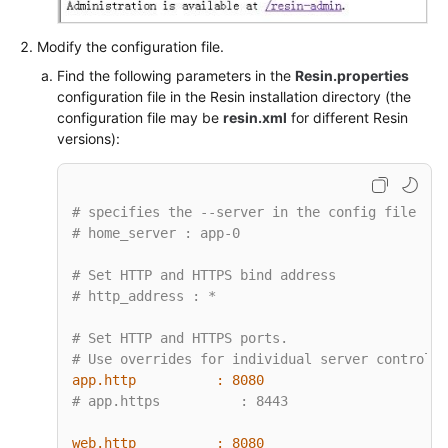
Modify the configuration file.
Find the following parameters in the
Resin.properties
configuration file in the Resin installation directory (the
configuration file may be
resin.xml
for different Resin
versions):
# specifies the --server in the config file
# home_server : app-0
# Set HTTP and HTTPS bind address
# http_address : *
# Set HTTP and HTTPS ports.
# Use overrides for individual server control, 
app.http          :
8080
# app.https          : 8443
web.http          :
8080