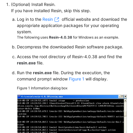
(Optional) Install Resin.
If you have installed Resin, skip this step.
Log in to the
Resin
official website and download the
appropriate application packages for your operating
system.
The following uses
Resin-4.0.38
for Windows as an example.
Decompress the downloaded Resin software package.
Access the root directory of Resin-4.0.38 and find the
resin.exe
file.
Run the
resin.exe
file. During the execution, the
command prompt window
Figure 1
will display.
Figure 1
Information dialog box