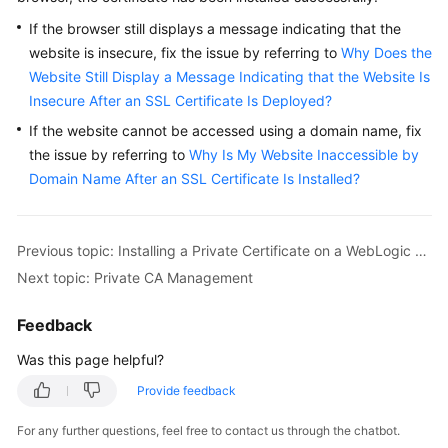
If the browser still displays a message indicating that the
website is insecure, fix the issue by referring to
Why Does the
Website Still Display a Message Indicating that the Website Is
Insecure After an SSL Certificate Is Deployed?
If the website cannot be accessed using a domain name, fix
the issue by referring to
Why Is My Website Inaccessible by
Domain Name After an SSL Certificate Is Installed?
Previous topic: Installing a Private Certificate on a WebLogic Server
Next topic: Private CA Management
Feedback
Was this page helpful?
Provide feedback
For any further questions, feel free to contact us through the chatbot.