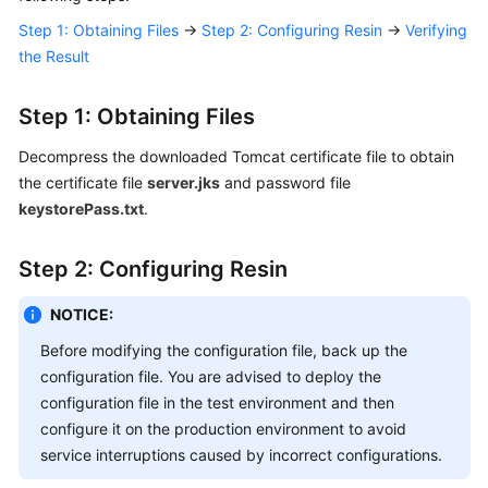
Responsibilities
Step 1: Obtaining Files
→
Step 2: Configuring Resin
→
Verifying
the Result
Service
Level
Step 1: Obtaining Files
Agreement
Decompress the downloaded Tomcat certificate file to obtain
White
the certificate file
server.jks
and password file
Papers
keystorePass.txt
.
Endpoints
Step 2: Configuring Resin
Permissions
NOTICE:
Before modifying the configuration file, back up the
configuration file. You are advised to deploy the
configuration file in the test environment and then
configure it on the production environment to avoid
service interruptions caused by incorrect configurations.