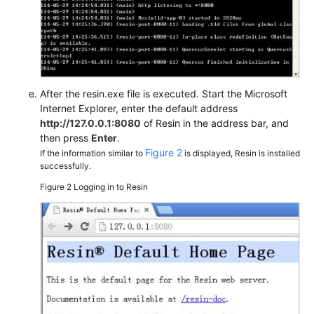
After the resin.exe file is executed. Start the Microsoft
Internet Explorer, enter the default address
http://127.0.0.1:8080
of Resin in the address bar, and
then press
Enter
.
Figure 2
If the information similar to
is displayed, Resin is installed
successfully.
Figure 2
Logging in to Resin