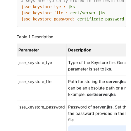
# Keys are typically stored in the resin config
jsse_keystore_tye :
jks
jsse_keystore_file :
cert/server.jks
jsse_keystore_password:
certificate
password
Table 1
Description
Parameter
Description
jsse_keystore_tye
Type of the Keystore file. General
parameter is set to
jks
.
jsse_keystore_file
Path for storing the
server.jks
fi
can be an absolute path or a rela
Example:
cert/server.jks
jsse_keystore_password
Password of
server.jks
. Set thi
the password provided in the
ke
file.