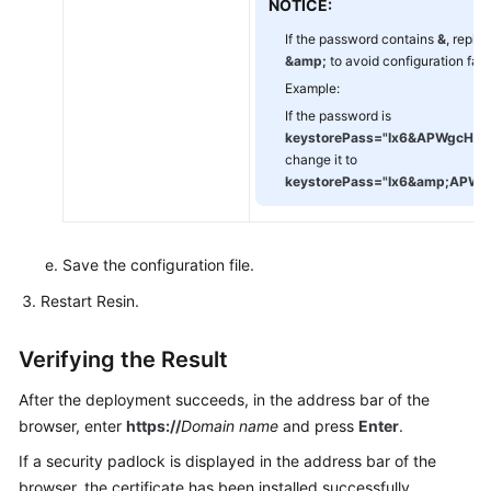
NOTICE:
If the password contains
&
, replac
&amp;
to avoid configuration failu
Example:
If the password is
keystorePass="Ix6
&
APWgcHf7
change it to
keystorePass="Ix6
&amp;
APWg
Save the configuration file.
Restart Resin.
Verifying the Result
After the deployment succeeds, in the address bar of the
browser, enter
https://
Domain name
and press
Enter
.
If a security padlock is displayed in the address bar of the
browser, the certificate has been installed successfully.