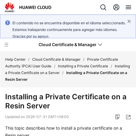
El contenido no se encuentra disponible en el idioma seleccionado.
Estamos trabajando continuamente para agregar más idiomas.
Gracias por su apoyo.
Cloud Certificate & Manager
Help Center
/
Cloud Certificate & Manager
/
Private Certificate
Authority (PCA) User Guide
/
Installing a Private Certificate
/
Installing
a Private Certificate on a Server
/
Installing a Private Certificate on a
What's
Resin Server
New
Installing a Private Certificate on a
Product
Resin Server
Bulletin
Updated on
2026-07-31 GMT+08:00
Service
Overview
This topic describes how to install a private certificate on a
Resin server.