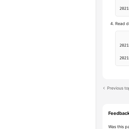
)
;

2021
inse
Read da
2021
2021
Previous to
Feedbac
Was this p