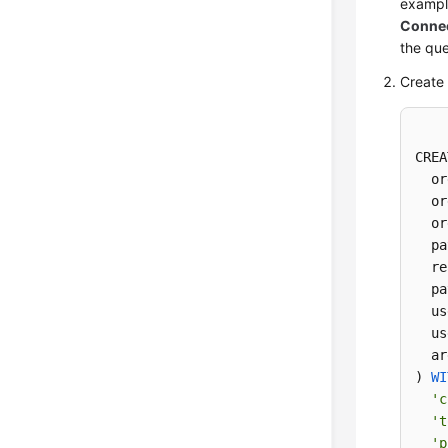
exampl
Connec
the que
Create 
CREA
  or
  or
  or
  pa
  re
  pa
  us
  us
  ar
) 
WI
'c
't
'p