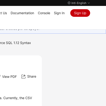
Intl-English
t Us
Documentation
Console
Sign In
Sign Up
as. Gracias por su apoyo.
rce SQL 1.12 Syntax
Share
View PDF
. Currently, the CSV