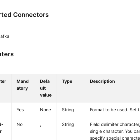
ted Connectors
Kafka
ters
ter
Mand
Defa
Type
Description
atory
ult
value
Yes
None
String
Format to be used. Set 
d-
No
,
String
Field delimiter characte
r
single character. You ca
specify special characte