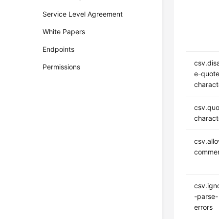
Service Level Agreement
White Papers
Endpoints
csv.dis
Permissions
e-quote
charact
csv.quo
charact
csv.all
comme
csv.ign
-parse-
errors