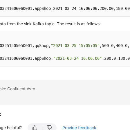
03241606060001,appShop,2021-03-24 16:06:06,200.00,180.00
rt 
into
 kafkaSink 
select
 * 
from
ta from the sink Kafka topic. The result is as follows:
03251505050001,qqShop,
"2021-03-25 15:05:05"
,500.0,400.0,
03241606060001,appShop,
"2021-03-24 16:06:06"
,200.0,180.0
pic: Confluent Avro
k
age helpful?
Provide feedback