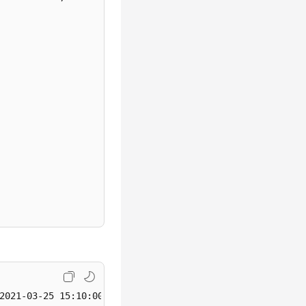
KafkaPort>'
,

2021-03-25 15:10:00,0003,Cindy,330108
