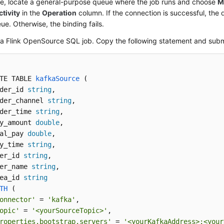
e, locate a general-purpose queue where the job runs and choose
M
tivity
in the
Operation
column. If the connection is successful, the
ue. Otherwise, the binding fails.
a Flink OpenSource SQL job. Copy the following statement and submi
TE TABLE 
kafkaSource
 (
der_id 
string
,

der_channel 
string
,

der_time 
string
, 

y_amount 
double
,

al_pay 
double
,

y_time 
string
,

er_id 
string
,

er_name 
string
,

ea_id 
string
TH
 (
onnector'
 = 
'kafka'
,

opic'
 = 
'<yourSourceTopic>'
,

roperties.bootstrap.servers'
 = 
'<yourKafkaAddress>:<your