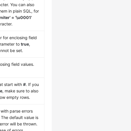
cter. You can also
hem in plain SQL, for
imiter' = '\u0001'
racter.
 for enclosing field
parameter to
true
,
nnot be set.
osing field values.
t start with
#
. If you
ue
, make sure to also
llow empty rows.
with parse errors
. The default value is
 error will be thrown.
case of errors.