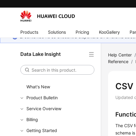
Products
Solutions
Pricing
KooGallery
Par
El contenido no se encuentra disponible en el idioma sel
Data Lake Insight
Help Center
Reference
/
CSV
What's New
Updated 
Product Bulletin
Service Overview
Functi
Billing
The CSV f
Getting Started
schema is