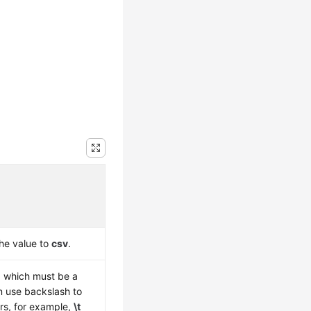
the value to
csv
.
r, which must be a
n use backslash to
rs, for example,
\t