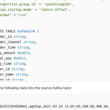
roperties.group.id'
 = 
'<yourGroupId>'
,

can.startup.mode'
 = 
'latest-offset'
,

ormat"
 = 
"csv"
TE TABLE 
kafkaSink
 (
der_id 
string
,

der_channel 
string
,

der_time 
string
, 

y_amount 
double
,

al_pay 
double
,

y_time 
string
,

er_id 
string
,

er_name 
string
,

ea_id 
string
TH
 (
the following data into the source Kafka topic:
onnector'
 = 
'kafka'
,

opic'
 = 
'<yourSinkTopic>'
,

roperties.bootstrap.servers'
 = 
'<yourKafkaAddress>:<your
03251505050001,qqShop,2021-03-25 15:05:05,500.00,400.00,
ormat"
 = 
"csv"