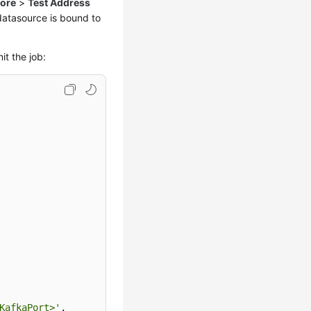
ore
>
Test Address
 datasource is bound to
t the job:
KafkaPort>'
,
