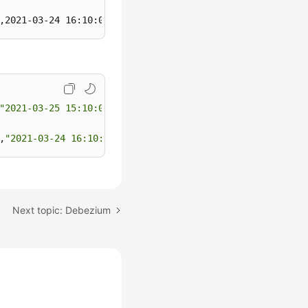
,2021-03-24 16:10:06,0001,Alice,330106
"2021-03-25 15:10:00"
,0003,Cindy,330108

,
"2021-03-24 16:10:06"
,0001,Alice,330106
Next topic: Debezium