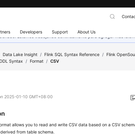
Contac
tners
Developers
Support
About Us
eccionado. Estamos trabajando continuamente para agregar más idiom
/
Data Lake Insight
/
Flink SQL Syntax Reference
/
Flink OpenSou
DDL Syntax
/
Format
/
CSV
on
2025-01-10 GMT+08:00
on
ormat allows you to read and write CSV data based on a CSV schema
 derived from table schema.