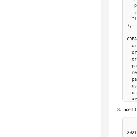
'p
's
"f
)
;

CREA
  or
  or
  or
  pa
  re
  pa
  us
  us
  ar
) 
WI
Insert 
'c
't
'p
2021
"f