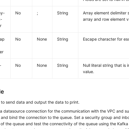
ay-
No
;
String
Array element delimiter 
-
array and row element v
r
cap
No
None
String
Escape character for es
er
-
No
None
String
Null literal string that is
value.
le
to send data and output the data to print.
 a datasource connection for the communication with the VPC and s
 and bind the connection to the queue. Set a security group and inbo
of the queue and test the connectivity of the queue using the Kafka