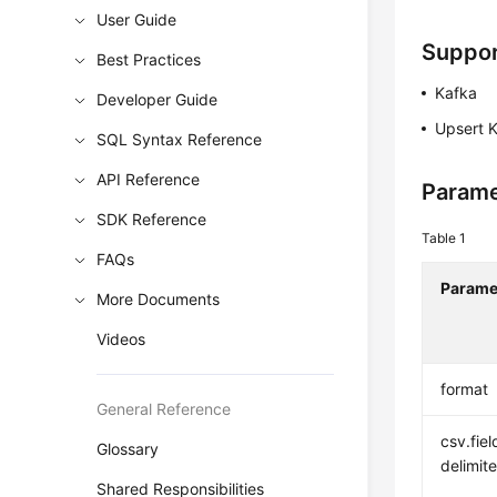
User Guide
Suppor
Best Practices
Kafka
Developer Guide
Upsert 
SQL Syntax Reference
API Reference
Parame
SDK Reference
Table 1
FAQs
Parame
More Documents
Videos
format
General Reference
csv.fiel
Glossary
delimite
Shared Responsibilities