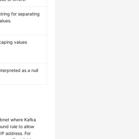
string for separating
alues.
caping values
 interpreted as a null
ubnet where Kafka
und rule to allow
 IP address. For