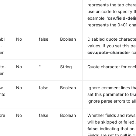
represents the tab chara
use unicode to specify t
example,
'csv.field-del
represents the 0x01 cha
abl
No
false
Boolean
Disabled quote character
-
values. If you set this 
er
csv.quote-character
ca
te-
No
''
String
Quote character for encl
er
ow-
No
false
Boolean
Ignore comment lines tha
nts
set this parameter to
tr
ignore parse errors to a
ore
No
false
Boolean
Whether fields and rows 
will be skipped or failed
false
, indicating that an
Fields are set to null in 