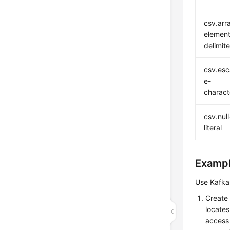
csv.arr
element
delimite
csv.es
e-
charact
csv.null
literal
Examp
Use Kafka 
Create
locates
access 