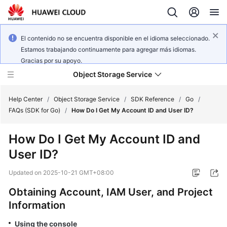
El contenido no se encuentra disponible en el idioma seleccionado.
Estamos trabajando continuamente para agregar más idiomas.
Gracias por su apoyo.
Object Storage Service
Help Center
/
Object Storage Service
/
SDK Reference
/
Go
/
FAQs (SDK for Go)
/
How Do I Get My Account ID and User ID?
What's
How Do I Get My Account ID and
New
User ID?
Product
Updated on
2025-10-21 GMT+08:00
Notices
Obtaining Account, IAM User, and Project
Service
Information
Overview
Using the console