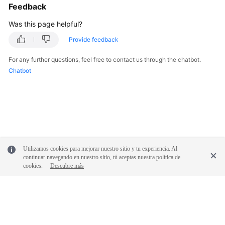
Feedback
Was this page helpful?
Provide feedback
For any further questions, feel free to contact us through the chatbot.
Chatbot
Utilizamos cookies para mejorar nuestro sitio y tu experiencia. Al
continuar navegando en nuestro sitio, tú aceptas nuestra política de
cookies.
Descubre más