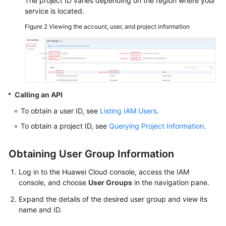
The project ID varies depending on the region where your
service is located.
SDK
Figure 2
Viewing the account, user, and project information
Reference
FAQs
Videos
Calling an API
Glossary
To obtain a user ID, see
Listing IAM Users
.
More
To obtain a project ID, see
Querying Project Information
.
Documents
Obtaining User Group Information
General
Log in to the Huawei Cloud console, access the IAM
Reference
console, and choose
User Groups
in the navigation pane.
Expand the details of the desired user group and view its
Glossary
name and ID.
Shared