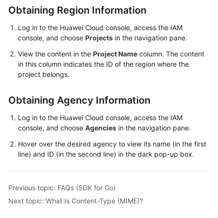
Obtaining Region Information
Responsibilities
Log in to the Huawei Cloud console, access the IAM
Service
console, and choose
Projects
in the navigation pane.
Level
View the content in the
Project Name
column. The content
Agreement
in this column indicates the ID of the region where the
project belongs.
White
Papers
Obtaining Agency Information
Endpoints
Log in to the Huawei Cloud console, access the IAM
console, and choose
Agencies
in the navigation pane.
Permissions
Hover over the desired agency to view its name (in the first
line) and ID (in the second line) in the dark pop-up box.
Previous topic: FAQs (SDK for Go)
Next topic: What Is Content-Type (MIME)?