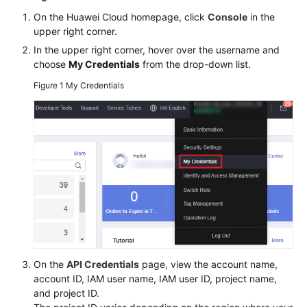
Billing
On the Huawei Cloud homepage, click
Console
in the
upper right corner.
Getting
In the upper right corner, hover over the username and
Started
choose
My Credentials
from the drop-down list.
Figure 1
My Credentials
User
Guide
Permissions
Configuration
Guide
Tools
Guide
Best
Practices
On the
API Credentials
page, view the account name,
account ID, IAM user name, IAM user ID, project name,
API
and project ID.
Reference