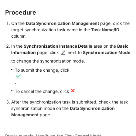
Troubleshooting
Procedure
Videos
On the
Data Synchronization Management
page, click the
target synchronization task name in the
Task Name/ID
More
column.
Documents
In the
Synchronization Instance Details
area on the
Basic
Information
page, click
next to
Synchronization Mode
General
to change the synchronization mode.
Reference
To submit the change, click
Glossary
.
To cancel the change, click
.
Shared
Responsibilities
After the synchronization task is submitted, check the task
synchronization mode on the
Data Synchronization
Management
page.
Service
Level
Agreement
Previous topic: Modifying the Flow Control Mode