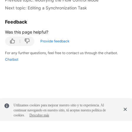
White
Next topic: Editing a Synchronization Task
Papers
Feedback
Endpoints
Was this page helpful?
Permissions
Provide feedback
For any further questions, feel free to contact us through the chatbot.
Chatbot
Utilizamos cookies para mejorar nuestro sitio y tu experiencia. Al
continuar navegando en nuestro sitio, tú aceptas nuestra política de
cookies.
Descubre más