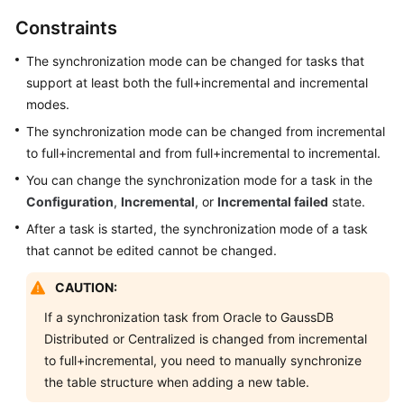
Started
Constraints
User
The synchronization mode can be changed for tasks that
Guide
support at least both the full+incremental and incremental
modes.
Best
The synchronization mode can be changed from incremental
Practices
to full+incremental and from full+incremental to incremental.
Security
You can change the synchronization mode for a task in the
White
Configuration
,
Incremental
, or
Incremental failed
state.
Paper
After a task is started, the synchronization mode of a task
that cannot be edited cannot be changed.
API
Reference
CAUTION:
If a synchronization task from Oracle to GaussDB
SDK
Distributed or Centralized is changed from incremental
Reference
to full+incremental, you need to manually synchronize
FAQs
the table structure when adding a new table.