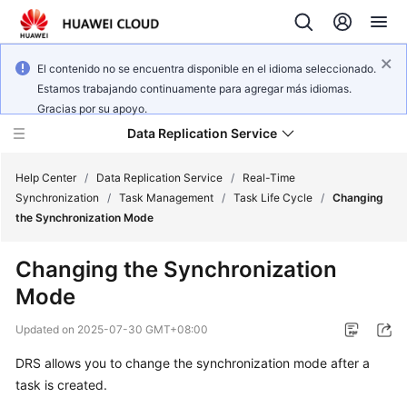
El contenido no se encuentra disponible en el idioma seleccionado.
Estamos trabajando continuamente para agregar más idiomas.
Gracias por su apoyo.
Data Replication Service
Help Center
/
Data Replication Service
/
Real-Time
Synchronization
/
Task Management
/
Task Life Cycle
/
Changing
the Synchronization Mode
What's
New
Changing the Synchronization
Mode
Service
Overview
Updated on
2025-07-30 GMT+08:00
Billing
DRS allows you to change the synchronization mode after a
task is created.
Getting