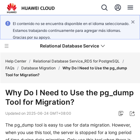
El contenido no se encuentra disponible en el idioma seleccionado.
Estamos trabajando continuamente para agregar más idiomas.
Gracias por su apoyo.
Relational Database Service
Help Center
/
Relational Database Service_RDS for PostgreSQL
/
FAQs
/
Database Migration
/
Why Do I Need to Use the pg_dump
Tool for Migration?
Why Do I Need to Use the pg_dump
What's
Tool for Migration?
New
Updated on
2025-06-24 GMT+08:00
Product
The pg_dump tool is easy to use for data migration. However,
Bulletin
when you use this tool, the server is stopped for a long period
Service
of time during data migration. Only use this tool when there is