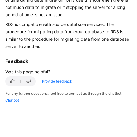
Overview
not much data to migrate or if stopping the server for a long
period of time is not an issue.
Billing
RDS
is compatible with source database services. The
procedure for migrating data from your database to
RDS
is
Getting
similar to the procedure for migrating data from one database
Started
server to another.
Kernels
Feedback
User
Was this page helpful?
Guide
Provide feedback
Best
For any further questions, feel free to contact us through the chatbot.
Practices
Chatbot
Performance
White
Paper