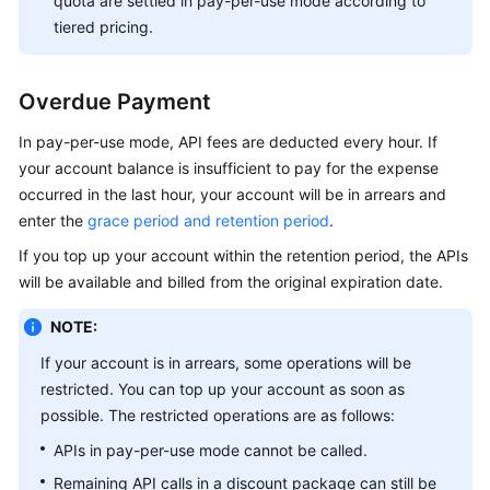
quota are settled in pay-per-use mode according to
tiered pricing.
Overdue Payment
In pay-per-use mode, API fees are deducted every hour. If
your account balance is insufficient to pay for the expense
occurred in the last hour, your account will be in arrears and
enter the
grace period and retention period
.
If you top up your account within the retention period, the APIs
will be available and billed from the original expiration date.
NOTE:
If your account is in arrears, some operations will be
restricted. You can top up your account as soon as
possible. The restricted operations are as follows:
APIs in pay-per-use mode cannot be called.
Remaining API calls in a discount package can still be