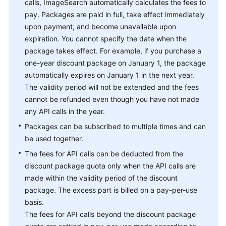
calls, ImageSearch automatically calculates the fees to
pay. Packages are paid in full, take effect immediately
upon payment, and become unavailable upon
expiration. You cannot specify the date when the
package takes effect. For example, if you purchase a
one-year discount package on January 1, the package
automatically expires on January 1 in the next year.
The validity period will not be extended and the fees
cannot be refunded even though you have not made
any API calls in the year.
Packages can be subscribed to multiple times and can
be used together.
The fees for API calls can be deducted from the
discount package quota only when the API calls are
made within the validity period of the discount
package. The excess part is billed on a pay-per-use
basis.
The fees for API calls beyond the discount package