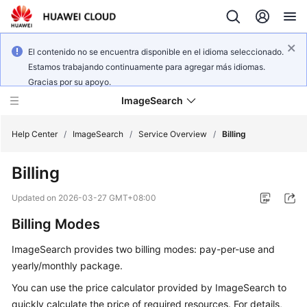
El contenido no se encuentra disponible en el idioma seleccionado.
Estamos trabajando continuamente para agregar más idiomas.
Gracias por su apoyo.
ImageSearch
Help Center
/
ImageSearch
/
Service Overview
/
Billing
Billing
What's
New
Updated on
2026-03-27 GMT+08:00
Billing Modes
Service
Overview
ImageSearch provides two billing modes: pay-per-use and
yearly/monthly package.
Getting
Started
You can use the price calculator provided by ImageSearch to
quickly calculate the price of required resources. For details,