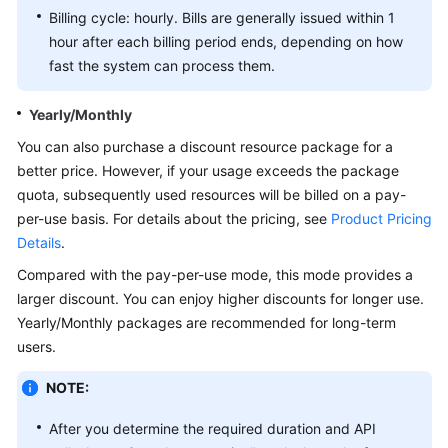
Billing cycle: hourly. Bills are generally issued within 1
White
hour after each billing period ends, depending on how
Papers
fast the system can process them.
Endpoints
Yearly/Monthly
You can also purchase a discount resource package for a
Permissions
better price. However, if your usage exceeds the package
quota, subsequently used resources will be billed on a pay-
per-use basis. For details about the pricing, see
Product Pricing
Details
.
Compared with the pay-per-use mode, this mode provides a
larger discount. You can enjoy higher discounts for longer use.
Yearly/Monthly packages are recommended for long-term
users.
NOTE:
After you determine the required duration and API