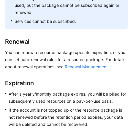
used, but the package cannot be subscribed again or
renewed.
Services cannot be subscribed.
Renewal
You can renew a resource package upon its expiration, or you
can set auto-renewal rules for a resource package. For details
about renewal operations, see
Renewal Management
.
Expiration
After a yearly/monthly package expires, you will be billed for
subsequently used resources on a pay-per-use basis.
If the account is not topped up or the resource package is
not renewed before the retention period expires, your data
will be deleted and cannot be recovered.