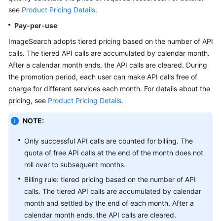
API
see
Product Pricing Details
.
Reference
Pay-per-use
SDK
ImageSearch adopts tiered pricing based on the number of API
Reference
calls. The tiered API calls are accumulated by calendar month.
After a calendar month ends, the API calls are cleared. During
FAQs
the promotion period, each user can make API calls free of
charge for different services each month. For details about the
pricing, see
Product Pricing Details
.
General
Reference
NOTE:
Glossary
Only successful API calls are counted for billing. The
quota of free API calls at the end of the month does not
Shared
roll over to subsequent months.
Responsibilities
Billing rule: tiered pricing based on the number of API
calls. The tiered API calls are accumulated by calendar
Service
month and settled by the end of each month. After a
Level
calendar month ends, the API calls are cleared.
Agreement