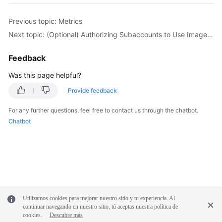
Previous topic: Metrics
Next topic: (Optional) Authorizing Subaccounts to Use ImageSearch
Feedback
Was this page helpful?
Provide feedback
For any further questions, feel free to contact us through the chatbot.
Chatbot
Utilizamos cookies para mejorar nuestro sitio y tu experiencia. Al
continuar navegando en nuestro sitio, tú aceptas nuestra política de
cookies.
Descubre más