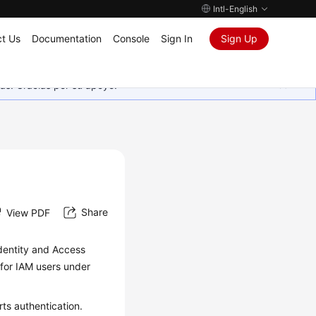
Intl-English
t Us
Documentation
Console
Sign In
Sign Up
as. Gracias por su apoyo.
Share
View PDF
dentity and Access
 for IAM users under
ts authentication.