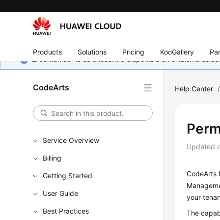
Products
Solutions
Pricing
KooGallery
Par
El contenido no se encuentra disponible en el idioma sel
CodeArts
Help Center
Perm
Service Overview
Updated 
Billing
CodeArts 
Getting Started
Management
User Guide
your tena
Best Practices
The capab