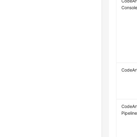
CodeAr
Consol
CodeAr
CodeAr
Pipelin