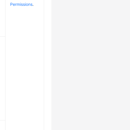
Permissions
.