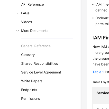
API Reference
IAM fine
defined 
FAQs
CodeArts
Videos
permissi
More Documents
IAM Fi
General Reference
New IAM us
more group
Glossary
the groups
Shared Responsibilities
have been
Table 1
lis
Service Level Agreement
White Papers
Table 1
Syst
Endpoints
Servic
Permissions