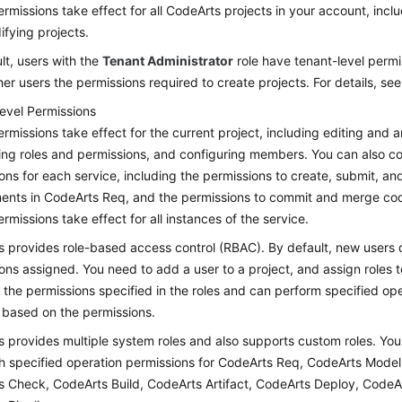
rmissions take effect for all CodeArts projects in your account, inclu
fying projects.
lt, users with the
Tenant Administrator
role have tenant-level permi
her users the permissions required to create projects. For details, se
level Permissions
rmissions take effect for the current project, including editing and a
ing roles and permissions, and configuring members. You can also co
ons for each service, including the permissions to create, submit, a
ents in CodeArts Req, and the permissions to commit and merge co
rmissions take effect for all instances of the service.
 provides role-based access control (RBAC). By default, new users 
ons assigned. You need to add a user to a project, and assign roles t
 the permissions specified in the roles and can perform specified op
 based on the permissions.
 provides multiple system roles and also supports custom roles. You
th specified operation permissions for CodeArts Req, CodeArts Mode
 Check, CodeArts Build, CodeArts Artifact, CodeArts Deploy, CodeA