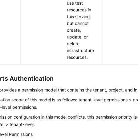
use test
resources in
this service,
but cannot
create,
update, or
delete
infrastructure
resources.
ts Authentication
rovides a permission model that contains the tenant, project, and in
ation scope of this model is as follows: tenant-level permissions > pr
-level permissions.
mission configuration in this model conflicts, this permission priority i
vel > tenant-level.
evel Permissions