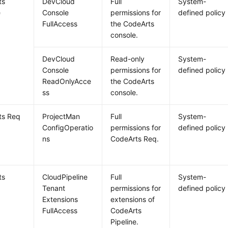
ts
DevCloud
Full
System-
e
Console
permissions for
defined policy
FullAccess
the CodeArts
console.
DevCloud
Read-only
System-
Console
permissions for
defined policy
ReadOnlyAcce
the CodeArts
ss
console.
ts Req
ProjectMan
Full
System-
ConfigOperatio
permissions for
defined policy
ns
CodeArts Req.
ts
CloudPipeline
Full
System-
e
Tenant
permissions for
defined policy
Extensions
extensions of
FullAccess
CodeArts
Pipeline.