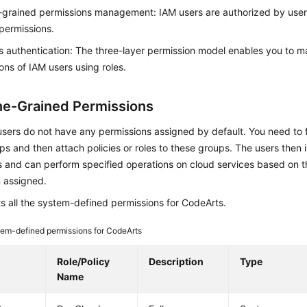
-grained permissions management: IAM users are authorized by use
permissions.
 authentication: The three-layer permission model enables you to 
ons of IAM users using roles.
ne-Grained Permissions
ers do not have any permissions assigned by default. You need to f
s and then attach policies or roles to these groups. The users then 
 and can perform specified operations on cloud services based on t
 assigned.
ts all the system-defined permissions for CodeArts.
em-defined permissions for CodeArts
e
Role/Policy
Description
Type
Name