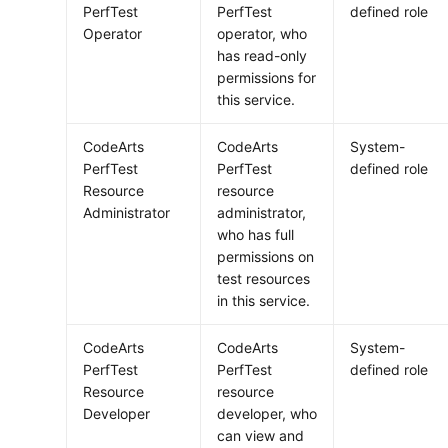
PerfTest
PerfTest
defined role
Operator
operator, who
has read-only
permissions for
this service.
CodeArts
CodeArts
System-
PerfTest
PerfTest
defined role
Resource
resource
Administrator
administrator,
who has full
permissions on
test resources
in this service.
CodeArts
CodeArts
System-
PerfTest
PerfTest
defined role
Resource
resource
Developer
developer, who
can view and