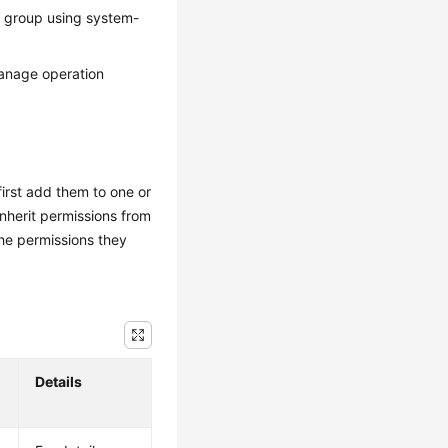
r group using system-
manage operation
irst add them to one or
inherit permissions from
he permissions they
Details