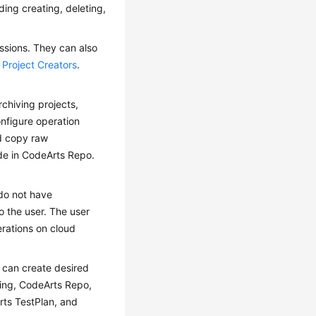
ding creating, deleting,
ssions. They can also
e
Project Creators
.
rchiving projects,
nfigure operation
nd copy raw
de in CodeArts Repo.
do not have
o the user. The user
erations on cloud
 can create desired
ling, CodeArts Repo,
rts TestPlan, and