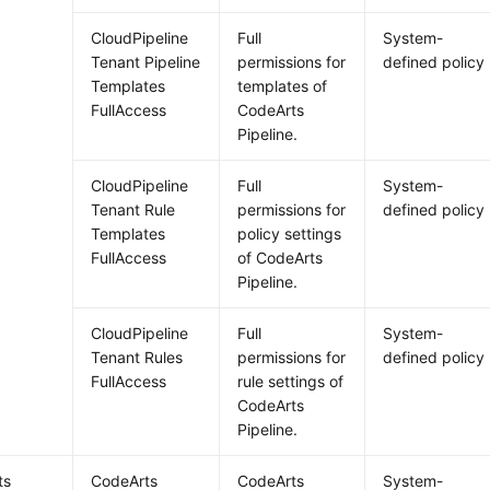
CloudPipeline
Full
System-
Tenant Pipeline
permissions for
defined policy
Templates
templates of
FullAccess
CodeArts
Pipeline.
CloudPipeline
Full
System-
Tenant Rule
permissions for
defined policy
Templates
policy settings
FullAccess
of CodeArts
Pipeline.
CloudPipeline
Full
System-
Tenant Rules
permissions for
defined policy
FullAccess
rule settings of
CodeArts
Pipeline.
ts
CodeArts
CodeArts
System-