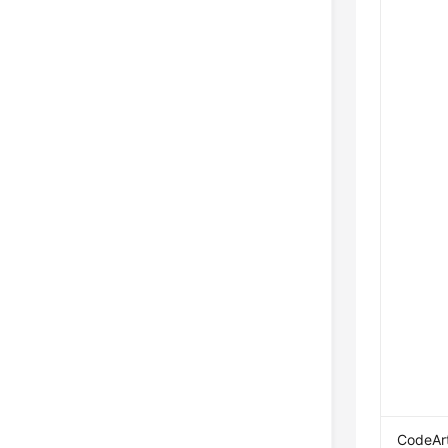
CodeAr