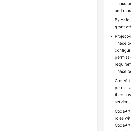
These pe
and modi
By defau
grant ot
Project-
These pe
configur
permissi
requirem
These pe
CodeArts
permissi
then has
services
CodeArts
roles wi
CodeArts