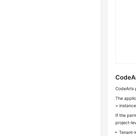
CodeAr
CodeArts p
The applic
> instance
If the per
project-le
Tenant-l