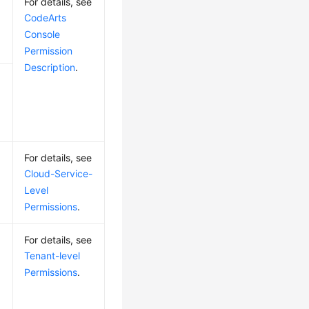
For details, see
CodeArts
Console
Permission
Description
.
For details, see
Cloud-Service-
Level
Permissions
.
For details, see
Tenant-level
Permissions
.