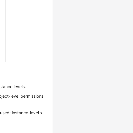
stance levels.
oject-level permissions
s used: instance-level >