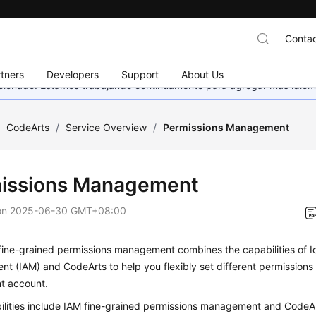
Contac
tners
Developers
Support
About Us
eccionado. Estamos trabajando continuamente para agregar más idiom
/
CodeArts
/
Service Overview
/
Permissions Management
issions Management
on
2025-06-30 GMT+08:00
fine-grained permissions management combines the capabilities of I
 (IAM) and CodeArts to help you flexibly set different permissions
nt account.
ilities include IAM fine-grained permissions management and CodeAr