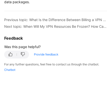
data packages.
Started
User
Previous topic: What Is the Difference Between Billing a VPN Gateway by Bandwidth and by Traffic?
Guide
Next topic: When Will My VPN Resources Be Frozen? How Can I Unfreeze the VPN Resources?
Administrator
Guide
Feedback
Was this page helpful?
Best
Practices
Provide feedback
For any further questions, feel free to contact us through the chatbot.
Troubleshooting
Chatbot
FAQs
API
Reference
More
Documents