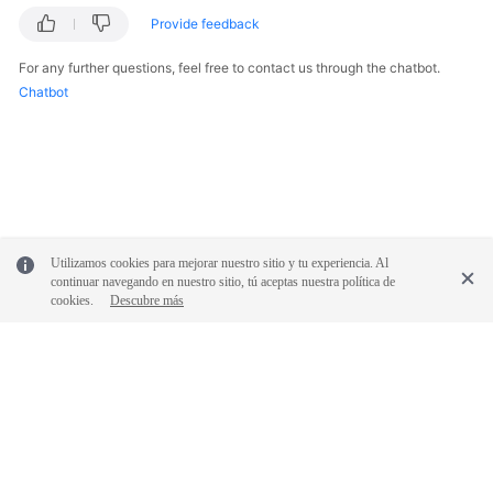
Provide feedback
Videos
For any further questions, feel free to contact us through the chatbot.
Chatbot
General
Reference
Glossary
Shared
Utilizamos cookies para mejorar nuestro sitio y tu experiencia. Al
Responsibilities
continuar navegando en nuestro sitio, tú aceptas nuestra política de
cookies.
Descubre más
Service
Level
Agreement
White
Papers
© 2026, Huawei Cloud Computing Technologies Co., Ltd. and/or its
affiliates. All rights reserved.
Endpoints