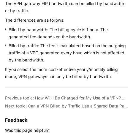
The VPN gateway EIP bandwidth can be billed by bandwidth
Started
or by traffic.
User
The differences are as follows:
Guide
Billed by bandwidth: The billing cycle is 1 hour. The
generated fee depends on the bandwidth.
Administrator
Guide
Billed by traffic: The fee is calculated based on the outgoing
traffic of a VPC generated every hour, which is not affected
Best
by the bandwidth.
Practices
If you select the more cost-effective yearly/monthly billing
mode, VPN gateways can only be billed by bandwidth.
Troubleshooting
FAQs
Previous topic: How Will I Be Charged for My Use of a VPN? Will I Be Charged for VPN Gateway EIPs?
Next topic: Can a VPN Billed by Traffic Use a Shared Data Package?
API
Reference
Feedback
More
Was this page helpful?
Documents