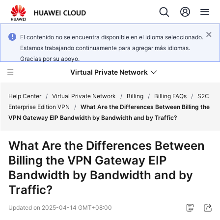
El contenido no se encuentra disponible en el idioma seleccionado.
Estamos trabajando continuamente para agregar más idiomas.
Gracias por su apoyo.
Virtual Private Network
Help Center
/
Virtual Private Network
/
Billing
/
Billing FAQs
/
S2C
Enterprise Edition VPN
/
What Are the Differences Between Billing the
VPN Gateway EIP Bandwidth by Bandwidth and by Traffic?
What's
New
What Are the Differences Between
Billing the VPN Gateway EIP
Service
Overview
Bandwidth by Bandwidth and by
Traffic?
Billing
Updated on
2025-04-14 GMT+08:00
Getting