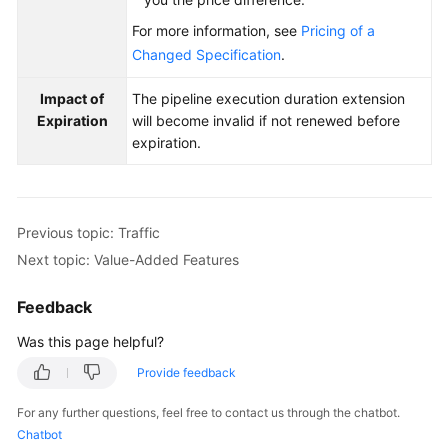
For more information, see
Pricing of a
Changed Specification
.
Impact of
The pipeline execution duration extension
Expiration
will become invalid if not renewed before
expiration.
Previous topic: Traffic
Next topic: Value-Added Features
Feedback
Was this page helpful?
Provide feedback
For any further questions, feel free to contact us through the chatbot.
Chatbot