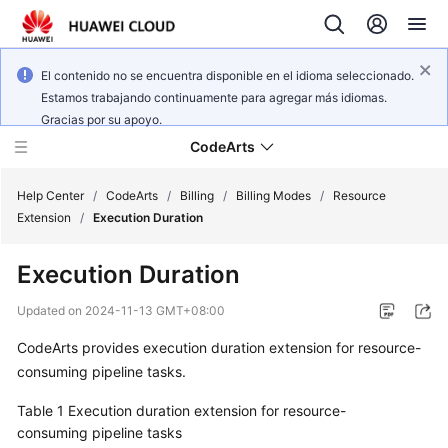
El contenido no se encuentra disponible en el idioma seleccionado.
Estamos trabajando continuamente para agregar más idiomas.
Gracias por su apoyo.
CodeArts
Help Center
/
CodeArts
/
Billing
/
Billing Modes
/
Resource
Extension
/
Execution Duration
Service
Execution Duration
Overview
Updated on
2024-11-13 GMT+08:00
Billing
CodeArts provides execution duration extension for resource-
consuming pipeline tasks.
Getting
Started
Table 1
Execution duration extension for resource-
consuming pipeline tasks
User