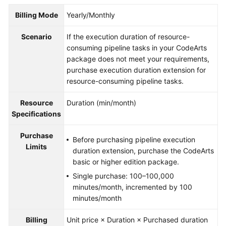
Guide
Billing Mode
Yearly/Monthly
Best
Scenario
If the execution duration of resource-
Practices
consuming pipeline tasks in your CodeArts
package does not meet your requirements,
API
purchase execution duration extension for
Reference
resource-consuming pipeline tasks.
FAQs
Resource
Duration (min/month)
Specifications
Videos
Purchase
Before purchasing pipeline execution
More
Limits
duration extension, purchase the CodeArts
Documents
basic or higher edition package.
Single purchase: 100–100,000
minutes/month, incremented by 100
General
minutes/month
Reference
Billing
Unit price × Duration × Purchased duration
Glossary