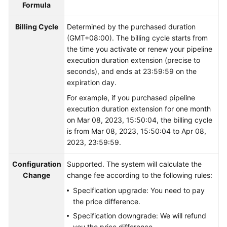
Formula
Shared
Billing Cycle
Determined by the purchased duration
Responsibilities
(GMT+08:00). The billing cycle starts from
the time you activate or renew your pipeline
Service
execution duration extension (precise to
Level
seconds), and ends at 23:59:59 on the
Agreement
expiration day.
For example, if you purchased pipeline
White
execution duration extension for one month
Papers
on Mar 08, 2023, 15:50:04, the billing cycle
is from Mar 08, 2023, 15:50:04 to Apr 08,
Endpoints
2023, 23:59:59.
Permissions
Configuration
Supported. The system will calculate the
Change
change fee according to the following rules:
Specification upgrade: You need to pay
the price difference.
Specification downgrade: We will refund
you the price difference.