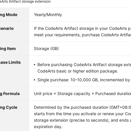
Arts Artifact storage extension
ling Mode
Yearly/Monthly
cenario
If the CodeArts Artifact storage in your CodeArts
meet your requirements, purchase CodeArts Artifac
ling Item
Storage (GB)
ase Limits
Before purchasing CodeArts Artifact storage ext
CodeArts basic or higher edition package.
Single purchase: 10–10,000 GB, incremented by
ng Formula
Unit price × Storage capacity × Purchased duratio
ing Cycle
Determined by the purchased duration (GMT+08:00)
starts from the time you activate or renew your Co
storage extension (precise to seconds), and ends 
expiration day.