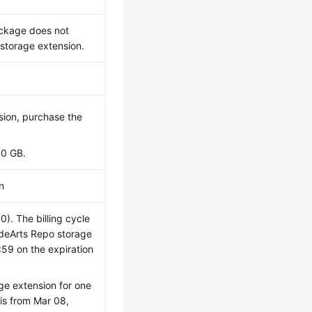
ackage does not
storage extension.
ion, purchase the
10 GB.
n
. The billing cycle
odeArts Repo storage
:59 on the expiration
ge extension for one
is from Mar 08,