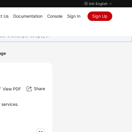
Intl-English
t Us
Documentation
Console
Sign In
Sign Up
as. Gracias por su apoyo.
age
Share
View PDF
 services.