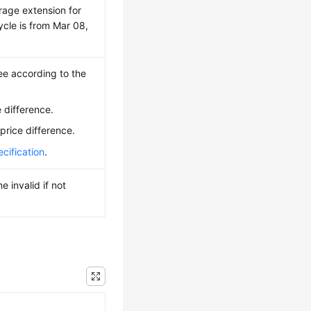
rage extension for
ycle is from Mar 08,
ee according to the
 difference.
price difference.
cification
.
 invalid if not