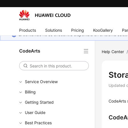
Products
Solutions
Pricing
KooGallery
Par
El contenido no se encuentra disponible en el idioma sel
CodeArts
Help Center
Stor
Service Overview
Updated 
Billing
CodeArts s
Getting Started
User Guide
CodeAr
Best Practices