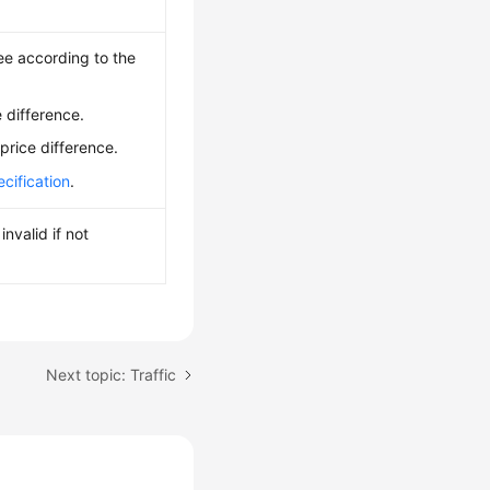
ee according to the
 difference.
price difference.
cification
.
nvalid if not
Next topic: Traffic