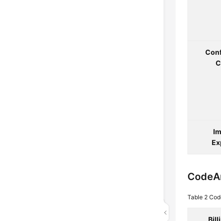
Conf
C
Im
Ex
CodeA
Table 2
Cod
Bil