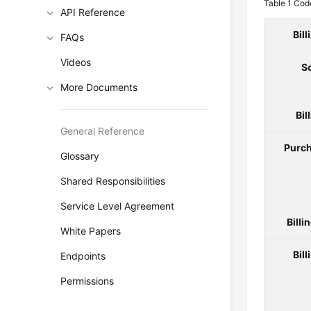
Table 1
Code
API Reference
Bil
FAQs
Videos
S
More Documents
Bil
General Reference
Purch
Glossary
Shared Responsibilities
Service Level Agreement
Billi
White Papers
Bill
Endpoints
Permissions