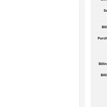
S
Bil
Purch
Billi
Bill