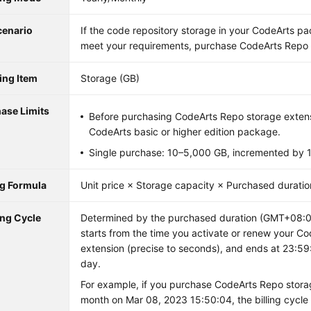
cenario
If the code repository storage in your CodeArts p
meet your requirements, purchase CodeArts Repo 
ling Item
Storage (GB)
ase Limits
Before purchasing CodeArts Repo storage extens
CodeArts basic or higher edition package.
Single purchase: 10–5,000 GB, incremented by 
ng Formula
Unit price × Storage capacity × Purchased duratio
ing Cycle
Determined by the purchased duration (GMT+08:00)
starts from the time you activate or renew your C
extension (precise to seconds), and ends at 23:59
day.
For example, if you purchase CodeArts Repo stora
month on Mar 08, 2023 15:50:04, the billing cycle 