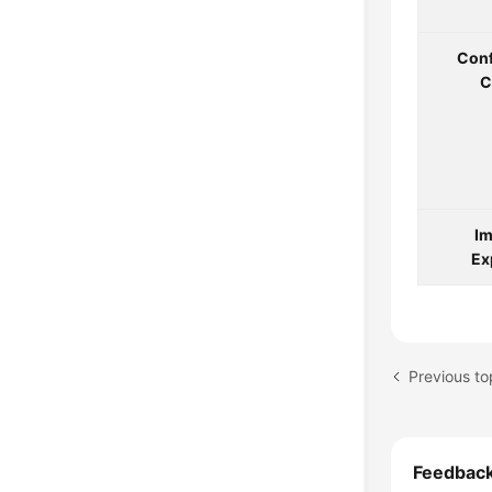
Conf
C
Im
Ex
Previous to
Feedbac