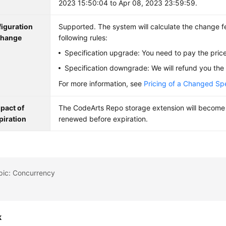
2023 15:50:04 to Apr 08, 2023 23:59:59.
iguration
Supported. The system will calculate the change f
hange
following rules:
Specification upgrade: You need to pay the price
Specification downgrade: We will refund you the 
For more information, see
Pricing of a Changed Spe
pact of
The CodeArts Repo storage extension will become i
piration
renewed before expiration.
pic: Concurrency
k