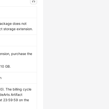
 package does not
t storage extension.
ension, purchase the
 10 GB.
n
. The billing cycle
deArts Artifact
at 23:59:59 on the