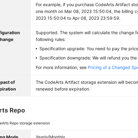
For example, if you purchase CodeArts Artifact sto
one month on Mar 08, 2023 15:50:04, the billing c
2023 15:50:04 to Apr 08, 2023 23:59:59.
iguration
Supported. The system will calculate the change f
hange
following rules:
Specification upgrade: You need to pay the price
Specification downgrade: We will refund you the 
For more information, see
Pricing of a Changed Spe
pact of
The CodeArts Artifact storage extension will become
piration
renewed before expiration.
rts Repo
eArts Repo storage extension
ling Mode
Yearly/Monthly