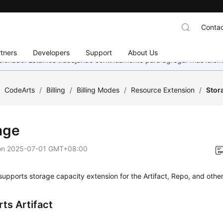
Contac
tners
Developers
Support
About Us
eccionado. Estamos trabajando continuamente para agregar más idiom
/
CodeArts
/
Billing
/
Billing Modes
/
Resource Extension
/
Stor
age
on
2025-07-01 GMT+08:00
upports storage capacity extension for the Artifact, Repo, and other
ts Artifact