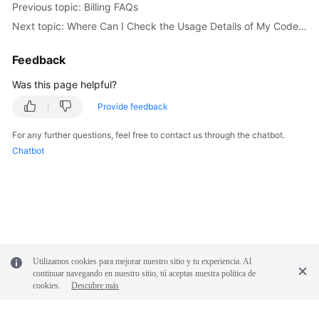
Previous topic: Billing FAQs
Next topic: Where Can I Check the Usage Details of My CodeArts Package?
Shared
Responsibilities
Feedback
Service
Was this page helpful?
Level
Provide feedback
Agreement
For any further questions, feel free to contact us through the chatbot.
White
Chatbot
Papers
Endpoints
Permissions
Utilizamos cookies para mejorar nuestro sitio y tu experiencia. Al
continuar navegando en nuestro sitio, tú aceptas nuestra política de
cookies.
Descubre más