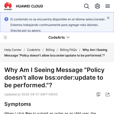
El contenido no se encuentra disponible en el idioma seleccionado.
Estamos trabajando continuamente para agregar más idiomas.
Gracias por su apoyo.
CodeArts
Help Center
/
CodeArts
/
Billing
/
Billing FAQs
/
Why Am I Seeing
Message "Policy doesn't allow bss:order:update to be performed."?
Service
Why Am I Seeing Message "Policy
Overview
doesn't allow bss:order:update to
Billing
be performed."?
Updated on
2025-09-01 GMT+08:00
Getting
Started
Symptoms
User
When I click
Pay
to submit an order as an IAM user, the