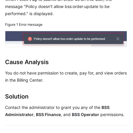
Guide
message "Policy doesn't allow bss:order:update to be
performed." is displayed.
Best
Practices
Figure 1
Error message
API
Reference
FAQs
Cause Analysis
Videos
You do not have permission to create, pay for, and view orders
in the Billing Center.
More
Documents
Solution
Contact the administrator to grant you any of the
BSS
General
Administrator
,
BSS Finance
, and
BSS Operator
permissions.
Reference
Glossary