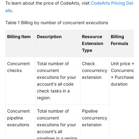
To learn about the price of CodeArts, visit
CodeArts Pricing Det
Guide
ails
.
Best
Table 1
Billing by number of concurrent executions
Practices
Billing Item
Description
Resource
Billing
API
Extension
Formula
Reference
Type
FAQs
Concurrent
Total number of
Check
Unit price ×
checks
concurrent
concurrency
Concurrency
Videos
executions for your
extension
× Purchased
account's all code
duration
More
check tasks in a
Documents
region.
Concurrent
Total number of
Pipeline
General
pipeline
concurrent
concurrency
Reference
executions
executions for your
extension
account's all
Glossary
pipelines in a region.