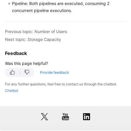
Pipeline: Both pipelines are executed, consuming 2
concurrent pipeline executions.
Previous topic: Number of Users
Next topic: Storage Capacity
Feedback
Was this page helpful?
Provide feedback
For any further questions, feel free to contact us through the chatbot.
Chatbot