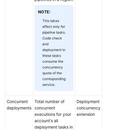
Shared
NOTE:
Responsibilities
This takes
effect only for
Service
pipeline tasks.
Level
Code check
Agreement
and
deployment in
these tasks
White
consume the
Papers
concurrency
quota of the
Endpoints
corresponding
service.
Permissions
Concurrent
Total number of
Deployment
deployments
concurrent
concurrency
executions for your
extension
account's all
deployment tasks in