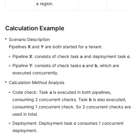
a region.
Calculation Example
Scenario Description
Pipelines
X
and
Y
are both started for a tenant.
Pipeline
X
: consists of check task
a
and deployment task
c
.
Pipeline
Y
: consists of check tasks
a
and
b
, which are
executed concurrently.
Calculation Method Analysis
Code check: Task
a
is executed in both pipelines,
consuming 2 concurrent checks. Task
b
is also executed,
consuming 1 concurrent check. So 3 concurrent checks are
used in total.
Deployment: Deployment task
c
consumes 1 concurrent
deployment.