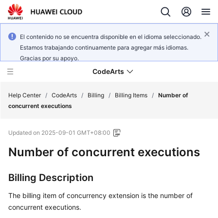
El contenido no se encuentra disponible en el idioma seleccionado.
Estamos trabajando continuamente para agregar más idiomas.
Gracias por su apoyo.
CodeArts
Help Center
/
CodeArts
/
Billing
/
Billing Items
/
Number of
concurrent executions
Service
Updated on
2025-09-01 GMT+08:00
Overview
Number of concurrent executions
Billing
Billing Description
Getting
Started
The billing item of concurrency extension is the number of
concurrent executions.
User