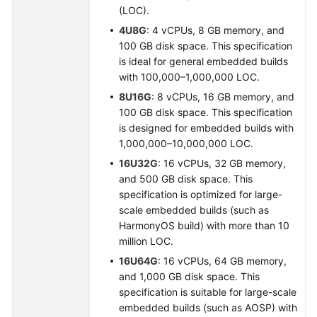
(LOC).
4U8G
: 4 vCPUs, 8 GB memory, and
100 GB disk space. This specification
is ideal for general embedded builds
with 100,000–1,000,000 LOC.
8U16G
: 8 vCPUs, 16 GB memory, and
100 GB disk space. This specification
is designed for embedded builds with
1,000,000–10,000,000 LOC.
16U32G
: 16 vCPUs, 32 GB memory,
and 500 GB disk space. This
specification is optimized for large-
scale embedded builds (such as
HarmonyOS build) with more than 10
million LOC.
16U64G
: 16 vCPUs, 64 GB memory,
and 1,000 GB disk space. This
specification is suitable for large-scale
embedded builds (such as AOSP) with