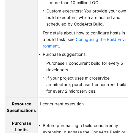
more than 10 million LOC.
Custom executors: You provide your own
build executors, which are hosted and
scheduled by CodeArts Build.
For details about how to configure hosts in
a build task, see
Configuring the Build Envi
ronment
.
Purchase suggestions:
Purchase 1 concurrent build for every 5
developers.
If your project uses microservice
architecture, purchase 1 concurrent build
for every 2 microservices.
Resource
1 concurrent execution
Specifications
Purchase
Before purchasing a build concurrency
Limits
extension, purchase the CodeArts Basic or