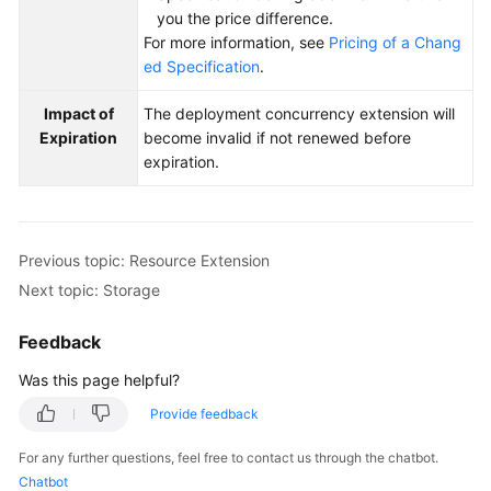
you the price difference.
For more information, see
Pricing of a Chang
ed Specification
.
Impact of
The deployment concurrency extension will
Expiration
become invalid if not renewed before
expiration.
Previous topic: Resource Extension
Next topic: Storage
Feedback
Was this page helpful?
Provide feedback
For any further questions, feel free to contact us through the chatbot.
Chatbot