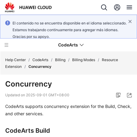
El contenido no se encuentra disponible en el idioma seleccionado.
Estamos trabajando continuamente para agregar más idiomas.
Gracias por su apoyo.
CodeArts
Help Center
/
CodeArts
/
Billing
/
Billing Modes
/
Resource
Extension
/
Concurrency
Service
Concurrency
Overview
Updated on
2025-09-01 GMT+08:00
Billing
CodeArts supports concurrency extension for the Build, Check,
and other services.
Getting
Started
CodeArts Build
User