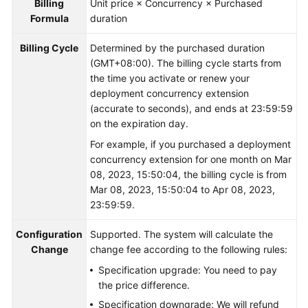
Billing
Unit price × Concurrency × Purchased
Formula
duration
Billing Cycle
Determined by the purchased duration
(GMT+08:00). The billing cycle starts from
the time you activate or renew your
deployment concurrency extension
(accurate to seconds), and ends at 23:59:59
on the expiration day.
For example, if you purchased a deployment
concurrency extension for one month on Mar
08, 2023, 15:50:04, the billing cycle is from
Mar 08, 2023, 15:50:04 to Apr 08, 2023,
23:59:59.
Configuration
Supported. The system will calculate the
Change
change fee according to the following rules:
Specification upgrade: You need to pay
the price difference.
Specification downgrade: We will refund