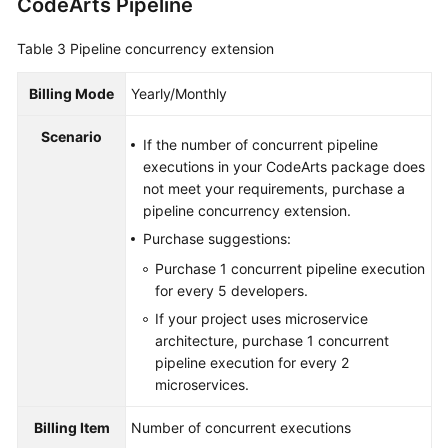
CodeArts Pipeline
Table 3
Pipeline concurrency extension
Billing Mode
Yearly/Monthly
Scenario
If the number of concurrent pipeline
executions in your CodeArts package does
not meet your requirements, purchase a
pipeline concurrency extension.
Purchase suggestions:
Purchase 1 concurrent pipeline execution
for every 5 developers.
If your project uses microservice
architecture, purchase 1 concurrent
pipeline execution for every 2
microservices.
Billing Item
Number of concurrent executions