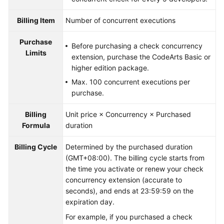
Billing Item
Number of concurrent executions
Purchase
Before purchasing a check concurrency
Limits
extension, purchase the CodeArts Basic or
higher edition package.
Max. 100 concurrent executions per
purchase.
Billing
Unit price × Concurrency × Purchased
Formula
duration
Billing Cycle
Determined by the purchased duration
(GMT+08:00). The billing cycle starts from
the time you activate or renew your check
concurrency extension (accurate to
seconds), and ends at 23:59:59 on the
expiration day.
For example, if you purchased a check