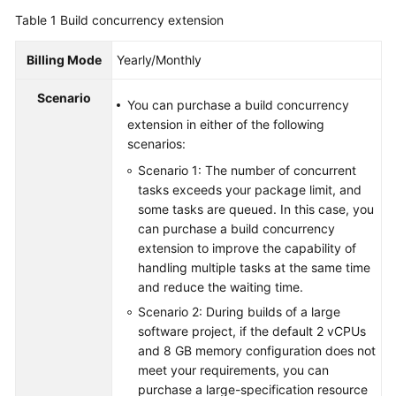
Guide
Table 1
Build concurrency extension
Best
Billing Mode
Yearly/Monthly
Practices
Scenario
You can purchase a build concurrency
API
extension in either of the following
Reference
scenarios:
Scenario 1: The number of concurrent
FAQs
tasks exceeds your package limit, and
some tasks are queued. In this case, you
Videos
can purchase a build concurrency
extension to improve the capability of
More
handling multiple tasks at the same time
Documents
and reduce the waiting time.
Scenario 2: During builds of a large
General
software project, if the default 2 vCPUs
Reference
and 8 GB memory configuration does not
meet your requirements, you can
purchase a large-specification resource
Glossary