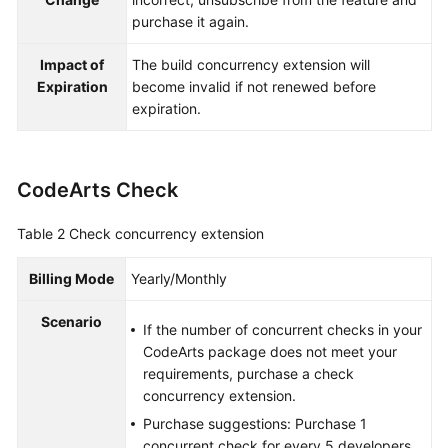
purchase it again.
Impact of
The build concurrency extension will
Expiration
become invalid if not renewed before
expiration.
CodeArts Check
Table 2
Check concurrency extension
Billing Mode
Yearly/Monthly
Scenario
If the number of concurrent checks in your
CodeArts package does not meet your
requirements, purchase a check
concurrency extension.
Purchase suggestions: Purchase 1
concurrent check for every 5 developers.