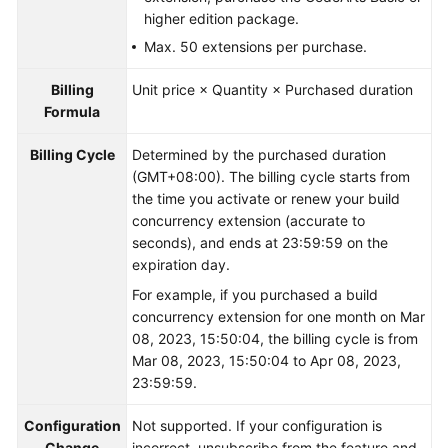
higher edition package.
Max. 50 extensions per purchase.
Billing
Unit price × Quantity × Purchased duration
Formula
Billing Cycle
Determined by the purchased duration
(GMT+08:00). The billing cycle starts from
the time you activate or renew your build
concurrency extension (accurate to
seconds), and ends at 23:59:59 on the
expiration day.
For example, if you purchased a build
concurrency extension for one month on Mar
08, 2023, 15:50:04, the billing cycle is from
Mar 08, 2023, 15:50:04 to Apr 08, 2023,
23:59:59.
Configuration
Not supported. If your configuration is
Change
incorrect, unsubscribe from the feature and