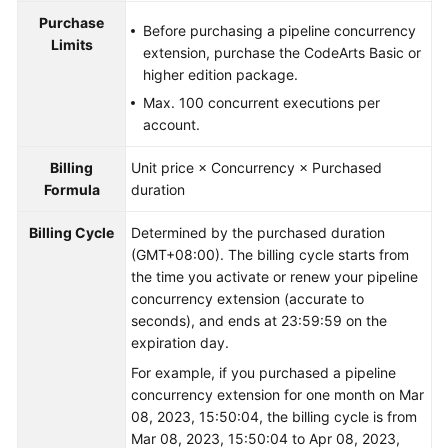
Purchase
Before purchasing a pipeline concurrency
Limits
extension, purchase the CodeArts Basic or
higher edition package.
Max. 100 concurrent executions per
account.
Billing
Unit price × Concurrency × Purchased
Formula
duration
Billing Cycle
Determined by the purchased duration
(GMT+08:00). The billing cycle starts from
the time you activate or renew your pipeline
concurrency extension (accurate to
seconds), and ends at 23:59:59 on the
expiration day.
For example, if you purchased a pipeline
concurrency extension for one month on Mar
08, 2023, 15:50:04, the billing cycle is from
Mar 08, 2023, 15:50:04 to Apr 08, 2023,