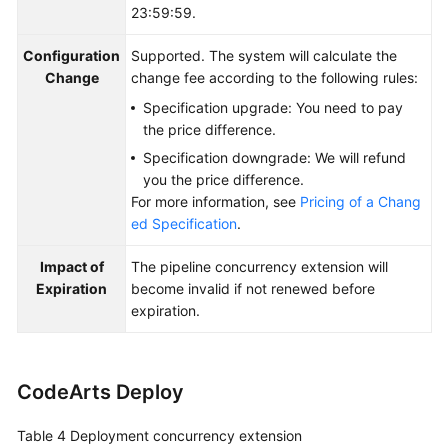
23:59:59.
Configuration
Supported. The system will calculate the
Change
change fee according to the following rules:
Specification upgrade: You need to pay
the price difference.
Specification downgrade: We will refund
you the price difference.
For more information, see
Pricing of a Chang
ed Specification
.
Impact of
The pipeline concurrency extension will
Expiration
become invalid if not renewed before
expiration.
CodeArts Deploy
Table 4
Deployment concurrency extension