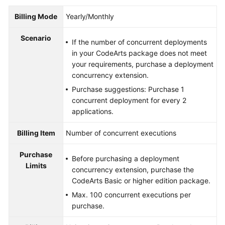
Billing Mode
Yearly/Monthly
Scenario
If the number of concurrent deployments
in your CodeArts package does not meet
your requirements, purchase a deployment
concurrency extension.
Purchase suggestions: Purchase 1
concurrent deployment for every 2
applications.
Billing Item
Number of concurrent executions
Purchase
Before purchasing a deployment
Limits
concurrency extension, purchase the
CodeArts Basic or higher edition package.
Max. 100 concurrent executions per
purchase.