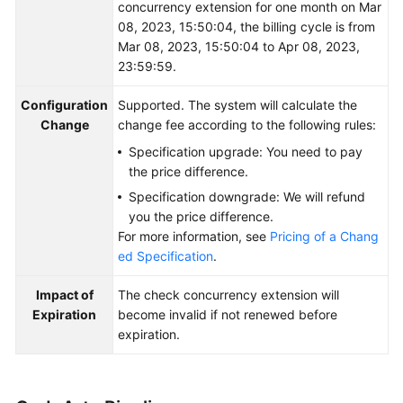
concurrency extension for one month on Mar
08, 2023, 15:50:04, the billing cycle is from
Mar 08, 2023, 15:50:04 to Apr 08, 2023,
23:59:59.
Configuration
Supported. The system will calculate the
Change
change fee according to the following rules:
Specification upgrade: You need to pay
the price difference.
Specification downgrade: We will refund
you the price difference.
For more information, see
Pricing of a Chang
ed Specification
.
Impact of
The check concurrency extension will
Expiration
become invalid if not renewed before
expiration.