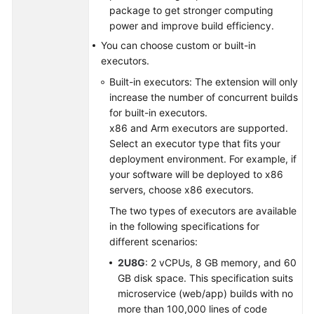
package to get stronger computing
power and improve build efficiency.
Shared
Responsibilities
You can choose custom or built-in
executors.
Service
Built-in executors: The extension will only
Level
increase the number of concurrent builds
Agreement
for built-in executors.
x86 and Arm executors are supported.
White
Select an executor type that fits your
Papers
deployment environment. For example, if
your software will be deployed to x86
Endpoints
servers, choose x86 executors.
The two types of executors are available
Permissions
in the following specifications for
different scenarios:
2U8G
: 2 vCPUs, 8 GB memory, and 60
GB disk space. This specification suits
microservice (web/app) builds with no
more than 100,000 lines of code