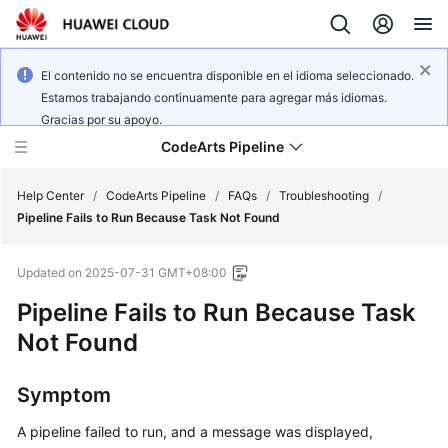
El contenido no se encuentra disponible en el idioma seleccionado.
Estamos trabajando continuamente para agregar más idiomas.
Gracias por su apoyo.
CodeArts Pipeline
Help Center
/
CodeArts Pipeline
/
FAQs
/
Troubleshooting
/
Pipeline Fails to Run Because Task Not Found
What's
Updated on
2025-07-31 GMT+08:00
New
Pipeline Fails to Run Because Task
Service
Not Found
Overview
Symptom
Getting
Started
A pipeline failed to run, and a message was displayed,