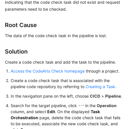
indicating that the code check task did not exist and request
User
parameters need to be checked.
Guide
Best
Root Cause
Practices
The data of the code check task in the pipeline is lost.
API
Reference
Solution
Create a code check task and add the task to the pipeline.
FAQs
Access the CodeArts Check homepage
through a project.
Videos
Create a code check task that is associated with the
pipeline code repository by referring to
Creating a Task
.
More
Documents
In the navigation pane on the left, choose
CICD
>
Pipeline
.
Search for the target pipeline, click
in the
Operation
column, and select
Edit
. On the displayed
Task
General
Orchestration
page, delete the code check task that fails
Reference
to be executed, associate the new code check task, and