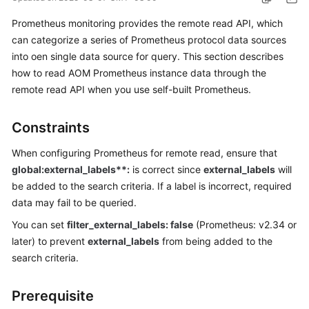
Started
Prometheus monitoring provides the remote read API, which
can categorize a series of Prometheus protocol data sources
User
into oen single data source for query. This section describes
Guide
how to read AOM Prometheus instance data through the
Best
remote read API when you use self-built Prometheus.
Practices
Constraints
API
Reference
When configuring Prometheus for remote read, ensure that
global:external_labels**:
is correct since
external_labels
will
SDK
be added to the search criteria. If a label is incorrect, required
Reference
data may fail to be queried.
You can set
filter_external_labels: false
(Prometheus: v2.34 or
FAQs
later) to prevent
external_labels
from being added to the
search criteria.
Videos
AOM
Prerequisite
1.0