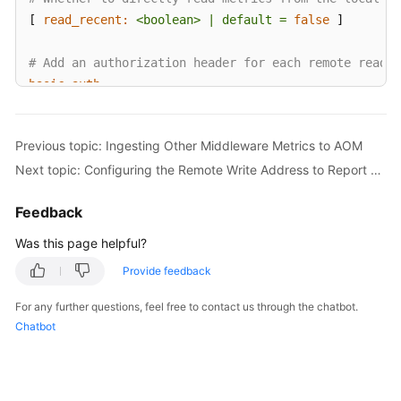
[ 
read_recent:
<boolean>
|
default
=
false
 ]

# Add an authorization header for each remote read r
basic_auth:
  [ 
username:
<string>
 ]

  [ 
password:
<secret>
 ]

Previous topic: Ingesting Other Middleware Metrics to AOM
  [ 
password_file:
<string>
 ]

Next topic: Configuring the Remote Write Address to Report Self-Built Prometheus Data to AOM
# Custom authorization header configuration
Feedback
authorization:
# Authentication type
Was this page helpful?
  [ 
type:
<string>
|
default:
Bearer
 ]

Provide feedback
#Authentication key. Select either credentials or 
  [ 
credentials:
<secret>
For any further questions, feel free to contact us through the chatbot.
# Obtain the key from a file.
Chatbot
  [ 
credentials_file:
<filename>
 ]

# OAuth 2.0 authentication, which cannot be used tog