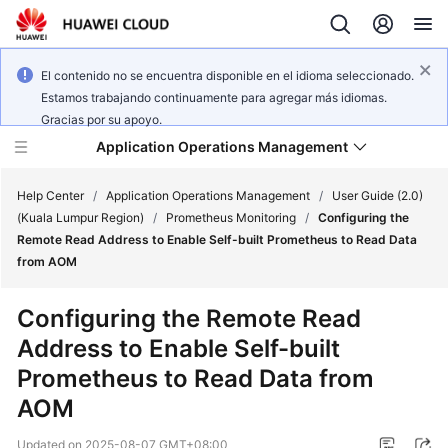
El contenido no se encuentra disponible en el idioma seleccionado.
Estamos trabajando continuamente para agregar más idiomas.
Gracias por su apoyo.
Application Operations Management
Help Center
/
Application Operations Management
/
User Guide (2.0)
(Kuala Lumpur Region)
/
Prometheus Monitoring
/
Configuring the
Remote Read Address to Enable Self-built Prometheus to Read Data
What's
from AOM
New
Configuring the Remote Read
Service
Address to Enable Self-built
Overview
Prometheus to Read Data from
Billing
AOM
Getting
Updated on
2025-08-07 GMT+08:00