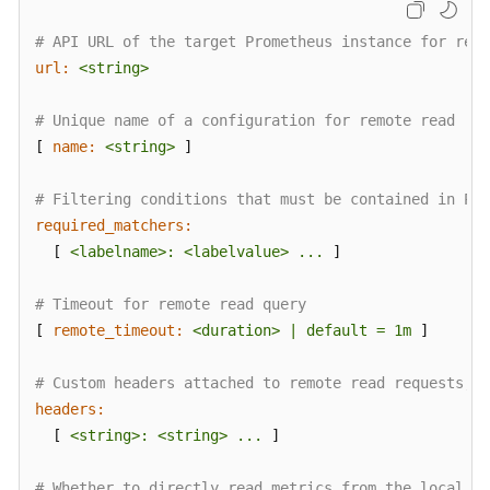
# API URL of the target Prometheus instance for remo
url:
<string>
# Unique name of a configuration for remote read
[ 
name:
<string>
 ]

# Filtering conditions that must be contained in Pro
required_matchers:
  [ 
<labelname>:
<labelvalue>
...
 ]

# Timeout for remote read query
[ 
remote_timeout:
<duration>
|
default
=
1m
 ]

# Custom headers attached to remote read requests, w
headers:
  [ 
<string>:
<string>
...
 ]

# Whether to directly read metrics from the local st