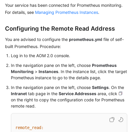
Your service has been connected for Prometheus monitoring.
Documentation
For details, see
Managing Prometheus Instances
.
More
Documents
Configuring the Remote Read Address
You are advised to configure the
prometheus.yml
file of self-
General
built Prometheus. Procedure:
Reference
Log in to the AOM 2.0 console.
Glossary
In the navigation pane on the left, choose
Prometheus
Monitoring
>
Instances
. In the instance list, click the target
Prometheus instance to go to the details page.
Shared
Responsibilities
In the navigation pane on the left, choose
Settings
. On the
Intranet
tab page in the
Service Addresses
area, click
Service
on the right to copy the configuration code for Prometheus
Level
remote read.
Agreement
White
remote_read:
Papers