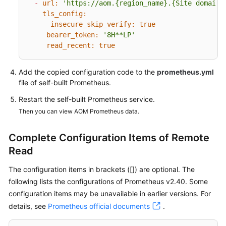
-
url:
'https://aom.{region_name}.{Site domain 
tls_config:
Endpoints
insecure_skip_verify:
true
bearer_token:
'8H**LP'
Permissions
read_recent:
true
Add the copied configuration code to the
prometheus.yml
file of self-built Prometheus.
Restart the self-built Prometheus service.
Then you can view AOM Prometheus data.
Complete Configuration Items of Remote
Read
The configuration items in brackets ([]) are optional. The
following lists the configurations of Prometheus v2.40. Some
configuration items may be unavailable in earlier versions. For
details, see
Prometheus official documents
.