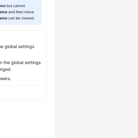
ame
but cannot
Name
and then move
Name
can be viewed.
e global settings
n the global settings
anged.
neers.