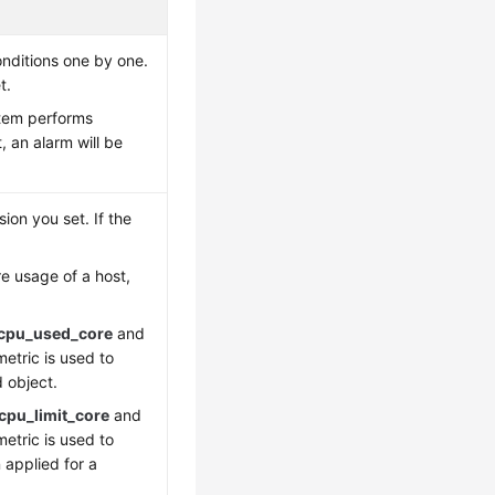
onditions one by one.
t.
stem performs
, an alarm will be
on you set. If the
re usage of a host,
cpu_used_core
and
metric is used to
 object.
pu_limit_core
and
metric is used to
 applied for a