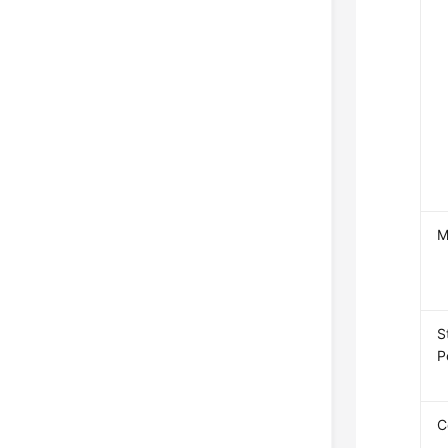
M
S
P
C