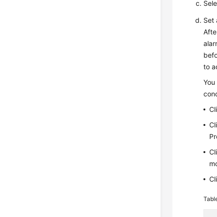
Sele
Set 
Afte
alar
befo
to a
You 
cond
Cl
Cl
P
Cl
mo
Cl
Tabl