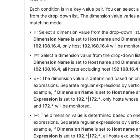
Each condition is in a key-value pair. You can select
from the drop-down list. The dimension value varies a
matching mode.
=
: Select a dimension value from the drop-down list.
Dimension Name
is set to
Host name
and
Dimensi
192.168.16.4
, only host
192.168.16.4
will be monitor
!=
: Select a dimension value from the drop-down list
Dimension Name
is set to
Host name
and
Dimensi
192.168.16.4
, all hosts excluding host
192.168.16.4
=~
: The dimension value is determined based on on
expressions. Separate regular expressions by vertical
example, if
Dimension Name
is set to
Host name
a
Expression
is set to
192.*|172.*
, only hosts whos
and
172.*
will be monitored.
!~
: The dimension value is determined based on one
expressions. Separate regular expressions by vertical
example, if
Dimension Name
is set to
Host name
a
Expression
is set to
192.*|172.*
, all hosts excludi