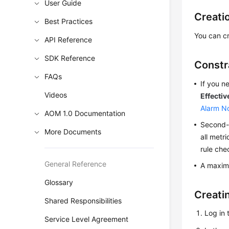
User Guide
Creati
Best Practices
You can cr
API Reference
SDK Reference
Constr
FAQs
If you n
Videos
Effectiv
Alarm No
AOM 1.0 Documentation
Second-l
More Documents
all metr
rule che
General Reference
A maximu
Glossary
Creati
Shared Responsibilities
Log in 
Service Level Agreement