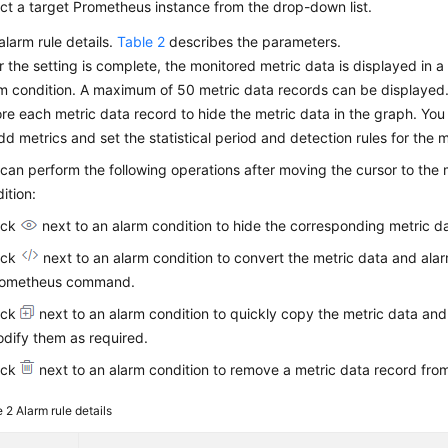
ct a target Prometheus instance from the drop-down list.
alarm rule details.
Table 2
describes the parameters.
r the setting is complete, the monitored metric data is displayed in 
m condition. A maximum of 50 metric data records can be displayed. 
re each metric data record to hide the metric data in the graph. You
dd metrics and set the statistical period and detection rules for the m
can perform the following operations after moving the cursor to the
ition:
ick
next to an alarm condition to hide the corresponding metric da
ick
next to an alarm condition to convert the metric data and alar
rometheus command.
ick
next to an alarm condition to quickly copy the metric data and
dify them as required.
ick
next to an alarm condition to remove a metric data record fro
e 2
Alarm rule details