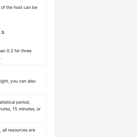
e of the host can be
o
3
.
an 0.2 for three
.
right, you can also
tistical period,
utes, 15 minutes, or
, all resources are