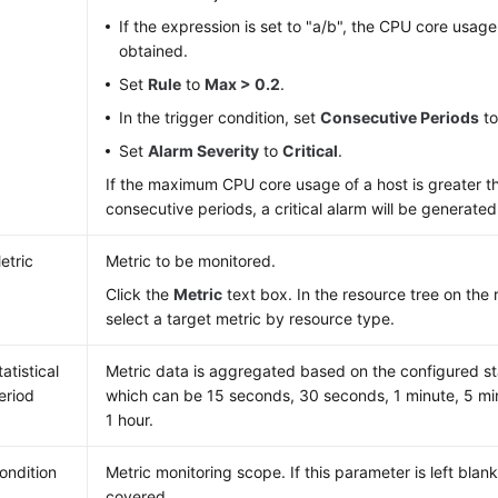
If the expression is set to "a/b", the CPU core usag
obtained.
Set
Rule
to
Max > 0.2
.
In the trigger condition, set
Consecutive Periods
t
Set
Alarm Severity
to
Critical
.
If the maximum CPU core usage of a host is greater th
consecutive periods, a critical alarm will be generated
etric
Metric to be monitored.
Click the
Metric
text box. In the resource tree on the 
select a target metric by resource type.
tatistical
Metric data is aggregated based on the configured sta
eriod
which can be 15 seconds, 30 seconds, 1 minute, 5 min
1 hour.
ondition
Metric monitoring scope. If this parameter is left blank
covered.