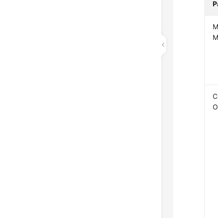
P
M
M
C
O