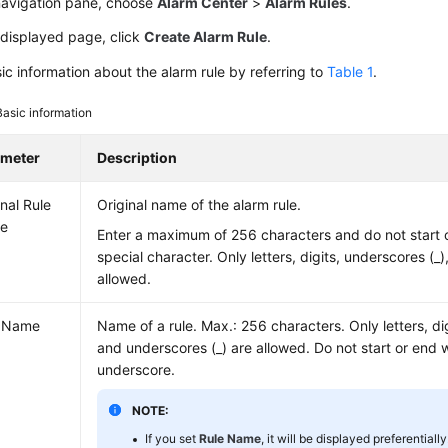
 navigation pane, choose
Alarm Center
>
Alarm Rules
.
 displayed page, click
Create Alarm Rule
.
ic information about the alarm rule by referring to
Table 1
.
Basic information
ameter
Description
inal Rule
Original name of the alarm rule.
e
Enter a maximum of 256 characters and do not start 
special character. Only letters, digits, underscores (_
allowed.
e Name
Name of a rule. Max.: 256 characters. Only letters, dig
and underscores (_) are allowed. Do not start or end 
underscore.
NOTE:
If you set
Rule Name
, it will be displayed preferentially