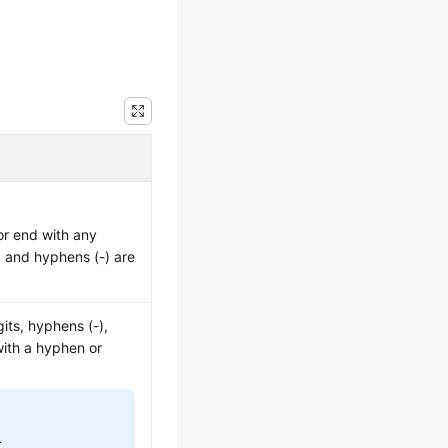
or end with any
), and hyphens (-) are
its, hyphens (-),
with a hyphen or
.