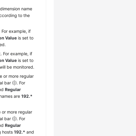
 a dimension name
ccording to the
 For example, if
on Value
is set to
ed.
. For example, if
on Value
is set to
will be monitored.
e or more regular
 bar (|). For
nd
Regular
e names are
192.*
 or more regular
 bar (|). For
nd
Regular
ng hosts
192.*
and