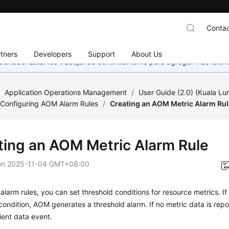
Contac
tners
Developers
Support
About Us
eccionado. Estamos trabajando continuamente para agregar más idiom
/
Application Operations Management
/
User Guide (2.0) (Kuala L
Configuring AOM Alarm Rules
/
Creating an AOM Metric Alarm Rul
ting an AOM Metric Alarm Rule
on
2025-11-04 GMT+08:00
 alarm rules, you can set threshold conditions for resource metrics. I
condition, AOM generates a threshold alarm. If no metric data is re
cient data event.