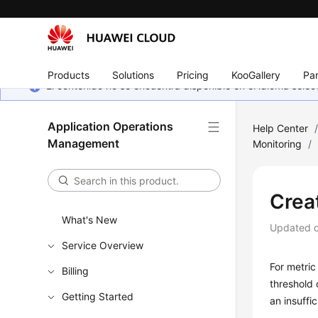
Products
Solutions
Pricing
KooGallery
Par
El contenido no se encuentra disponible en el idioma sel
Application Operations
Help Center
Management
Monitoring
/
Crea
What's New
Updated 
Service Overview
For metric
Billing
threshold 
Getting Started
an insuffi