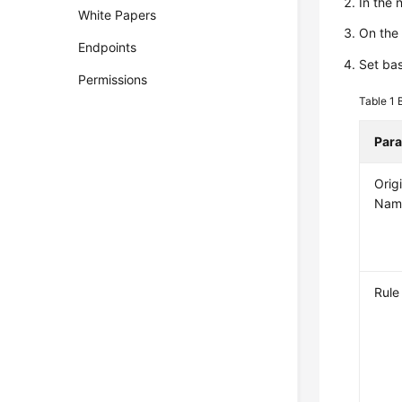
In the
White Papers
On the
Endpoints
Set bas
Permissions
Table 1
Par
Orig
Nam
Rul