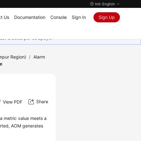
Intl-English
t Us
Documentation
Console
Sign In
Sign Up
as. Gracias por su apoyo.
umpur Region)
/
Alarm
e
Share
View PDF
f a metric value meets a
ported, AOM generates