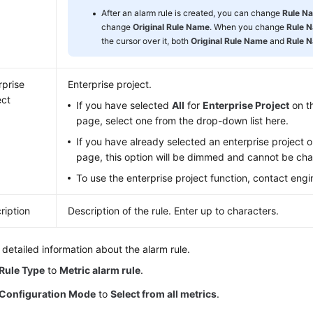
After an alarm rule is created, you can change
Rule N
change
Original Rule Name
. When you change
Rule 
the cursor over it, both
Original Rule Name
and
Rule 
rprise
Enterprise project.
ect
If you have selected
All
for
Enterprise Project
on th
page, select one from the drop-down list here.
If you have already selected an enterprise project o
page, this option will be dimmed and cannot be ch
To use the enterprise project function, contact engi
ription
Description of the rule. Enter up to characters.
 detailed information about the alarm rule.
Rule Type
to
Metric alarm rule
.
Configuration Mode
to
Select from all metrics
.