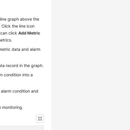
a line graph above the
Click the line icon
 can click
Add Metric
etrics.
 metric data and alarm
ta record in the graph.
m condition into a
 alarm condition and
m monitoring.