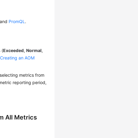
and
PromQL
.
 (
Exceeded
,
Normal
,
o
Creating an AOM
selecting metrics from
metric reporting period,
m All Metrics