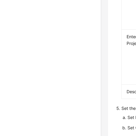
Ente
Proj
Desc
Set the
Set
Set