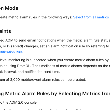
on Mode
eate metric alarm rules in the following ways:
Select from all metrics
aints
eed AOM to send email notifications when the metric alarm rule status
e
, or
Disabled
) changes, set an alarm notification rule by referring t
tification Rule
.
evel monitoring is supported when you create metric alarm rules by 
ics or using PromQL. The timeliness of metric alarms depends on the 
ck interval, and notification send time.
m of 3,000 metric/event alarm rules can be created.
ng Metric Alarm Rules by Selecting Metrics fro
to the AOM 2.0 console.