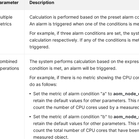
arameter
Description
ultiple
Calculation is performed based on the preset alarm c
etrics
An alarm is triggered when one of the conditions is me
For example, if three alarm conditions are set, the sy
calculation respectively. If any of the conditions is met
triggered.
ombined
The system performs calculation based on the expressi
perations
condition is met, an alarm will be triggered.
For example, if there is no metric showing the CPU co
do as follows:
Set the metric of alarm condition "a" to
aom_node_
retain the default values for other parameters. This 
count the number of CPU cores used by a measured
Set the metric of alarm condition "b" to
aom_node_c
retain the default values for other parameters. This 
count the total number of CPU cores that have been
measured object.