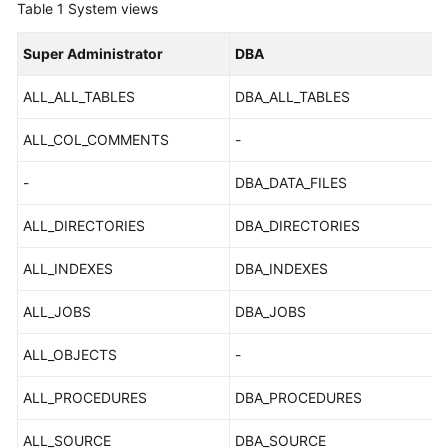
Table 1
System views
Kernels
Super Administrator
DBA
User
ALL_ALL_TABLES
DBA_ALL_TABLES
Guide
ALL_COL_COMMENTS
-
Best
Practices
-
DBA_DATA_FILES
ALL_DIRECTORIES
DBA_DIRECTORIES
Performance
White
ALL_INDEXES
DBA_INDEXES
Paper
ALL_JOBS
DBA_JOBS
API
Reference
ALL_OBJECTS
-
SDK
ALL_PROCEDURES
DBA_PROCEDURES
Reference
ALL_SOURCE
DBA_SOURCE