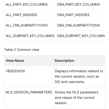
Service
ALL_PART_KEY_COLUMNS
DBA_PART_KEY_COLUMNS
Level
Agreement
ALL_PART_INDEXES
DBA_PART_INDEXES
White
ALL_TAB_SUBPARTITIONS
DBA_TAB_SUBPARTITIONS
Papers
ALL_SUBPART_KEY_COLUMNS
DBA_SUBPART_KEY_COLUMNS
Endpoints
Table 2
Common view
Permissions
View Name
Description
V$SESSION
Displays information related to
the current session, such as
SID and username.
NLS_SESSION_PARAMETERS
Shows the NLS parameters
and values of the current
session.