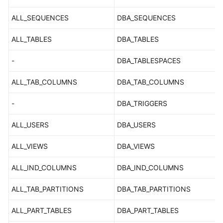
FAQs
ALL_SEQUENCES
DBA_SEQUENCES
Troubleshooting
ALL_TABLES
DBA_TABLES
Videos
-
DBA_TABLESPACES
Glossary
ALL_TAB_COLUMNS
DBA_TAB_COLUMNS
More
-
DBA_TRIGGERS
Documents
ALL_USERS
DBA_USERS
General
ALL_VIEWS
DBA_VIEWS
Reference
ALL_IND_COLUMNS
DBA_IND_COLUMNS
Glossary
ALL_TAB_PARTITIONS
DBA_TAB_PARTITIONS
Shared
Responsibilities
ALL_PART_TABLES
DBA_PART_TABLES