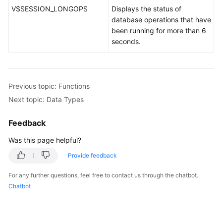
V$SESSION_LONGOPS
Displays the status of
database operations that have
been running for more than 6
seconds.
Previous topic: Functions
Next topic: Data Types
Feedback
Was this page helpful?
Provide feedback
For any further questions, feel free to contact us through the chatbot.
Chatbot