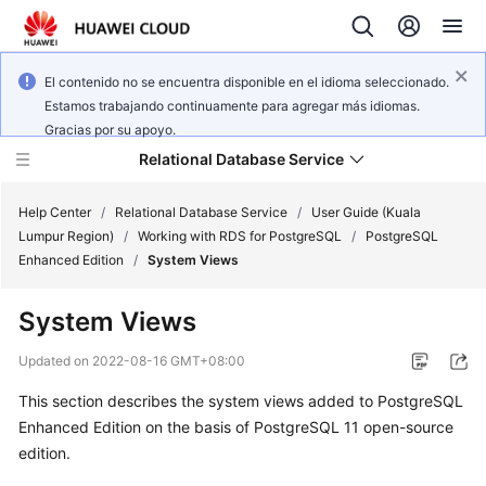
El contenido no se encuentra disponible en el idioma seleccionado.
Estamos trabajando continuamente para agregar más idiomas.
Gracias por su apoyo.
Relational Database Service
Help Center
/
Relational Database Service
/
User Guide (Kuala
Lumpur Region)
/
Working with RDS for PostgreSQL
/
PostgreSQL
Enhanced Edition
/
System Views
System Views
Service
Overview
Updated on
2022-08-16 GMT+08:00
This section describes the system views added to PostgreSQL
Billing
Enhanced Edition on the basis of PostgreSQL 11 open-source
edition.
Getting
Started