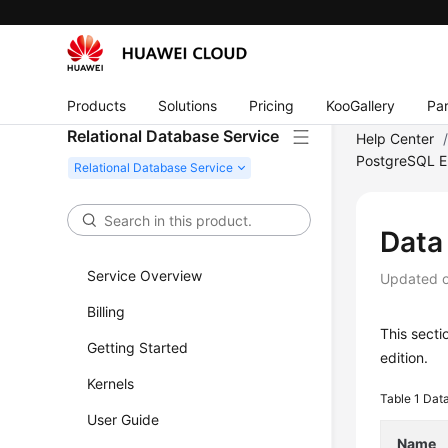
Products
Solutions
Pricing
KooGallery
Par
Relational Database Service
Help Center
PostgreSQL E
Data
Service Overview
Updated 
Billing
This sect
Getting Started
edition.
Kernels
Table 1
Data
User Guide
Name