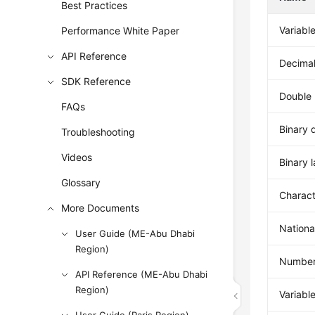
Best Practices
Variabl
Performance White Paper
API Reference
Decimal
SDK Reference
Double 
FAQs
Binary 
Troubleshooting
Videos
Binary 
Glossary
Charact
More Documents
Nationa
User Guide (ME-Abu Dhabi
Region)
Number
API Reference (ME-Abu Dhabi
Region)
Variabl