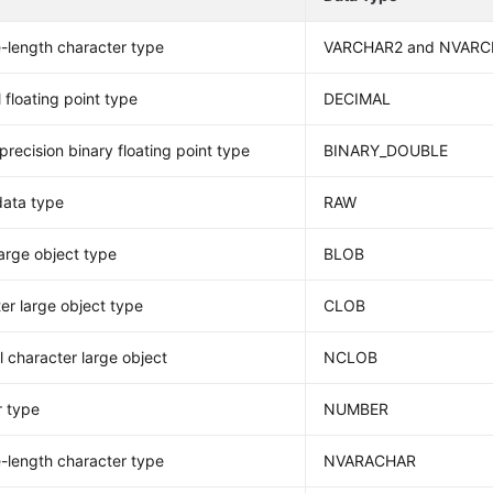
e-length character type
VARCHAR2 and NVAR
 floating point type
DECIMAL
precision binary floating point type
BINARY_DOUBLE
data type
RAW
large object type
BLOB
er large object type
CLOB
l character large object
NCLOB
 type
NUMBER
e-length character type
NVARACHAR