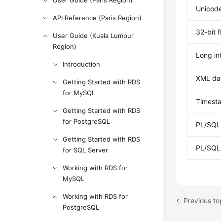
User Guide (Paris Region)
Unicode
API Reference (Paris Region)
32-bit 
User Guide (Kuala Lumpur
Region)
Long in
Introduction
XML da
Getting Started with RDS
for MySQL
Timesta
Getting Started with RDS
for PostgreSQL
PL/SQL 
Getting Started with RDS
PL/SQL 
for SQL Server
Working with RDS for
MySQL
Working with RDS for
Previous to
PostgreSQL