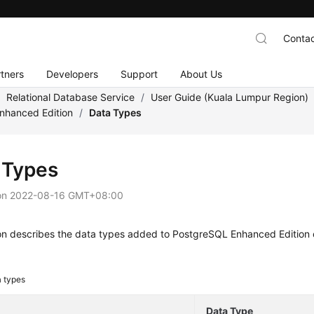
Contac
tners
Developers
Support
About Us
/
Relational Database Service
/
User Guide (Kuala Lumpur Region)
nhanced Edition
/
Data Types
 Types
on
2022-08-16 GMT+08:00
ion describes the data types added to PostgreSQL Enhanced Edition
 types
Data Type