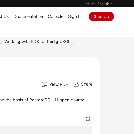
Intl-English
t Us
Documentation
Console
Sign In
Sign Up
/
Working with RDS for PostgreSQL
/
Share
View PDF
 on the basis of PostgreSQL 11 open-source