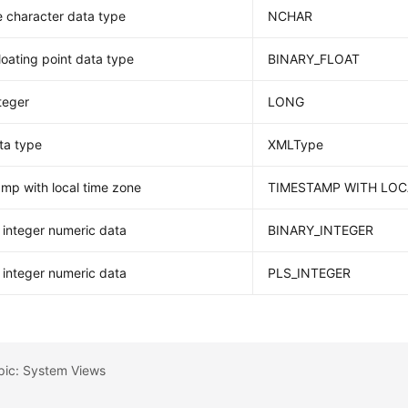
 character data type
NCHAR
floating point data type
BINARY_FLOAT
teger
LONG
ta type
XMLType
mp with local time zone
TIMESTAMP WITH LOC
integer numeric data
BINARY_INTEGER
integer numeric data
PLS_INTEGER
pic: System Views