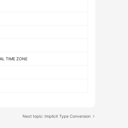
AL TIME ZONE
Next topic: Implicit Type Conversion