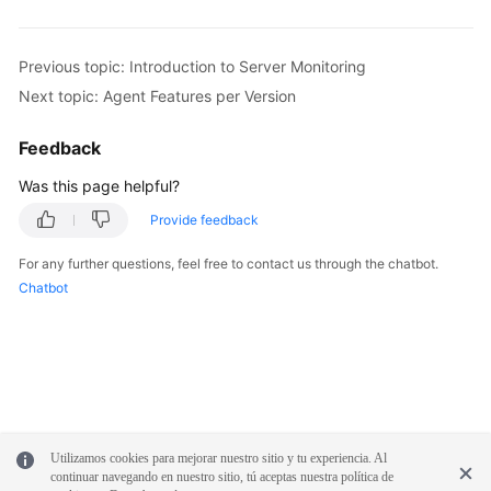
Previous topic: Introduction to Server Monitoring
Next topic: Agent Features per Version
Feedback
Was this page helpful?
Provide feedback
For any further questions, feel free to contact us through the chatbot.
Chatbot
Utilizamos cookies para mejorar nuestro sitio y tu experiencia. Al
continuar navegando en nuestro sitio, tú aceptas nuestra política de