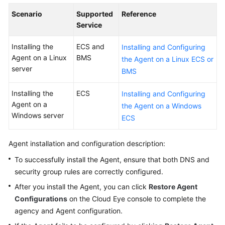
User
Scenario
Supported
Reference
Guide
Service
Best
Installing the
ECS and
Installing and Configuring
Practices
Agent on a Linux
BMS
the Agent on a Linux ECS or
server
BMS
API
Reference
Installing the
ECS
Installing and Configuring
Agent on a
the Agent on a Windows
SDK
Windows server
ECS
Reference
Agent installation and configuration description:
FAQs
To successfully install the Agent, ensure that both DNS and
Videos
security group rules are correctly configured.
After you install the Agent, you can click
Restore Agent
More
Configurations
on the Cloud Eye console to complete the
Documents
agency and Agent configuration.