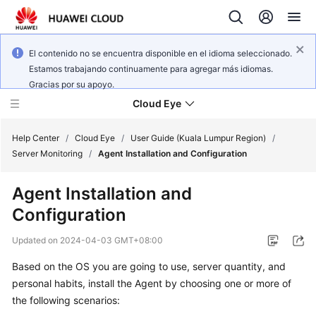
El contenido no se encuentra disponible en el idioma seleccionado.
Estamos trabajando continuamente para agregar más idiomas.
Gracias por su apoyo.
Cloud Eye
Help Center
/
Cloud Eye
/
User Guide (Kuala Lumpur Region)
/
Server Monitoring
/
Agent Installation and Configuration
What's
Agent Installation and
New
Configuration
Service
Updated on
2024-04-03 GMT+08:00
Overview
Based on the OS you are going to use, server quantity, and
Getting
personal habits, install the Agent by choosing one or more of
Started
the following scenarios: