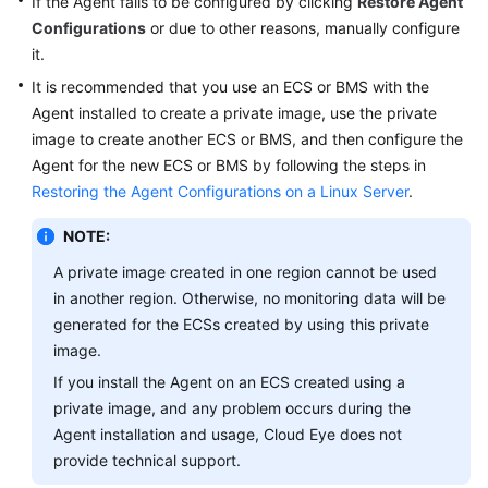
If the Agent fails to be configured by clicking
Restore Agent
General
Configurations
or due to other reasons, manually configure
Reference
it.
It is recommended that you use an ECS or BMS with the
Glossary
Agent installed to create a private image, use the private
image to create another ECS or BMS, and then configure the
Shared
Agent for the new ECS or BMS by following the steps in
Responsibilities
Restoring the Agent Configurations on a Linux Server
.
Service
NOTE:
Level
Agreement
A private image created in one region cannot be used
in another region. Otherwise, no monitoring data will be
White
generated for the ECSs created by using this private
Papers
image.
If you install the Agent on an ECS created using a
Endpoints
private image, and any problem occurs during the
Agent installation and usage, Cloud Eye does not
Permissions
provide technical support.