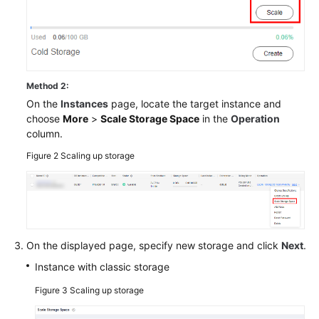
Method 2:
On the
Instances
page, locate the target instance and
choose
More
>
Scale Storage Space
in the
Operation
column.
Figure 2
Scaling up storage
On the displayed page, specify new storage and click
Next
.
Instance with classic storage
Figure 3
Scaling up storage