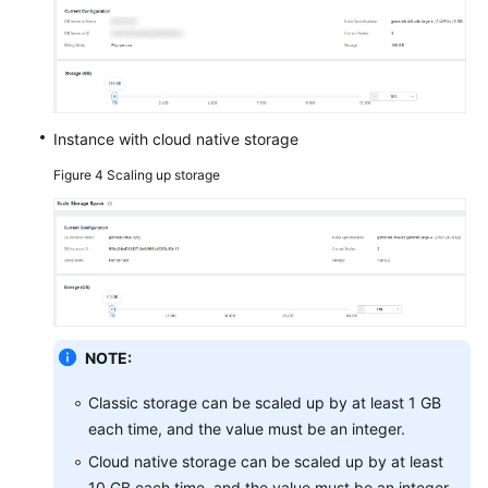
Instance with cloud native storage
Figure 4
Scaling up storage
NOTE:
Classic storage can be scaled up by at least 1 GB
each time, and the value must be an integer.
Cloud native storage can be scaled up by at least
10 GB each time, and the value must be an integer