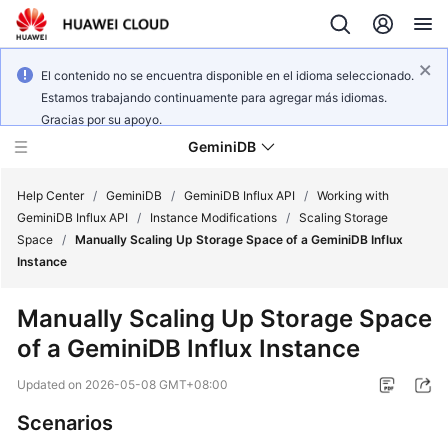
El contenido no se encuentra disponible en el idioma seleccionado.
Estamos trabajando continuamente para agregar más idiomas.
Gracias por su apoyo.
GeminiDB
Help Center
/
GeminiDB
/
GeminiDB Influx API
/
Working with
GeminiDB Influx API
/
Instance Modifications
/
Scaling Storage
Space
/
Manually Scaling Up Storage Space of a GeminiDB Influx
What's
Instance
New
Manually Scaling Up Storage Space
Product
of a
GeminiDB Influx
Instance
Bulletin
Updated on
2026-05-08 GMT+08:00
Service
Overview
Scenarios