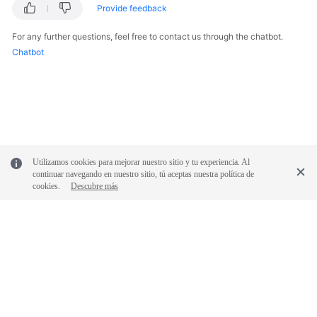
Provide feedback
For any further questions, feel free to contact us through the chatbot.
Chatbot
Utilizamos cookies para mejorar nuestro sitio y tu experiencia. Al
continuar navegando en nuestro sitio, tú aceptas nuestra política de
cookies.
Descubre más
© 2026, Huawei Cloud Computing Technologies Co., Ltd. and/or its
affiliates. All rights reserved.