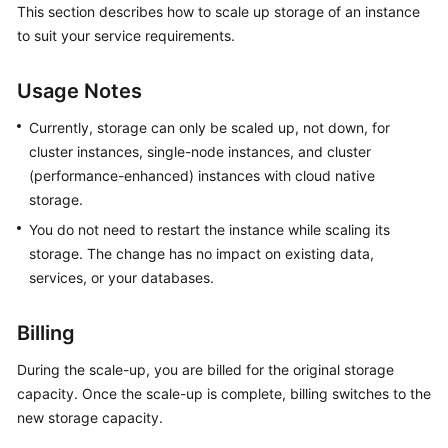
This section describes how to scale up storage of an instance
GeminiDB
to suit your service requirements.
Redis
API
Usage Notes
GeminiDB
Influx
Currently, storage can only be scaled up, not down, for
API
cluster instances, single-node instances, and cluster
(performance-enhanced) instances with cloud native
GeminiDB
storage.
Cassandra
You do not need to restart the instance while scaling its
API
storage. The change has no impact on existing data,
services, or your databases.
GeminiDB
DynamoDB-
Compatible
Billing
API
During the scale-up, you are billed for the original storage
capacity. Once the scale-up is complete, billing switches to the
GeminiDB
new storage capacity.
HBase
API