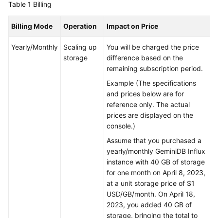
Table 1
Billing
GeminiDB
Billing Mode
Operation
Impact on Price
Mongo
API
Yearly/Monthly
Scaling up
You will be charged the price
storage
difference based on the
Technical
remaining subscription period.
White
Example (The specifications
Paper
and prices below are for
reference only. The actual
API
prices are displayed on the
Reference
console.)
More
Assume that you purchased a
Documents
yearly/monthly
GeminiDB Influx
instance with 40 GB of storage
SDK
for one month on April 8, 2023,
Reference
at a unit storage price of $1
USD/GB/month. On April 18,
2023, you added 40 GB of
Videos
storage, bringing the total to