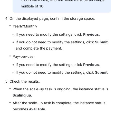
multiple of 10.
On the displayed page, confirm the storage space.
Yearly/Monthly
If you need to modify the settings, click
Previous
.
If you do not need to modify the settings, click
Submit
and complete the payment.
Pay-per-use
If you need to modify the settings, click
Previous
.
If you do not need to modify the settings, click
Submit
.
Check the results.
When the scale-up task is ongoing, the instance status is
Scaling up
.
After the scale-up task is complete, the instance status
becomes
Available
.