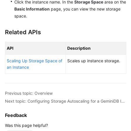
Click the instance name. In the
Storage Space
area on the
Basic Information
page, you can view the new storage
space.
Related APIs
API
Description
Scaling Up Storage Space of
Scales up instance storage.
an Instance
Previous topic: Overview
Next topic: Configuring Storage Autoscaling for a GeminiDB Influx Instance
Feedback
Was this page helpful?