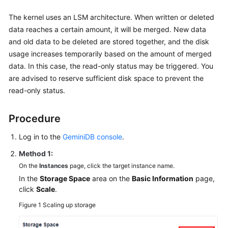
The kernel uses an LSM architecture. When written or deleted
data reaches a certain amount, it will be merged. New data
and old data to be deleted are stored together, and the disk
usage increases temporarily based on the amount of merged
data. In this case, the read-only status may be triggered. You
are advised to reserve sufficient disk space to prevent the
read-only status.
Procedure
Log in to the
GeminiDB console
.
Method 1:
On the
Instances
page, click the target instance name.
In the
Storage Space
area on the
Basic Information
page,
click
Scale
.
Figure 1
Scaling up storage