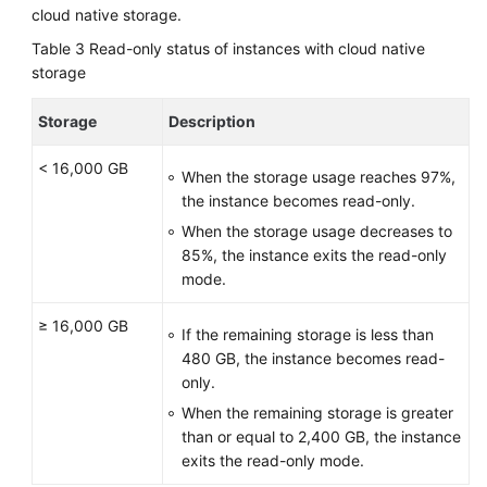
cloud native storage.
Table 3
Read-only status of instances with cloud native
storage
Storage
Description
< 16,000 GB
When the storage usage reaches 97%,
the instance becomes read-only.
When the storage usage decreases to
85%, the instance exits the read-only
mode.
≥ 16,000 GB
If the remaining storage is less than
480 GB, the instance becomes read-
only.
When the remaining storage is greater
than or equal to 2,400 GB, the instance
exits the read-only mode.