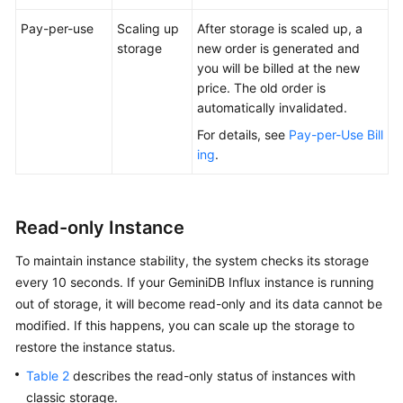
Pay-per-use
Scaling up
After storage is scaled up, a
storage
new order is generated and
you will be billed at the new
price. The old order is
automatically invalidated.
For details, see
Pay-per-Use Bill
ing
.
Read-only Instance
To maintain instance stability, the system checks its storage
every 10 seconds. If your GeminiDB Influx instance is running
out of storage, it will become read-only and its data cannot be
modified. If this happens, you can scale up the storage to
restore the instance status.
Table 2
describes the read-only status of instances with
classic storage.