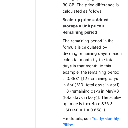
80 GB. The price difference is
General
calculated as follows:
Reference
Scale-up price = Added
storage × Unit price ×
Glossary
Remaining period
The remaining period in the
Shared
formula is calculated by
Responsibilities
dividing remaining days in each
calendar month by the total
Service
days in that month. In this
Level
example, the remaining period
Agreement
is 0.6581 [12 (remaining days
in April)/30 (total days in April)
White
+ 8 (remaining days in May)/31
Papers
(total days in May)]. The scale-
up price is therefore $26.3
Endpoints
USD (40 × 1 × 0.6581).
For details, see
Yearly/Monthly
Permissions
Billing
.