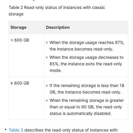
Table 2
Read-only status of instances with classic
storage
Storage
Description
< 600 GB
When the storage usage reaches 97%,
the instance becomes read-only.
When the storage usage decreases to
85%, the instance exits the read-only
mode.
≥ 600 GB
If the remaining storage is less than 18
GB, the instance becomes read-only.
When the remaining storage is greater
than or equal to 90 GB, the read-only
status is automatically disabled.
Table 3
describes the read-only status of instances with