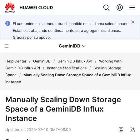
El contenido no se encuentra disponible en el idioma seleccionado.
Estamos trabajando continuamente para agregar más idiomas.
Gracias por su apoyo.
GeminiDB
Help Center
/
GeminiDB
/
GeminiDB Influx API
/
Working with
GeminiDB Influx API
/
Instance Modifications
/
Scaling Storage
Space
/
Manually Scaling Down Storage Space of a GeminiDB Influx
What's
Instance
New
Manually Scaling Down Storage
Product
Space of a
GeminiDB Influx
Bulletin
Instance
Service
Updated on
2026-07-10 GMT+08:00
Overview