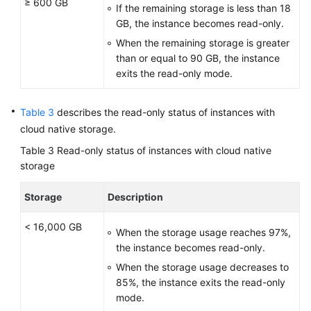
≥ 600 GB
If the remaining storage is less than 18
GB, the instance becomes read-only.
When the remaining storage is greater
than or equal to 90 GB, the instance
exits the read-only mode.
Table 3
describes the read-only status of instances with
cloud native storage.
Table 3
Read-only status of instances with cloud native
storage
Storage
Description
< 16,000 GB
When the storage usage reaches 97%,
the instance becomes read-only.
When the storage usage decreases to
85%, the instance exits the read-only
mode.