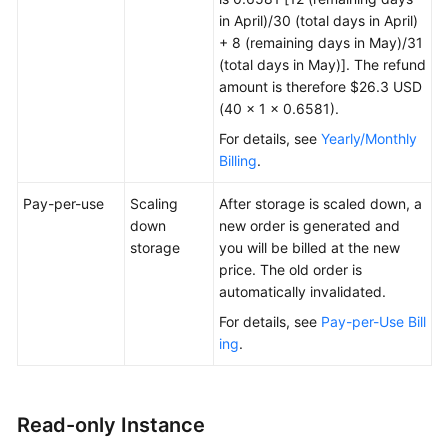
in April)/30 (total days in April)
+ 8 (remaining days in May)/31
(total days in May)]. The refund
amount is therefore $26.3 USD
(40 × 1 × 0.6581).
For details, see
Yearly/Monthly
Billing
.
Pay-per-use
Scaling
After storage is scaled down, a
down
new order is generated and
storage
you will be billed at the new
price. The old order is
automatically invalidated.
For details, see
Pay-per-Use Bill
ing
.
Read-only Instance