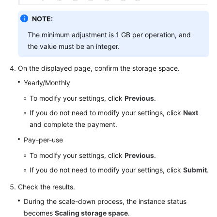
NOTE:
The minimum adjustment is 1 GB per operation, and
the value must be an integer.
On the displayed page, confirm the storage space.
Yearly/Monthly
To modify your settings, click
Previous
.
If you do not need to modify your settings, click
Next
and complete the payment.
Pay-per-use
To modify your settings, click
Previous
.
If you do not need to modify your settings, click
Submit
.
Check the results.
During the scale-down process, the instance status
becomes
Scaling storage space
.