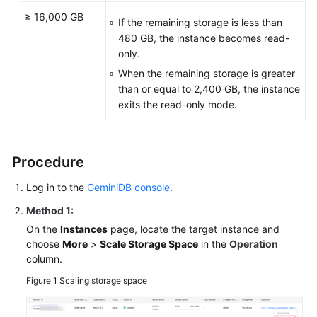
≥ 16,000 GB
If the remaining storage is less than
480 GB, the instance becomes read-
only.
When the remaining storage is greater
than or equal to 2,400 GB, the instance
exits the read-only mode.
Procedure
Log in to the
GeminiDB console
.
Method 1:
On the
Instances
page, locate the target instance and
choose
More
>
Scale Storage Space
in the
Operation
column.
Figure 1
Scaling storage space