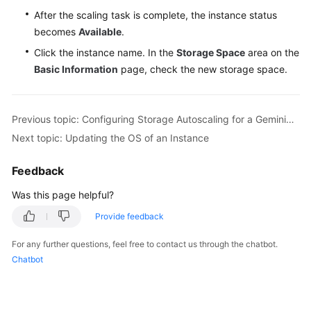
After the scaling task is complete, the instance status
becomes
Available
.
Click the instance name. In the
Storage Space
area on the
Basic Information
page, check the new storage space.
Previous topic: Configuring Storage Autoscaling for a GeminiDB Influx Instance
Next topic: Updating the OS of an Instance
Feedback
Was this page helpful?
Provide feedback
For any further questions, feel free to contact us through the chatbot.
Chatbot