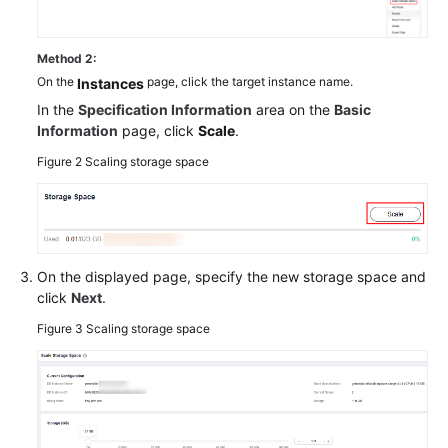
Method 2:
On the
page, click the target instance name.
Instances
In the
Specification Information
area on the
Basic
Information
page, click
Scale
.
Figure 2
Scaling storage space
On the displayed page, specify the new storage space and
click
Next
.
Figure 3
Scaling storage space