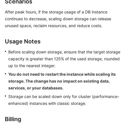
Scenarios
GeminiDB
Redis
After peak hours, if the storage usage of a DB instance
API
continues to decrease, scaling down storage can release
unused space, reclaim resources, and reduce costs.
GeminiDB
Influx
Usage Notes
API
Before scaling down storage, ensure that the target storage
GeminiDB
capacity is greater than 125% of the used storage, rounded
Cassandra
up to the nearest integer.
API
You do not need to restart the instance while scaling its
storage. The change has no impact on existing data,
GeminiDB
DynamoDB-
services, or your databases.
Compatible
Storage can be scaled down only for cluster (performance-
API
enhanced) instances with classic storage.
GeminiDB
Billing
HBase
API