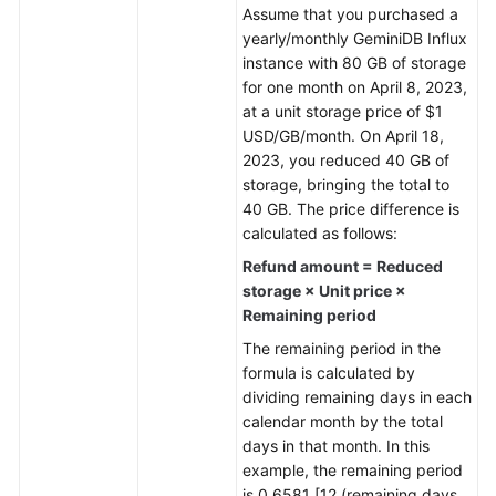
Assume that you purchased a
yearly/monthly
GeminiDB Influx
General
instance with 80 GB of storage
Reference
for one month on April 8, 2023,
at a unit storage price of $1
Glossary
USD/GB/month. On April 18,
2023, you reduced 40 GB of
Shared
storage, bringing the total to
Responsibilities
40 GB. The price difference is
calculated as follows:
Service
Refund amount = Reduced
Level
storage × Unit price ×
Agreement
Remaining period
White
The remaining period in the
Papers
formula is calculated by
dividing remaining days in each
Endpoints
calendar month by the total
days in that month. In this
Permissions
example, the remaining period
is 0.6581 [12 (remaining days