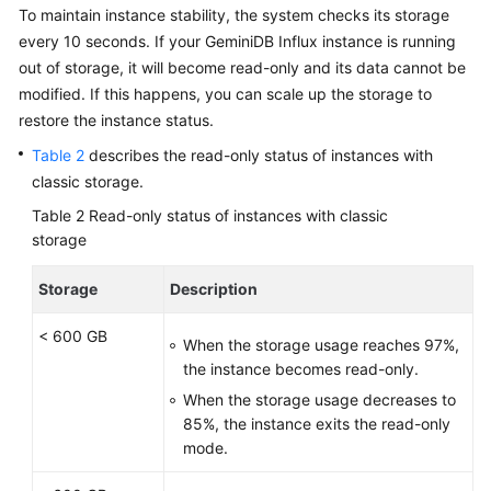
To maintain instance stability, the system checks its storage
every 10 seconds. If your GeminiDB Influx instance is running
out of storage, it will become read-only and its data cannot be
modified. If this happens, you can scale up the storage to
restore the instance status.
Table 2
describes the read-only status of instances with
classic storage.
Table 2
Read-only status of instances with classic
storage
Storage
Description
< 600 GB
When the storage usage reaches 97%,
the instance becomes read-only.
When the storage usage decreases to
85%, the instance exits the read-only
mode.