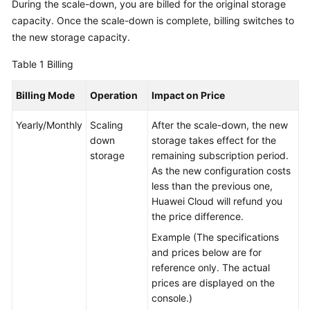
During the scale-down, you are billed for the original storage
capacity. Once the scale-down is complete, billing switches to
GeminiDB
the new storage capacity.
Mongo
API
Table 1
Billing
Technical
Billing Mode
Operation
Impact on Price
White
Paper
Yearly/Monthly
Scaling
After the scale-down, the new
down
storage takes effect for the
API
storage
remaining subscription period.
Reference
As the new configuration costs
less than the previous one,
More
Huawei Cloud will refund you
Documents
the price difference.
Example (The specifications
SDK
and prices below are for
Reference
reference only. The actual
prices are displayed on the
Videos
console.)