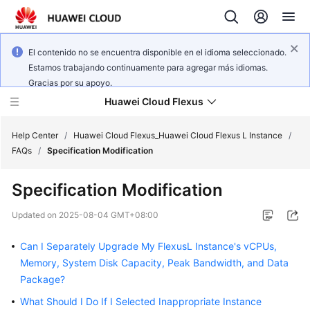
El contenido no se encuentra disponible en el idioma seleccionado.
Estamos trabajando continuamente para agregar más idiomas.
Gracias por su apoyo.
Huawei Cloud Flexus
Help Center
/
Huawei Cloud Flexus_Huawei Cloud Flexus L Instance
/
FAQs
/
Specification Modification
Specification Modification
What's
Updated on
2025-08-04 GMT+08:00
New
Can I Separately Upgrade My FlexusL Instance's vCPUs,
Service
Memory, System Disk Capacity, Peak Bandwidth, and Data
Overview
Package?
What Should I Do If I Selected Inappropriate Instance
Getting