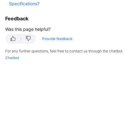
Specifications?
Started
Feedback
User
Guide
Was this page helpful?
Provide feedback
Best
Practices
For any further questions, feel free to contact us through the chatbot.
Chatbot
API
Reference
FAQs
Videos
General
Reference
Glossary