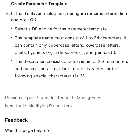
Create Parameter Template
.
In the displayed dialog box, configure required information
and click
OK
.
Select a DB engine for the parameter template.
The template name must consist of 1 to 64 characters. It
can contain only uppercase letters, lowercase letters,
digits, hyphens (-), underscores (_), and periods (.).
The description consists of a maximum of 256 characters
and cannot contain carriage return characters or the
following special characters: >!<"&'=
Previous topic: Parameter Template Management
Next topic: Modifying Parameters
Feedback
Was this page helpful?