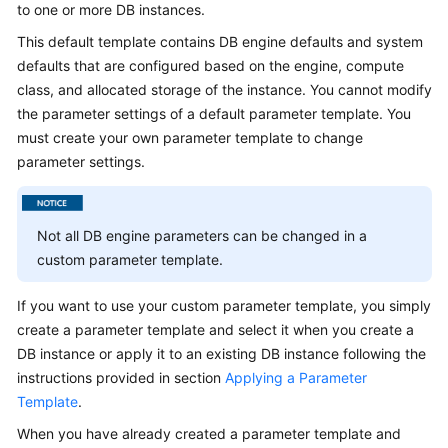
to one or more DB instances.
This default template contains DB engine defaults and system
Kernels
defaults that are configured based on the engine, compute
class, and allocated storage of the instance. You cannot modify
User
Guide
the parameter settings of a default parameter template. You
must create your own parameter template to change
Best
parameter settings.
Practices
Performance
Not all DB engine parameters can be changed in a
White
custom parameter template.
Paper
If you want to use your custom parameter template, you simply
API
create a parameter template and select it when you create a
Reference
DB instance or apply it to an existing DB instance following the
instructions provided in section
Applying a Parameter
SDK
Template
.
Reference
When you have already created a parameter template and