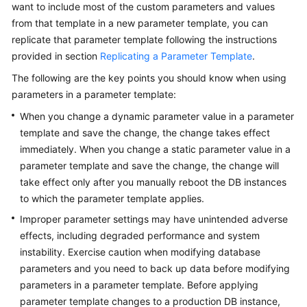
FAQs
want to include most of the custom parameters and values
from that template in a new parameter template, you can
Troubleshooting
replicate that parameter template following the instructions
provided in section
Replicating a Parameter Template
.
Videos
The following are the key points you should know when using
parameters in a parameter template:
Glossary
When you change a dynamic parameter value in a parameter
More
template and save the change, the change takes effect
Documents
immediately. When you change a static parameter value in a
parameter template and save the change, the change will
take effect only after you manually reboot the DB instances
General
to which the parameter template applies.
Reference
Improper parameter settings may have unintended adverse
Glossary
effects, including degraded performance and system
instability. Exercise caution when modifying database
Shared
parameters and you need to back up data before modifying
Responsibilities
parameters in a parameter template. Before applying
parameter template changes to a production DB instance,