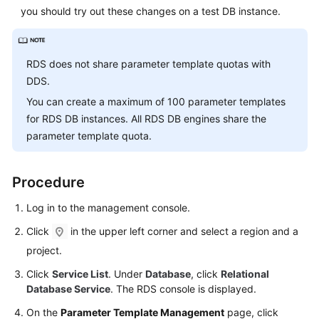
Service
you should try out these changes on a test DB instance.
Level
Agreement
RDS
does not share parameter template quotas with
White
DDS.
Papers
You can create a maximum of 100 parameter templates
Endpoints
for
RDS
DB instances. All
RDS
DB engines share the
parameter template quota.
Permissions
Procedure
Log in to the management console.
Click
in the upper left corner and select a region and a
project.
Click
Service List
. Under
Database
, click
Relational
Database Service
. The RDS console is displayed.
On the
Parameter Template Management
page, click