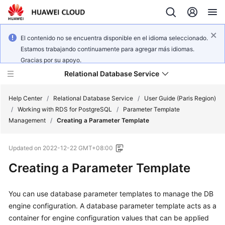
El contenido no se encuentra disponible en el idioma seleccionado.
Estamos trabajando continuamente para agregar más idiomas.
Gracias por su apoyo.
Relational Database Service
Help Center
/
Relational Database Service
/
User Guide (Paris Region)
/
Working with RDS for PostgreSQL
/
Parameter Template
Management
/
Creating a Parameter Template
Updated on
2022-12-22 GMT+08:00
Service
Creating a Parameter Template
Overview
Billing
You can use database parameter templates to manage the DB
engine configuration. A database parameter template acts as a
Getting
container for engine configuration values that can be applied
Started