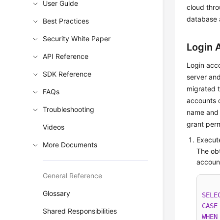
User Guide
cloud thro
database a
Best Practices
Security White Paper
Login 
API Reference
Login acco
SDK Reference
server and
migrated 
FAQs
accounts o
Troubleshooting
name and 
grant perm
Videos
Execute
More Documents
The obt
accoun
General Reference
Glossary
SELE
CASE
Shared Responsibilities
WHEN