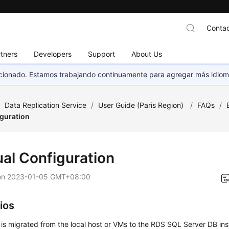
Contac
tners
Developers
Support
About Us
eccionado. Estamos trabajando continuamente para agregar más idiom
/
Data Replication Service
/
User Guide (Paris Region)
/
FAQs
/
guration
al Configuration
on
2023-01-05 GMT+08:00
ios
 is migrated from the local host or VMs to the RDS SQL Server DB ins