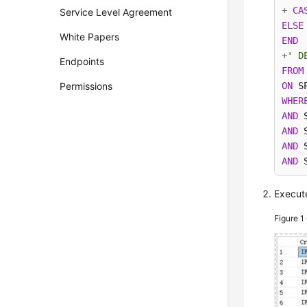
+
CA
Service Level Agreement
ELSE
White Papers
END
+
' D
Endpoints
FROM
Permissions
ON
 S
WHER
AND
 
AND
 
AND
 
AND
 
Execute
Figure 1