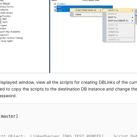
displayed window, view all the scripts for creating DBLinks of the cur
ed to copy the scripts to the destination DB instance and change t
ssword.
[master]

*** Object:  LinkedServer [DRS_TEST_REMOTE]    Script Da