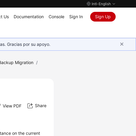
Intl-English
t Us
Documentation
Console
Sign In
Sign Up
as. Gracias por su apoyo.
Backup Migration
/
Share
View PDF
tance on the current