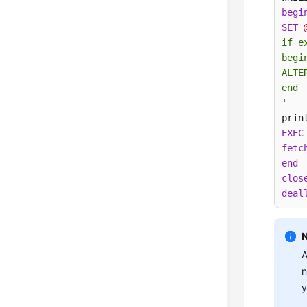
begi
SET
if e
begin
ALTE
end

'
prin
EXEC
fetc
end
clos
deal
A
n
y