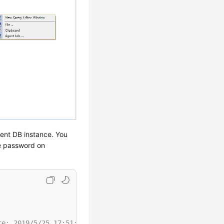
rent DB instance. You
he password on
te: 2019/5/25 17:51:50 ******/