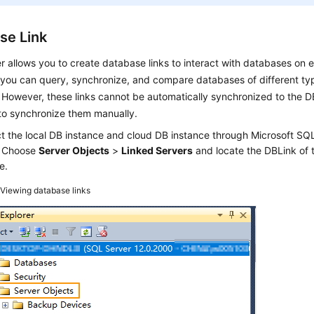
se Link
 allows you to create database links to interact with databases on e
you can query, synchronize, and compare databases of different typ
 However, these links cannot be automatically synchronized to the D
to synchronize them manually.
t the local DB instance and cloud DB instance through Microsoft 
. Choose
Server Objects
>
Linked Servers
and locate the DBLink of 
e.
2
Viewing database links