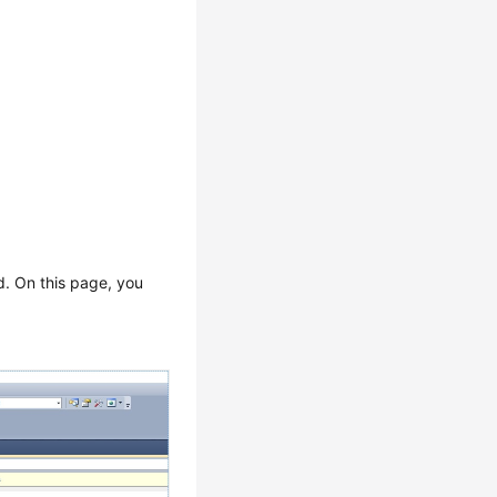
d. On this page, you