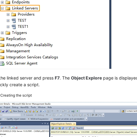
the linked server and press
F7
. The
Object Explore
page is displaye
ckly create a script.
3
Creating the script