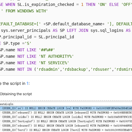
SE
WHEN
 SL.is_expiration_checked 
=
1
THEN
'ON'
ELSE
'OFF
' FROM WINDOWS WITH'
EFAULT_DATABASE=['
+
SP.default_database_name
+
'], DEFAUL
 sys.server_principals 
AS
 SP 
LEFT
JOIN
 sys.sql_logins 
AS
P.principal_id 
=
E
 SP.type 
=
'S'
SP.name 
NOT
LIKE
'##%##'
SP.name 
NOT
LIKE
'NT AUTHORITY%'
SP.name 
NOT
LIKE
'NT SERVICE%'
SP.name 
NOT
IN
 (
'rdsadmin'
,
'rdsbackup'
,
'rdsuser'
,
'rdsmir
 the script in
1
:
Obtaining the script