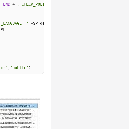
'
END
+
', CHECK_POLICY = '
+
CASE
WHEN
 SL.is_policy_check
T_LANGUAGE=['
+
SP.default_language_name
+
'] END;'
as
ror'
,
'public'
)