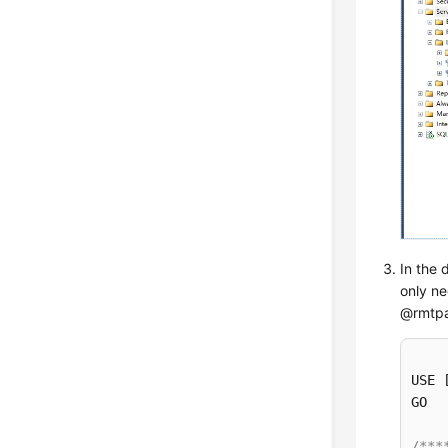
In the 
only ne
@rmtpa
USE 
GO

/***