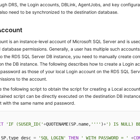
ugh DRS, the Login accounts, DBLink, AgentJobs, and key configurat
lso need to be synchronized to the destination database.
Account
unt is an instance-level account of Microsoft SQL Server and is us
 database permissions. Generally, a user has multiple such accounts. 
to the RDS SQL Server DB instance, you need to manually create co
n the DB instance. The following describes how to create a Login a
password as those of your local Login account on the RDS SQL Serv
issions to the account.
 the following script to obtain the script for creating a Local account
ained script can be directly executed on the destination DB instance
t with the same name and password.
CT
'IF (SUSER_ID('
+
QUOTENAME(SP.name,
''''
)
+
') IS NULL) B
 SP.type_desc 
=
'SQL_LOGIN'
THEN
' WITH PASSWORD = '
+
CO