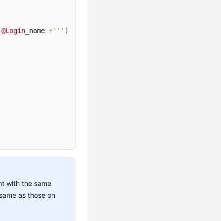
@Login
_name 
+
''')

nt with the same
 same as those on