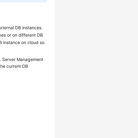
xternal DB instances.
es or on different DB
B instance on cloud so
SQL Server Management
the current DB