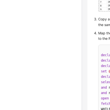
Copy an
the sam
Map th
to the 
decl
decl
decl
set
decl
sele
and
 
and
 
open
fetc
WHIL