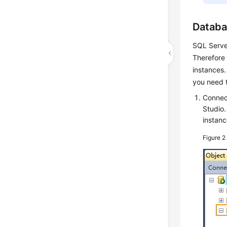
Databa
SQL Server
Therefore 
instances.
you need 
Connec
Studio
instanc
Figure 