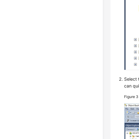
Select 
can qui
Figure 