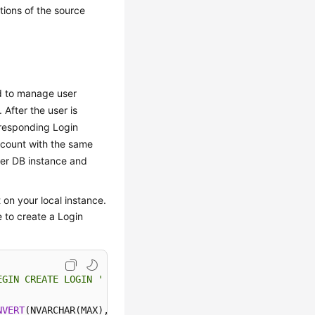
ions of the source
ed to manage user
After the user is
rresponding Login
ccount with the same
er DB instance and
 on your local instance.
 to create a Login
EGIN CREATE LOGIN '
+
QUOTENAME(SP.name)
+
NVERT
(NVARCHAR(MAX),SL.password_hash,
1
)
+
' HASHED,SID='