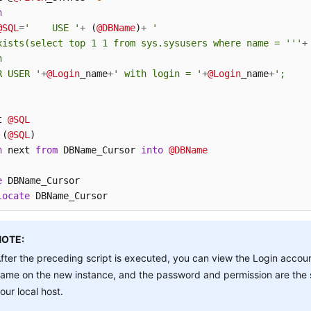
n
@SQL
=
'    USE '
+
 (
@DBName
)
+
'

xists(select top 1 1 from sys.sysusers where name = '''
+


R USER '
+
@Login
_name
+
' with login = '
+
@Login
_name
+
';

t 
@SQL
 (
@SQL
h
 next 
from
 DBName_Cursor 
into
@DBName
e
locate
 DBName_Cursor
NOTE:
fter the preceding script is executed, you can view the Login accou
ame on the new instance, and the password and permission are the
our local host.