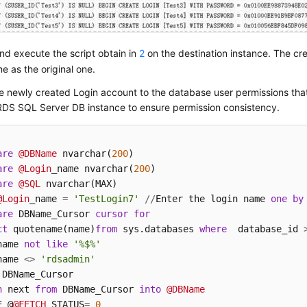
d execute the script obtain in
2
on the destination instance. The cr
e as the original one.
e newly created Login account to the database user permissions th
RDS SQL Server DB instance to ensure permission consistency.
are
@DBName
 nvarchar(
200
are
@Login
_name nvarchar(
200
are
@SQL
@Login
_name 
=
'TestLogin7'
/
/
Enter the login name 
one
by
are
 DBName_Cursor 
cursor
for
ct
 quotename(name)
from
 sys.databases 
where
  database_id 
name 
not
like
'%$%'
name 
<>
'rdsadmin'
h
 next 
from
 DBName_Cursor 
into
@DBName
E @
@FETCH
_STATUS
=
0