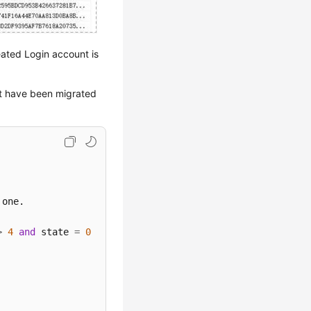
eated Login account is
at have been migrated
>
4
and
 state 
=
0