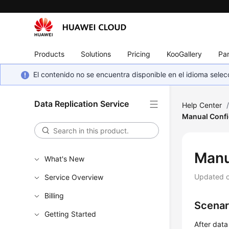
Products
Solutions
Pricing
KooGallery
Par
El contenido no se encuentra disponible en el idioma sel
Data Replication Service
Help Center
Manual Confi
Manu
What's New
Updated 
Service Overview
Billing
Scenar
Getting Started
After data